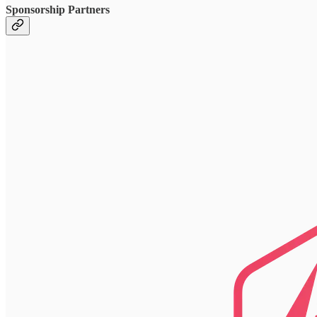
Sponsorship Partners