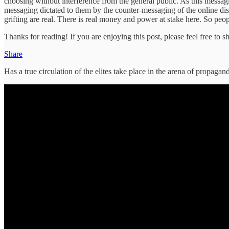
choosing without interference from the general public. As this messag
messaging dictated to them by the counter-messaging of the online diss
grifting are real. There is real money and power at stake here. So peopl
Thanks for reading! If you are enjoying this post, please feel free to sh
Share
Has a true circulation of the elites take place in the arena of prop