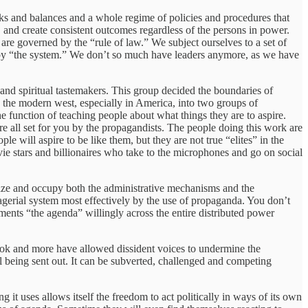
ecks and balances and a whole regime of policies and procedures that
, and create consistent outcomes regardless of the persons in power.
are governed by the “rule of law.” We subject ourselves to a set of
 by “the system.” We don’t so much have leaders anymore, as we have
l and spiritual tastemakers. This group decided the boundaries of
n the modern west, especially in America, into two groups of
function of teaching people about what things they are to aspire.
e all set for you by the propagandists. The people doing this work are
 will aspire to be like them, but they are not true “elites” in the
ie stars and billionaires who take to the microphones and go on social
 seize and occupy both the administrative mechanisms and the
nagerial system most effectively by the use of propaganda. You don’t
ments “the agenda” willingly across the entire distributed power
ok and more have allowed dissident voices to undermine the
l being sent out. It can be subverted, challenged and competing
g it uses allows itself the freedom to act politically in ways of its own