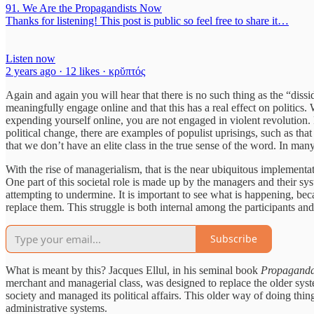
91. We Are the Propagandists Now
Thanks for listening! This post is public so feel free to share it…
Listen now
2 years ago · 12 likes · κρῠπτός
Again and again you will hear that there is no such thing as the “dissi
meaningfully engage online and that this has a real effect on politics. 
expending yourself online, you are not engaged in violent revolution. 
political change, there are examples of populist uprisings, such as that
that we don’t have an elite class in the true sense of the word. In many
With the rise of managerialism, that is the near ubiquitous implementat
One part of this societal role is made up by the managers and their syste
attempting to undermine. It is important to see what is happening, becaus
replace them. This struggle is both internal among the participants an
Subscribe
What is meant by this? Jacques Ellul, in his seminal book
Propaganda:
merchant and managerial class, was designed to replace the older syste
society and managed its political affairs. This older way of doing thing
administrative systems.