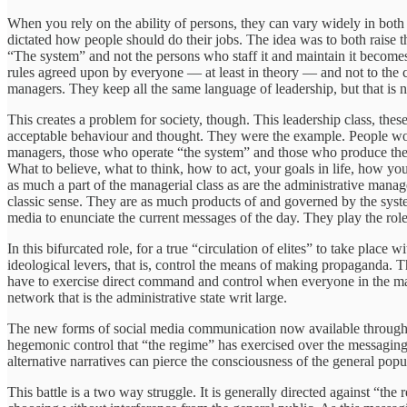
When you rely on the ability of persons, they can vary widely in both 
dictated how people should do their jobs. The idea was to both raise t
“The system” and not the persons who staff it and maintain it becomes
rules agreed upon by everyone — at least in theory — and not to the
managers. They keep all the same language of leadership, but that is n
This creates a problem for society, though. This leadership class, thes
acceptable behaviour and thought. They were the example. People would 
managers, those who operate “the system” and those who produce the 
What to believe, what to think, how to act, your goals in life, how y
as much a part of the managerial class as are the administrative manage
classic sense. They are as much products of and governed by the syste
media to enunciate the current messages of the day. They play the role
In this bifurcated role, for a true “circulation of elites” to take pla
ideological levers, that is, control the means of making propaganda. T
have to exercise direct command and control when everyone in the mana
network that is the administrative state writ large.
The new forms of social media communication now available through 
hegemonic control that “the regime” has exercised over the messaging 
alternative narratives can pierce the consciousness of the general popu
This battle is a two way struggle. It is generally directed against “the