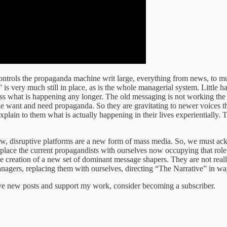
ntrols the propaganda machine writ large, everything from news, to musi
very much still in place, as is the whole managerial system. Little has
ss what is happening any longer. The old messaging is not working the
 want and need propaganda. So they are gravitating to newer voices th
xplain to them what is actually happening in their lives experientially.
e new, disruptive platforms are a new form of mass media. So, we must ac
eplace the current propagandists with ourselves now occupying that role
e creation of a new set of dominant message shapers. They are not really 
anagers, replacing them with ourselves, directing “The Narrative” in way
ive new posts and support my work, consider becoming a subscriber.