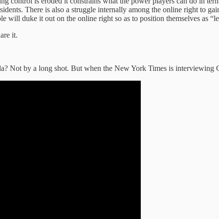
ing control is eroded it constrains what the power players can do in te
idents. There is also a struggle internally among the online right to g
e will duke it out on the online right so as to position themselves as “le
are it.
aganda? Not by a long shot. But when the New York Times is interviewing