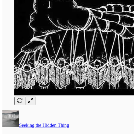
Seeking the Hidden Thing