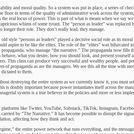
ability and moral quality. So a system was put in place, a series of ch
he floor in terms of the quality of administrative work across the system
 the real locus of power. This is part of what is meant when we say we 
 capricious whims of some tyrant. The “person as leader” was replaced
o longer their role. They don’t really lead, they manage.
e old style “persons as leaders” played a decisive social role as its mora
aspire to be like the elites. The role of the “elites” was bifurcated i
propaganda, who manage “the narrative.” The propaganda now fills the 
ou behave, what you desire, how you should look, and present yourself ar
rs. This class can produce very successful and wealthy people, and people
m of propaganda as are the managers. We see this all the time with mov
 dictated to them.
ce without destroying the entire system as we currently know it, you must
his is doubly important because power instantiates itself across the ma
gerial system is a true believer in the policies and more or less imple
platforms like Twitter, YouTube, Substack, TikTok, Instagram, Facebo
carried by “The Narrative.” It has become possible to disrupt the signa
lation, affecting how they think and act.
 regime,” the entire power network that runs everything, and the messagin