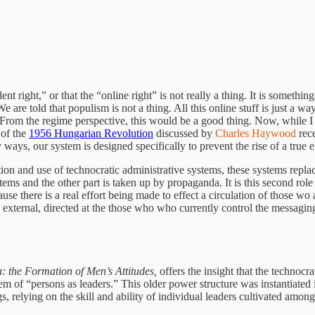
dent right,” or that the “online right” is not really a thing. It is somet
We are told that populism is not a thing. All this online stuff is just a 
From the regime perspective, this would be a good thing. Now, while I do
 of the
1956 Hungarian Revolution
discussed by
Charles Haywood
rece
 ways, our system is designed specifically to prevent the rise of a true e
ion and use of technocratic administrative systems, these systems replace
ms and the other part is taken up by propaganda. It is this second role th
e there is a real effort being made to effect a circulation of those wo ar
d external, directed at the those who who currently control the messagin
 the Formation of Men’s Attitudes,
offers the insight that the technoc
m of “persons as leaders.” This older power structure was instantiated i
s, relying on the skill and ability of individual leaders cultivated amon