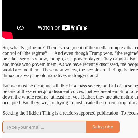
So, what is going on? There is a segment of the media complex that co
control of “the regime” — And even though Trump won, “the regime” is 
be taken seriously now, though, as a power player. They cannot dismi
and those who govern them. As we have recently discussed, the people
world around them. These new voices, the people are finding, better e
things in a way the old narratives no longer could.
But we must be clear, we still live in a mass society and all of thes
be one of these emerging dissident voices, that we are attempting to r
down the whole regime, at least not yet. Rather, they are attempting th
occupied. But they, we, are trying to push aside the current crop of m
Seeking the Hidden Thing is a reader-supported publication. To rece
Subscribe