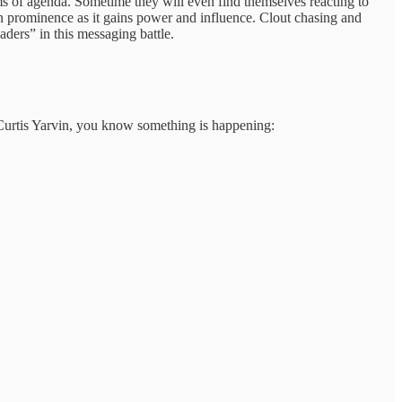
rms of agenda. Sometime they will even find themselves reacting to
ain prominence as it gains power and influence. Clout chasing and
aders” in this messaging battle.
 Curtis Yarvin, you know something is happening: