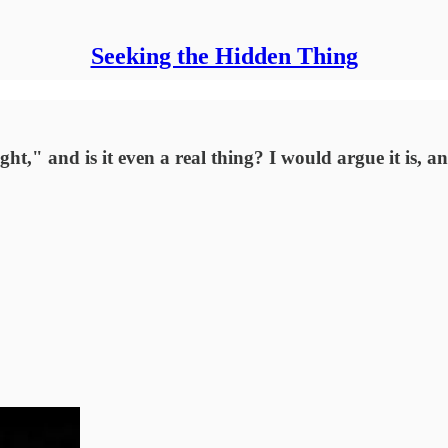
Seeking the Hidden Thing
ht," and is it even a real thing? I would argue it is, a