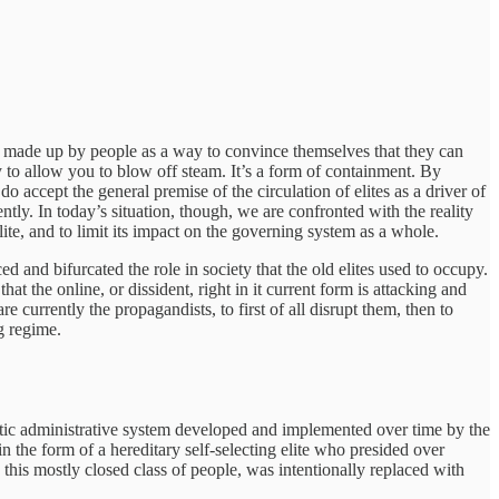
hing made up by people as a way to convince themselves that they can
way to allow you to blow off steam. It’s a form of containment. By
 accept the general premise of the circulation of elites as a driver of
ntly. In today’s situation, though, we are confronted with the reality
lite, and to limit its impact on the governing system as a whole.
d and bifurcated the role in society that the old elites used to occupy.
at the online, or dissident, right in it current form is attacking and
e currently the propagandists, to first of all disrupt them, then to
g regime.
ratic administrative system developed and implemented over time by the
n the form of a hereditary self-selecting elite who presided over
g this mostly closed class of people, was intentionally replaced with