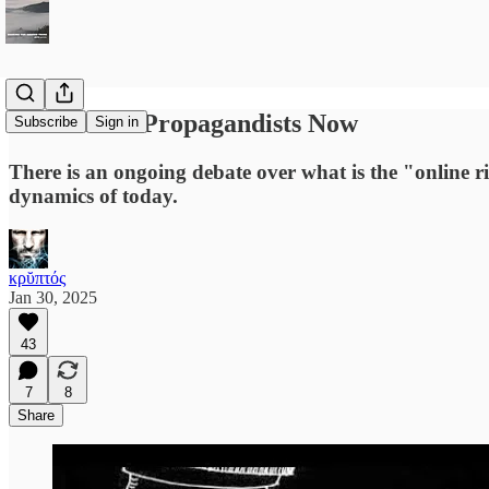
We Are the Propagandists Now
Subscribe
Sign in
There is an ongoing debate over what is the "online rig
dynamics of today.
κρῠπτός
Jan 30, 2025
43
7
8
Share