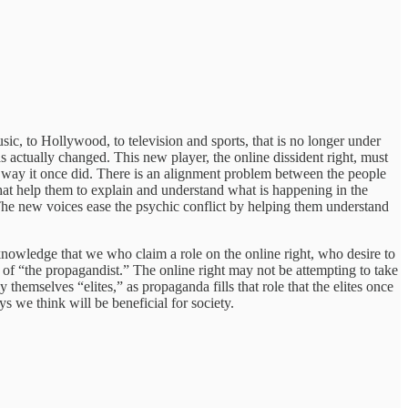
c, to Hollywood, to television and sports, that is no longer under
 actually changed. This new player, the online dissident right, must
 way it once did. There is an alignment problem between the people
at help them to explain and understand what is happening in the
 The new voices ease the psychic conflict by helping them understand
knowledge that we who claim a role on the online right, who desire to
 of “the propagandist.” The online right may not be attempting to take
themselves “elites,” as propaganda fills that role that the elites once
s we think will be beneficial for society.