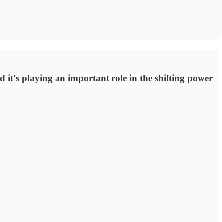
nd it's playing an important role in the shifting power