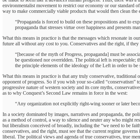
environmentalist movement to restrict our economy or our standard of 
way to make commercially viable products that would then clean the e
“Propaganda is forced to build on these propositions and to expr
propaganda that stresses virtue over happiness and presents ma
What this means in practice is that the messages which resonate in our
future all without any cost to you. Conservatives and the right, if they 
“[because of the myth of Progress, propaganda] must be associa
be questioned nor overridden. The political left is respectable; 
the principle elements of the ideology of the Left in order to be
What this means in practice is that any truly conservative, traditional 
opponent of progress. So if you wish your so-called “conservatism” to 
progressive nature of western society and its core myths, conservatives
as to why Conquest’s Second Law remains in force in the west:
“Any organization not explicitly right-wing sooner or later bec
In a society dominated by images, narratives and propaganda, the politi
as a method of control, a way to silence and neuter any who might resis
but liberalism conceived of broadly, including the “we need to be faithfu
conservatives, and the right, must see that the current regime governs 
liberal. The political views and agenda of true conservatives, true me