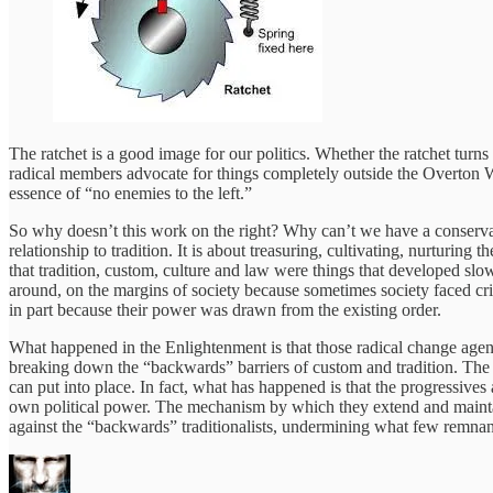
The ratchet is a good image for our politics. Whether the ratchet turns s
radical members advocate for things completely outside the Overton Wi
essence of “no enemies to the left.”
So why doesn’t this work on the right? Why can’t we have a conservative
relationship to tradition. It is about treasuring, cultivating, nurturi
that tradition, custom, culture and law were things that developed slo
around, on the margins of society because sometimes society faced cris
in part because their power was drawn from the existing order.
What happened in the Enlightenment is that those radical change agen
breaking down the “backwards” barriers of custom and tradition. The pr
can put into place. In fact, what has happened is that the progressives
own political power. The mechanism by which they extend and maintain 
against the “backwards” traditionalists, undermining what few remnants