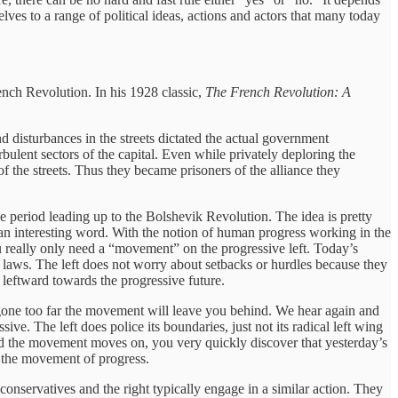
ves to a range of political ideas, actions and actors that many today
ch Revolution. In his 1928 classic,
The French Revolution: A
nd disturbances in the streets dictated the actual government
bulent sectors of the capital. Even while privately deploring the
 the streets. Thus they became prisoners of the alliance they
e period leading up to the Bolshevik Revolution. The idea is pretty
f an interesting word. With the notion of human progress working in the
u really only need a “movement” on the progressive left. Today’s
 laws. The left does not worry about setbacks or hurdles because they
 leftward towards the progressive future.
ve gone too far the movement will leave you behind. We hear again and
sive. The left does police its boundaries, just not its radical left wing
and the movement moves on, you very quickly discover that yesterday’s
g the movement of progress.
 conservatives and the right typically engage in a similar action. They