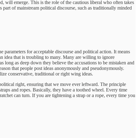
, will emerge. This is the role of the cautious liberal who often takes
s part of mainstream political discourse, such as traditionally minded
the parameters for acceptable discourse and political action. It means
 an idea that is troubling to many. Many are willing to ignore
s, as long as deep down they believe the accusations to be mistaken and
a reason that people post ideas anonymously and pseudonymously.
ze conservative, traditional or right wing ideas.
political right, ensuring that we move ever leftward. The principle
straps and ropes. Basically, they have a toothed wheel. Every time
 ratchet can turn. If you are tightening a strap or a rope, every time you