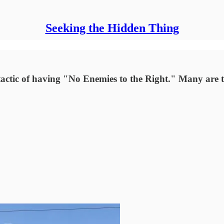
Seeking the Hidden Thing
e tactic of having "No Enemies to the Right." Many are 