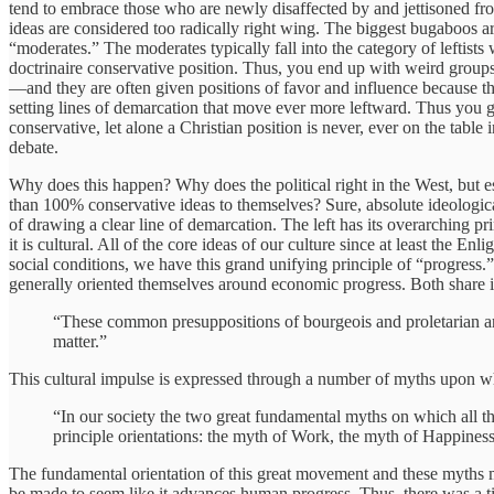
tend to embrace those who are newly disaffected by and jettisoned fr
ideas are considered too radically right wing. The biggest bugaboos a
“moderates.” The moderates typically fall into the category of leftis
doctrinaire conservative position. Thus, you end up with weird groups l
—and they are often given positions of favor and influence because th
setting lines of demarcation that move ever more leftward. Thus you get
conservative, let alone a Christian position is never, ever on the table
debate.
Why does this happen? Why does the political right in the West, but esp
than 100% conservative ideas to themselves? Sure, absolute ideologica
of drawing a clear line of demarcation. The left has its overarching pr
it is cultural. All of the core ideas of our culture since at least the 
social conditions, we have this grand unifying principle of “progress.
generally oriented themselves around economic progress. Both share i
“These common presuppositions of bourgeois and proletarian are t
matter.”
This cultural impulse is expressed through a number of myths upon whic
“In our society the two great fundamental myths on which all the
principle orientations: the myth of Work, the myth of Happiness
The fundamental orientation of this great movement and these myths me
be made to seem like it advances human progress. Thus, there was a ti