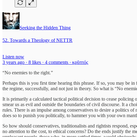
Seeking the Hidden Thing
52. Towards a Theology of NETTR
Listen now
3 years ago · 8 likes · 4 comments · κρῠπτός
“No enemies to the right.”
Perhaps this is you first time hearing this phrase. If so, you may be in 
the regime, successfully, and not just in theory. So what is “No enemi
It is primarily a calculated tactical political decision to cease policing 
smear us as evil and outside the boundaries of civil discourse. It a c
rules. There is an impulse among conservatives to desire a politics of
does so to punish you politically, to hammer you with your own mantle 
So how should conservatives, traditionalists and rightists respond, 
no attention to the cost, to ethical concerns? Do the ends justify the 
unpleasant people, those who, in more settled times, would obviously 