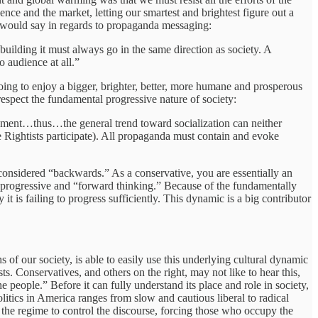
ce and the market, letting our smartest and brightest figure out a
l would say in regards to propaganda messaging:
building it must always go in the same direction as society. A
 audience at all.”
going to enjoy a bigger, brighter, better, more humane and prosperous
t respect the fundamental progressive nature of society:
opment…thus…the general trend toward socialization can neither
the Rightists participate). All propaganda must contain and evoke
is considered “backwards.” As a conservative, you are essentially an
em progressive and “forward thinking.” Because of the fundamentally
t is failing to progress sufficiently. This dynamic is a big contributor
 of our society, is able to easily use this underlying cultural dynamic
s. Conservatives, and others on the right, may not like to hear this,
he people.” Before it can fully understand its place and role in society,
litics in America ranges from slow and cautious liberal to radical
s the regime to control the discourse, forcing those who occupy the