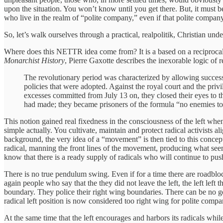
upon the situation. You won’t know until you get there. But, it must b
who live in the realm of “polite company,” even if that polite compan
So, let’s walk ourselves through a practical, realpolitik, Christian und
Where does this NETTR idea come from? It is a based on a reciproca
Monarchist History
, Pierre Gaxotte describes the inexorable logic of 
The revolutionary period was characterized by allowing succes
policies that were adopted. Against the royal court and the priv
excesses committed from July 13 on, they closed their eyes to t
had made; they became prisoners of the formula “no enemies to t
This notion gained real fixedness in the consciousness of the left wh
simple actually. You cultivate, maintain and protect radical activists
background, the very idea of a “movement” is then tied to this concep
radical, manning the front lines of the movement, producing what seem
know that there is a ready supply of radicals who will continue to pu
There is no true pendulum swing. Even if for a time there are roadbloc
again people who say that the they did not leave the left, the left left t
boundary. They police their right wing boundaries. There can be no g
radical left position is now considered too right wing for polite com
At the same time that the left encourages and harbors its radicals whil