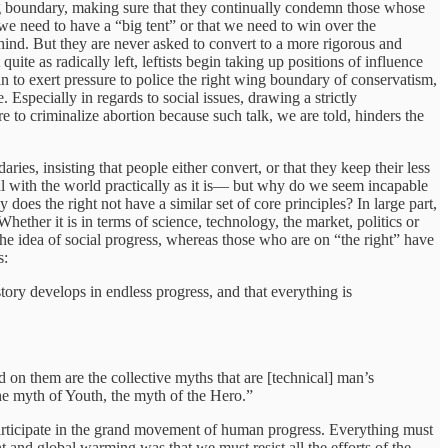
ing boundary, making sure that they continually condemn those whose
we need to have a “big tent” or that we need to win over the
hind. But they are never asked to convert to a more rigorous and
te as radically left, leftists begin taking up positions of influence
 to exert pressure to police the right wing boundary of conservatism,
Especially in regards to social issues, drawing a strictly
re to criminalize abortion because such talk, we are told, hinders the
es, insisting that people either convert, or that they keep their less
al with the world practically as it is— but why do we seem incapable
oes the right not have a similar set of core principles? In large part,
Whether it is in terms of science, technology, the market, politics or
the idea of social progress, whereas those who are on “the right” have
s:
tory develops in endless progress, and that everything is
 on them are the collective myths that are [technical] man’s
he myth of Youth, the myth of the Hero.”
 participate in the grand movement of human progress. Everything must
 and global warming was that we must resist all the efforts of the