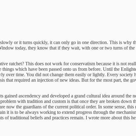
lowly or it turns quickly, it can only go in one direction. This is why the 
ndow today, they know that if they wait, with one or two turns of the ra
 ratchet? This does not work for conservatism because it is not really se
ng the things which have been passed onto us from before. Until the Enli
wly over time. You did not change them easily or lightly. Every society
is that required an injection of new ideas. But for the most part, the 
ts gained ascendency and developed a grand cultural idea around the n
oblem with tradition and custom is that once they are broken down they 
 are now the guardians of the current political order. In some sense, this
it is to be always working to extend progress through the mechanism of
 of traditional beliefs and practices remain. I wrote more about this he