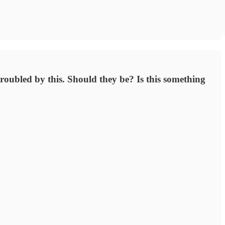
troubled by this. Should they be? Is this something