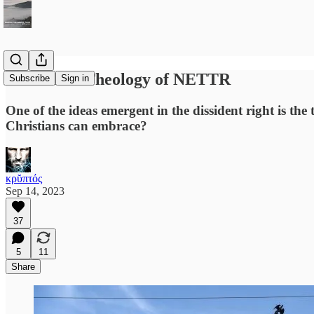
Towards a Theology of NETTR
Subscribe
Sign in
One of the ideas emergent in the dissident right is th
Christians can embrace?
κρῠπτός
Sep 14, 2023
37
5
11
Share