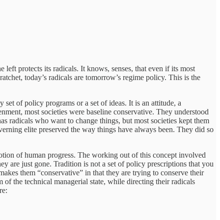
left protects its radicals. It knows, senses, that even if its most
tchet, today’s radicals are tomorrow’s regime policy. This is the
t of policy programs or a set of ideas. It is an attitude, a
ghtenment, most societies were baseline conservative. They understood
 has radicals who want to change things, but most societies kept them
governing elite preserved the way things have always been. They did so
otion of human progress. The working out of this concept involved
are just gone. Tradition is not a set of policy prescriptions that you
 makes them “conservative” in that they are trying to conserve their
 the technical managerial state, while directing their radicals
re: