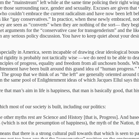
om the “mainstream” left while at the same time policing their right w
re those surrounding race, gender and sexuality. Excuses are given that 
ts who couldn’t embrace the current radicalism and have now been left be
ike “gay conservatives.” In practice, when these newly embraced, not qui
ey are seen as “converts” when they are nothing of the sort— they begin
 arguments for the “conservative case for transgenderism” and the like. 
 in any serious policy discussion. You have to keep quiet about your desi
ecially in America, seem incapable of drawing clear ideological boundari
l rigidity is probably not tactically wise —we do need to be able to de
inciples of progress, equality and freedom from all unchosen bonds. Why d
Enlightenment have been built around this grand idea of “human progress.” 
” The group that we think of as “the left” are generally oriented around 
n the same pool of Enlightenment ideas of which Jacques Ellul says thi
hat man’s aim in life is happiness, that man is basically good, that his
h most of our society is built, including our politics:
 other myths rest are Science and History [that is, Progress]. And based
 (which is not the presumption of happiness), the myth of the Nation, t
ans that there is a strong cultural pull towards that which is seen to
me not too long ago that the “conservative” position on the environment