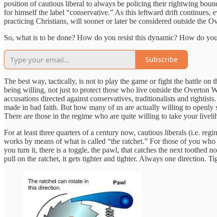
position of cautious liberal to always be policing their rightwing boun
for himself the label “conservative.” As this leftward drift continues,
practicing Christians, will sooner or later be considered outside the
So, what is to be done? How do you resist this dynamic? How do you r
Subscribe
The best way, tactically, is not to play the game or fight the battle on
being willing, not just to protect those who live outside the Overton Wi
accusations directed against conservatives, traditionalists and rightis
made in bad faith. But how many of us are actually willing to openly
There are those in the regime who are quite willing to take your livel
For at least three quarters of a century now, cautious liberals (i.e. r
works by means of what is called “the ratchet.” For those of you who 
you turn it, there is a toggle, the pawl, that catches the next toothed n
pull on the ratchet, it gets tighter and tighter. Always one direction. Ti