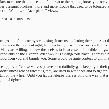
dary to ensure that no meaningful threat to the regime, broadly conceived
 ever pursuing progress, more and more groups that used to be tolerated a
 Overton Window of “acceptable” views.
esist as Christians?
 the ground of the enemy’s choosing. It means not letting the regime set 
ndow on the political right, but to actually reside there one’s self. It is
ts. Many are willing to allow themselves to be accused of horrible thing
 stand outside the Overton Window? It is a dangerous place. There is 
ihood from you and banish you. Some would be quite content to criminali
egime approved “conservatives”) have been dutifully gate keeping to their 
don’t know what a ratchet is, they are used in wrenches and to tighten 
otch on the wheel. Until you hit the release, there is only one way that a
ght and tighter.