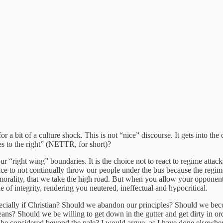
for a bit of a culture shock. This is not “nice” discourse. It gets into the
es to the right” (NETTR, for short)?
our “right wing” boundaries. It is the choice not to react to regime attacks,
hoice to not continually throw our people under the bus because the regi
 morality, that we take the high road. But when you allow your opponent 
of integrity, rendering you neutered, ineffectual and hypocritical.
especially if Christian? Should we abandon our principles? Should we b
means? Should we be willing to get down in the gutter and get dirty in o
be considered beyond the pale? I would argue, as I have done elsewhere,