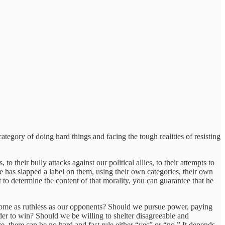
 category of doing hard things and facing the tough realities of resisting
 to their bully attacks against our political allies, to their attempts to
me has slapped a label on them, using their own categories, their own
to determine the content of that morality, you can guarantee that he
ecome as ruthless as our opponents? Should we pursue power, paying
rder to win? Should we be willing to shelter disagreeable and
 there can be no hard and fast rule either “yes” or “no.” It depends