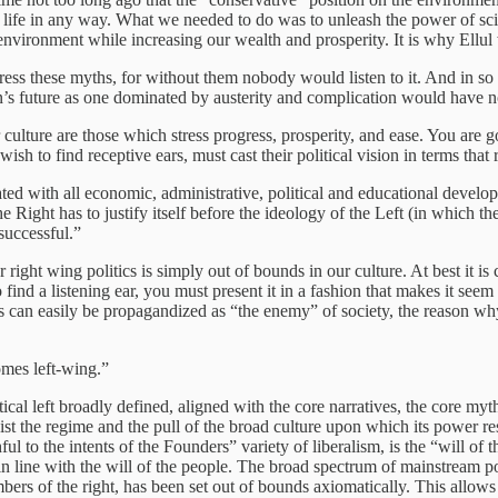
life in any way. What we needed to do was to unleash the power of scien
nvironment while increasing our wealth and prosperity. It is why Ellu
ess these myths, for without them nobody would listen to it. And in so 
n’s future as one dominated by austerity and complication would have no
 culture are those which stress progress, prosperity, and ease. You are 
wish to find receptive ears, must cast their political vision in terms tha
ted with all economic, administrative, political and educational devel
the Right has to justify itself before the ideology of the Left (in which 
 successful.”
or right wing politics is simply out of bounds in our culture. At best it 
find a listening ear, you must present it in a fashion that makes it se
 can easily be propagandized as “the enemy” of society, the reason why i
omes left-wing.”
cal left broadly defined, aligned with the core narratives, the core myths
t the regime and the pull of the broad culture upon which its power rest
l to the intents of the Founders” variety of liberalism, is the “will of t
in line with the will of the people. The broad spectrum of mainstream po
mbers of the right, has been set out of bounds axiomatically. This allow