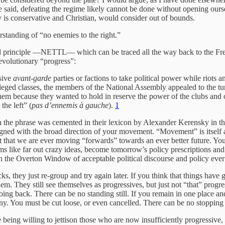
e said, defeating the regime likely cannot be done without opening oursel
y is conservative and Christian, would consider out of bounds.
erstanding of “no enemies to the right.”
l principle —NETTL— which can be traced all the way back to the Fren
revolutionary “progress”:
sive
avant-garde
parties or factions to take political power while riots a
ileged classes, the members of the National Assembly appealed to the tur
hem because they wanted to hold in reserve the power of the clubs and of
he left” (
pas d’ennemis à gauche
).
1
en the phrase was cemented in their lexicon by Alexander Kerensky in th
 aligned with the broad direction of your movement. “Movement” is itsel
t that we are ever moving “forwards” towards an ever better future. Yo
s like far out crazy ideas, become tomorrow’s policy prescriptions and
sh the Overton Window of acceptable political discourse and policy ever
ks, they just re-group and try again later. If you think that things ha
hem. They still see themselves as progressives, but just not “that” progres
oing back. There can be no standing still. If you remain in one place 
pany. You must be cut loose, or even cancelled. There can be no stoppin
e being willing to jettison those who are now insufficiently progressive,