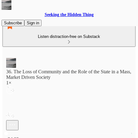
Seeking the Hidden Thing
Subscribe
Sign in
Listen distraction-free on Substack
36. The Loss of Community and the Role of the State in a Mass,
Market Driven Society
1×
Current time: 0:00 / Total time: -24:02