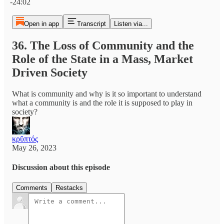
-24:02
Open in app
Transcript
Listen via...
36. The Loss of Community and the
Role of the State in a Mass, Market
Driven Society
What is community and why is it so important to understand
what a community is and the role it is supposed to play in
society?
κρῠπτός
May 26, 2023
Discussion about this episode
Comments
Restacks