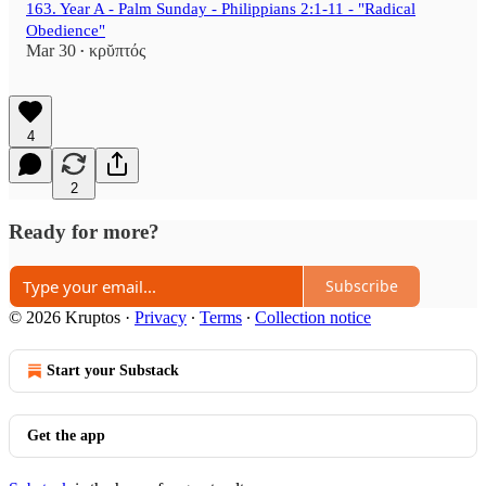
163. Year A - Palm Sunday - Philippians 2:1-11 - "Radical
Obedience"
Mar 30
κρῠπτός
•
4
2
Ready for more?
Subscribe
© 2026 Kruptos
·
Privacy
∙
Terms
∙
Collection notice
Start your Substack
Get the app