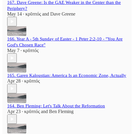
167. Dave Greene: Is the GAE Weaker in the Center than the
Periphery?
May 14
κρῠπτός
and
Dave Greene
•
166. Year A - 5th Sunday of Easter - 1 Peter 2:2-10 - "You Are
God's Chosen Race"
May 7
κρῠπτός
•
165. Garen Kaloustian: America Is an Economic Zone, Actually
Apr 28
κρῠπτός
•
164. Ben Fleming: Let's Talk About the Reformation
Apr 23
κρῠπτός
and
Ben Fleming
•