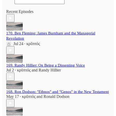
Recent Episodes
170. Ben Fleming: James Burnham and the Managerial
Revolution
Jul 24
κρῠπτός
•
169. Randy Hillier: On Being a Dissenting Voice
Jul 2
κρῠπτός
and
Randy Hillier
•
168. Ron Dodson: "Ethnos" and "Genos" in the New Testament
May 17
κρῠπτός
and
Ronald Dodson
•