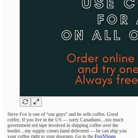
Steve Fox is one of “our guys” and he sells coffee. Good
coffee. If you live in the US — sorry Canadians…too much
government red tape involved in shipping coffee over the
border…my supply comes hand delivered — he can ship you
your coffee right to your doorstep. Go to the
FoxNSons