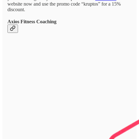
website now and use the promo code “kruptos” for a 15%
discount.
Axios Fitness Coaching