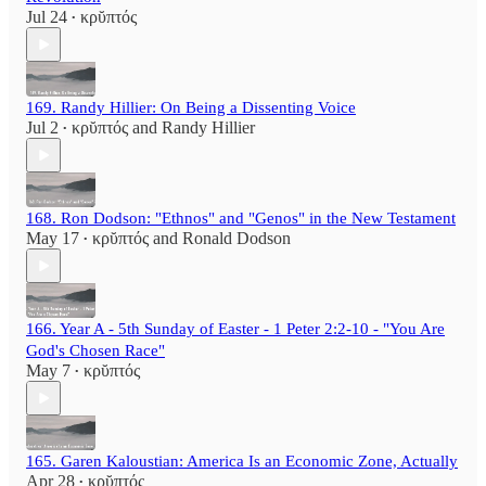
Jul 24
κρῠπτός
•
169. Randy Hillier: On Being a Dissenting Voice
Jul 2
κρῠπτός
and
Randy Hillier
•
168. Ron Dodson: "Ethnos" and "Genos" in the New Testament
May 17
κρῠπτός
and
Ronald Dodson
•
166. Year A - 5th Sunday of Easter - 1 Peter 2:2-10 - "You Are
God's Chosen Race"
May 7
κρῠπτός
•
165. Garen Kaloustian: America Is an Economic Zone, Actually
Apr 28
κρῠπτός
•