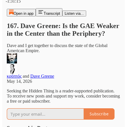
-1:31:15
Open in app
Transcript
Listen via...
167. Dave Greene: Is the GAE Weaker
in the Center than the Periphery?
Dave and I get together to discuss the state of the Global
American Empire.
κρῠπτός
and
Dave Greene
May 14, 2026
Seeking the Hidden Thing is a reader-supported publication.
To receive new posts and support my work, consider becoming
a free or paid subscriber.
Subscribe