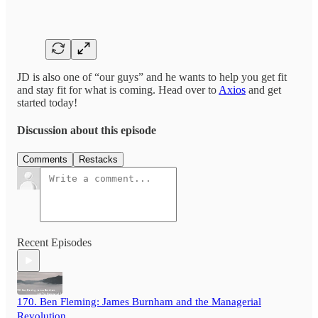
JD is also one of “our guys” and he wants to help you get fit
and stay fit for what is coming. Head over to
Axios
and get
started today!
Discussion about this episode
Comments
Restacks
Recent Episodes
170. Ben Fleming: James Burnham and the Managerial
Revolution