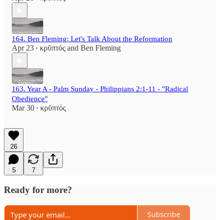
164. Ben Fleming: Let's Talk About the Reformation
Apr 23
κρῠπτός
and
Ben Fleming
•
163. Year A - Palm Sunday - Philippians 2:1-11 - "Radical
Obedience"
Mar 30
κρῠπτός
•
26
5
7
Ready for more?
Subscribe