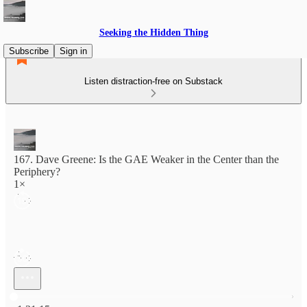
Seeking the Hidden Thing
Subscribe
Sign in
Listen distraction-free on Substack
167. Dave Greene: Is the GAE Weaker in the Center than the
Periphery?
1×
Current time: 0:00 / Total time: -1:31:15