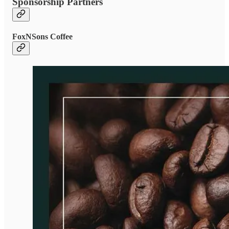
Sponsorship Partners
FoxNSons Coffee