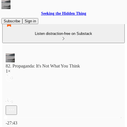
Seeking the Hidden Thing
Subscribe
Sign in
Listen distraction-free on Substack
82. Propaganda: It's Not What You Think
1×
Current time: 0:00 / Total time: -27:43
-27:43