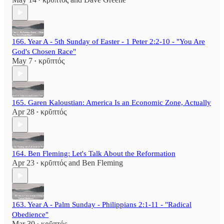
•
166. Year A - 5th Sunday of Easter - 1 Peter 2:2-10 - "You Are
God's Chosen Race"
May 7
κρῠπτός
•
165. Garen Kaloustian: America Is an Economic Zone, Actually
Apr 28
κρῠπτός
•
164. Ben Fleming: Let's Talk About the Reformation
Apr 23
κρῠπτός
and
Ben Fleming
•
163. Year A - Palm Sunday - Philippians 2:1-11 - "Radical
Obedience"
Mar 30
κρῠπτός