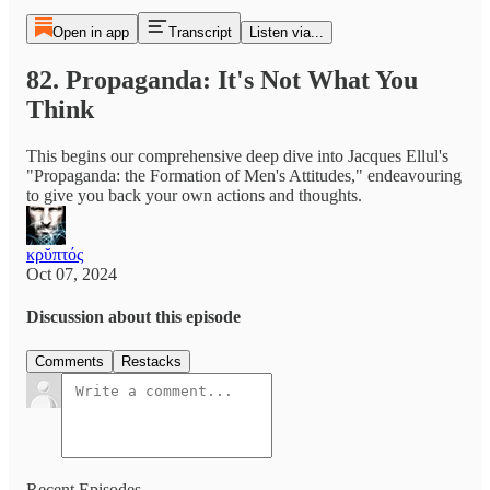
Open in app
Transcript
Listen via...
82. Propaganda: It's Not What You
Think
This begins our comprehensive deep dive into Jacques Ellul's
"Propaganda: the Formation of Men's Attitudes," endeavouring
to give you back your own actions and thoughts.
κρῠπτός
Oct 07, 2024
Discussion about this episode
Comments
Restacks
Recent Episodes