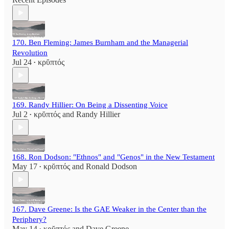
170. Ben Fleming: James Burnham and the Managerial
Revolution
Jul 24
κρῠπτός
•
169. Randy Hillier: On Being a Dissenting Voice
Jul 2
κρῠπτός
and
Randy Hillier
•
168. Ron Dodson: "Ethnos" and "Genos" in the New Testament
May 17
κρῠπτός
and
Ronald Dodson
•
167. Dave Greene: Is the GAE Weaker in the Center than the
Periphery?
May 14
κρῠπτός
and
Dave Greene