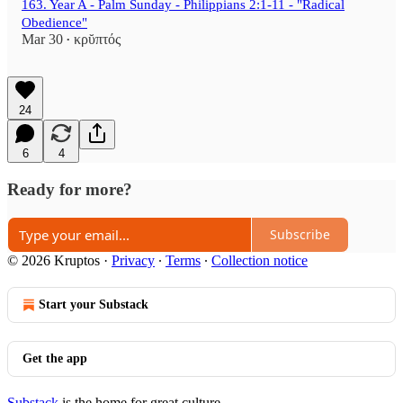
163. Year A - Palm Sunday - Philippians 2:1-11 - "Radical
Obedience"
Mar 30
κρῠπτός
•
24
6
4
Ready for more?
Subscribe
© 2026 Kruptos
·
Privacy
∙
Terms
∙
Collection notice
Start your Substack
Get the app
Substack
is the home for great culture