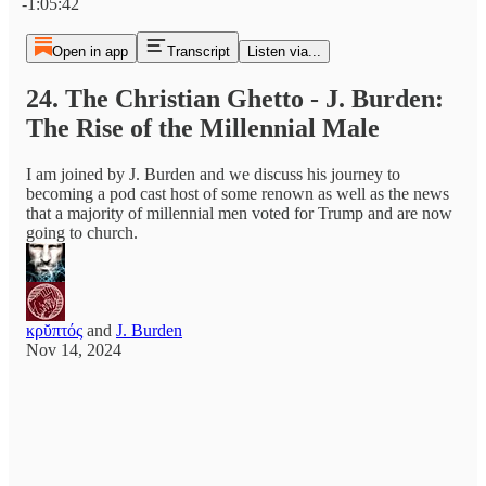
-1:05:42
Open in app
Transcript
Listen via...
24. The Christian Ghetto - J. Burden:
The Rise of the Millennial Male
I am joined by J. Burden and we discuss his journey to
becoming a pod cast host of some renown as well as the news
that a majority of millennial men voted for Trump and are now
going to church.
κρῠπτός
and
J. Burden
Nov 14, 2024