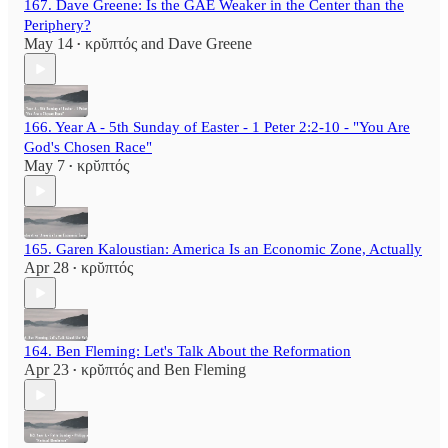
167. Dave Greene: Is the GAE Weaker in the Center than the
Periphery?
May 14
κρῠπτός
and
Dave Greene
•
166. Year A - 5th Sunday of Easter - 1 Peter 2:2-10 - "You Are
God's Chosen Race"
May 7
κρῠπτός
•
165. Garen Kaloustian: America Is an Economic Zone, Actually
Apr 28
κρῠπτός
•
164. Ben Fleming: Let's Talk About the Reformation
Apr 23
κρῠπτός
and
Ben Fleming
•