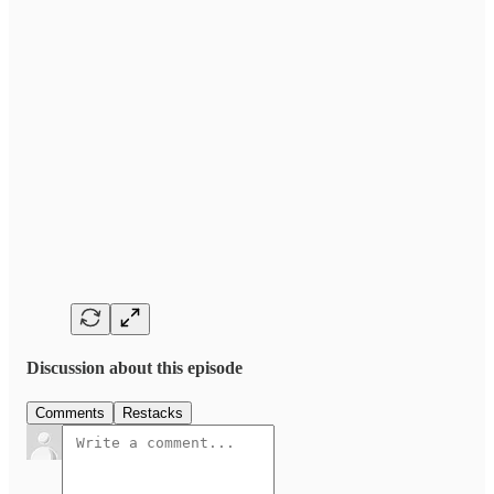
Discussion about this episode
Comments
Restacks