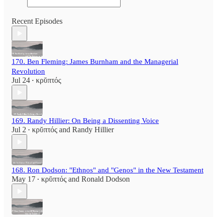
Recent Episodes
170. Ben Fleming: James Burnham and the Managerial
Revolution
Jul 24
κρῠπτός
•
169. Randy Hillier: On Being a Dissenting Voice
Jul 2
κρῠπτός
and
Randy Hillier
•
168. Ron Dodson: "Ethnos" and "Genos" in the New Testament
May 17
κρῠπτός
and
Ronald Dodson
•