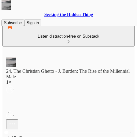
Seeking the Hidden Thing
Subscribe
Sign in
Listen distraction-free on Substack
24. The Christian Ghetto - J. Burden: The Rise of the Millennial
Male
1×
Current time: 0:00 / Total time: -1:05:42