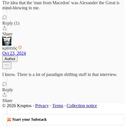
The idea that the 'man from Macedon' was Alexander the Great is
mind-blowing to me.
Reply (1)
Share
κρῠπτός
Oct 23, 2024
Author
I know. There is a lot of paradigm shifting stuff in that interview.
Reply
Share
© 2026 Kruptos
·
Privacy
∙
Terms
∙
Collection notice
Start your Substack