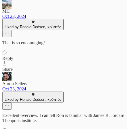
MH
Oct 23, 2024
Liked by Ronald Dodson, κρῠπτός
That is so encouraging!
Reply
Share
Aaron Sellers
Oct 23, 2024
Liked by Ronald Dodson, κρῠπτός
Excellent overview. I can tell Ron is familiar with James B. Jordan/
Theopolis institute.