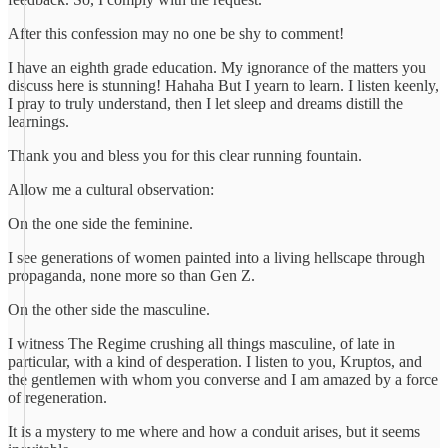
After this confession may no one be shy to comment!
I have an eighth grade education. My ignorance of the matters you
discuss here is stunning! Hahaha But I yearn to learn. I listen keenly,
I pray to truly understand, then I let sleep and dreams distill the
learnings.
Thank you and bless you for this clear running fountain.
Allow me a cultural observation:
On the one side the feminine.
I see generations of women painted into a living hellscape through
propaganda, none more so than Gen Z.
On the other side the masculine.
I witness The Regime crushing all things masculine, of late in
particular, with a kind of desperation. I listen to you, Kruptos, and
the gentlemen with whom you converse and I am amazed by a force
of regeneration.
It is a mystery to me where and how a conduit arises, but it seems