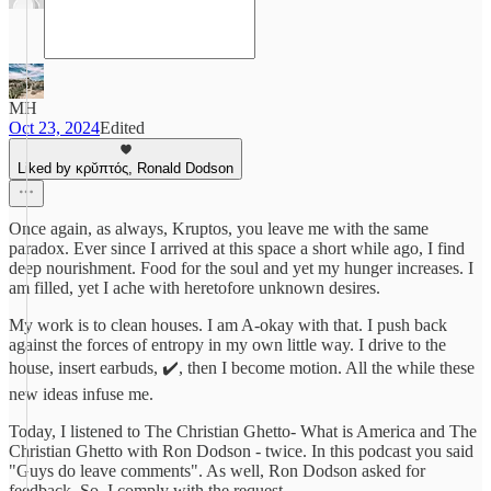
MH
Oct 23, 2024
Edited
Liked by κρῠπτός, Ronald Dodson
Once again, as always, Kruptos, you leave me with the same
paradox. Ever since I arrived at this space a short while ago, I find
deep nourishment. Food for the soul and yet my hunger increases. I
am filled, yet I ache with heretofore unknown desires.
My work is to clean houses. I am A-okay with that. I push back
against the forces of entropy in my own little way. I drive to the
house, insert earbuds, ✔️, then I become motion. All the while these
new ideas infuse me.
Today, I listened to The Christian Ghetto- What is America and The
Christian Ghetto with Ron Dodson - twice. In this podcast you said
"Guys do leave comments". As well, Ron Dodson asked for
feedback. So, I comply with the request.