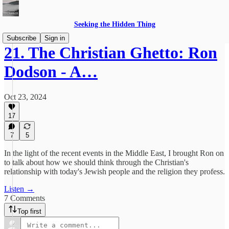
Seeking the Hidden Thing
Subscribe
Sign in
21. The Christian Ghetto: Ron
Dodson - A…
Oct 23, 2024
17
7
5
In the light of the recent events in the Middle East, I brought Ron on
to talk about how we should think through the Christian's
relationship with today's Jewish people and the religion they profess.
Listen →
7 Comments
Top first