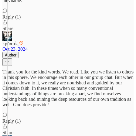
inevitable.
Reply (1)
Share
κρῠπτός
Oct 23, 2024
Author
Thank you for the kind words. We read. Like you we listen to others
in this sphere. We encourage each other in our group chat. But when
it comes down to it, we really are nourished and guided by our
Christian faith. In these times when so many conventional
understandings of things are breaking apart, we find ourselves
looking back and mining the deep resources of our own tradition as
well. God does provide!
Reply (1)
Share