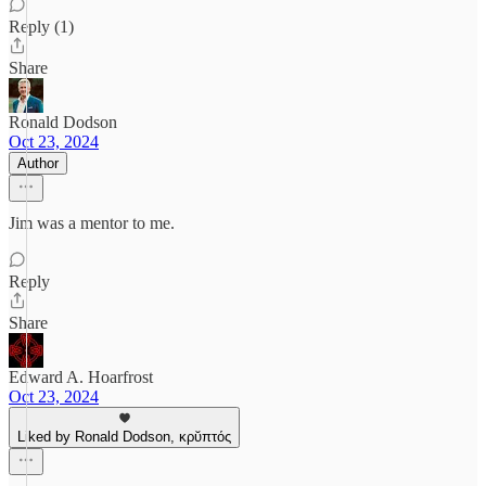
Reply (1)
Share
Ronald Dodson
Oct 23, 2024
Author
Jim was a mentor to me.
Reply
Share
Edward A. Hoarfrost
Oct 23, 2024
Liked by Ronald Dodson, κρῠπτός