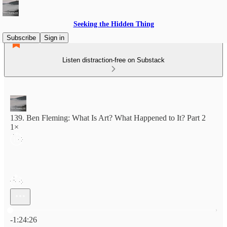
Seeking the Hidden Thing
Subscribe
Sign in
Listen distraction-free on Substack
139. Ben Fleming: What Is Art? What Happened to It? Part 2
1×
Current time: 0:00 / Total time: -1:24:26
-1:24:26