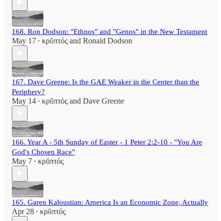
168. Ron Dodson: "Ethnos" and "Genos" in the New Testament
May 17
κρῠπτός
and
Ronald Dodson
•
167. Dave Greene: Is the GAE Weaker in the Center than the
Periphery?
May 14
κρῠπτός
and
Dave Greene
•
166. Year A - 5th Sunday of Easter - 1 Peter 2:2-10 - "You Are
God's Chosen Race"
May 7
κρῠπτός
•
165. Garen Kaloustian: America Is an Economic Zone, Actually
Apr 28
κρῠπτός
•