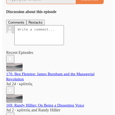
Discussion about this episode
Comments
Restacks
Recent Episodes
170. Ben Fleming: James Burnham and the Managerial
Revolution
Jul 24
κρῠπτός
•
169. Randy Hillier: On Being a Dissenting Voice
Jul 2
κρῠπτός
and
Randy Hillier
•