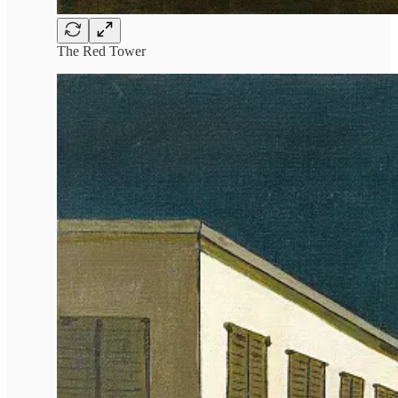
The Red Tower