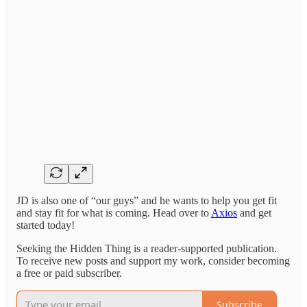
JD is also one of “our guys” and he wants to help you get fit
and stay fit for what is coming. Head over to
Axios
and get
started today!
Seeking the Hidden Thing is a reader-supported publication.
To receive new posts and support my work, consider becoming
a free or paid subscriber.
Subscribe