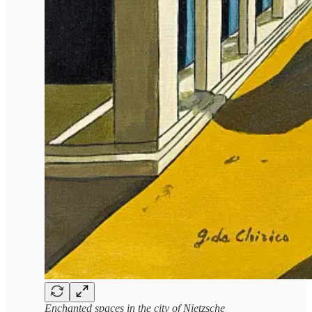
Enchanted spaces in the city of Nietzsche