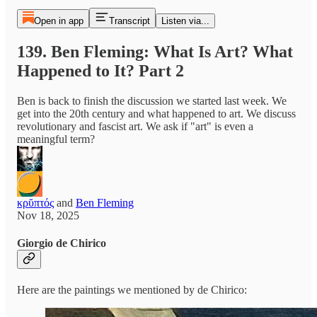
Open in app
Transcript
Listen via...
139. Ben Fleming: What Is Art? What
Happened to It? Part 2
Ben is back to finish the discussion we started last week. We
get into the 20th century and what happened to art. We discuss
revolutionary and fascist art. We ask if "art" is even a
meaningful term?
κρῠπτός
and
Ben Fleming
Nov 18, 2025
Giorgio de Chirico
Here are the paintings we mentioned by de Chirico: