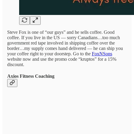
Steve Fox is one of “our guys” and he sells coffee. Good
coffee. If you live in the US — sorry Canadians…too much
government red tape involved in shipping coffee over the
border…my supply comes hand delivered — he can ship you
your coffee right to your doorstep. Go to the
FoxNSons
website now and use the promo code “kruptos” for a 15%
discount.
Axios Fitness Coaching