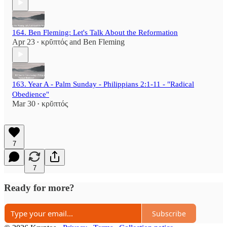
164. Ben Fleming: Let's Talk About the Reformation
Apr 23
κρῠπτός
and
Ben Fleming
•
163. Year A - Palm Sunday - Philippians 2:1-11 - "Radical
Obedience"
Mar 30
κρῠπτός
•
7
7
Ready for more?
Subscribe