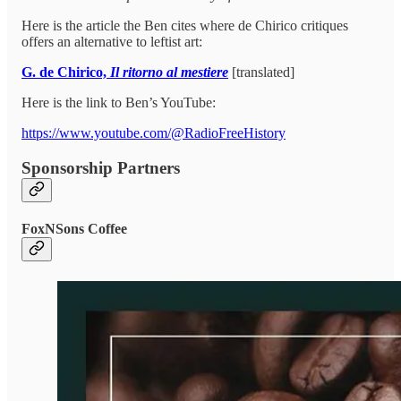
Here is the article the Ben cites where de Chirico critiques
offers an alternative to leftist art:
G. de Chirico,
Il ritorno al mestiere
[translated]
Here is the link to Ben’s YouTube:
https://www.youtube.com/@RadioFreeHistory
Sponsorship Partners
FoxNSons Coffee