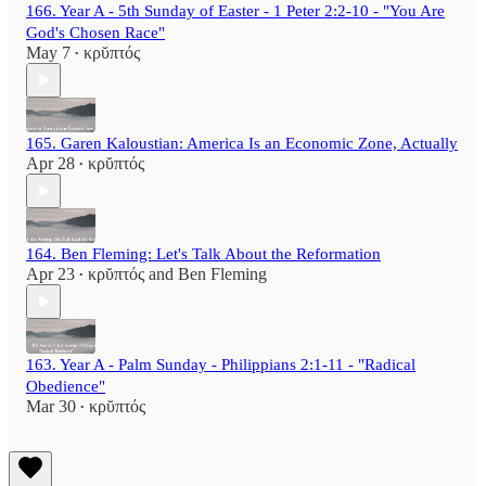
166. Year A - 5th Sunday of Easter - 1 Peter 2:2-10 - "You Are
God's Chosen Race"
May 7
κρῠπτός
•
165. Garen Kaloustian: America Is an Economic Zone, Actually
Apr 28
κρῠπτός
•
164. Ben Fleming: Let's Talk About the Reformation
Apr 23
κρῠπτός
and
Ben Fleming
•
163. Year A - Palm Sunday - Philippians 2:1-11 - "Radical
Obedience"
Mar 30
κρῠπτός
•