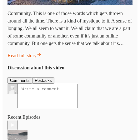
Community. This is one of those words which gets thrown
around all the time. There is a kind of mystique to it. A sense of
longing. We all seem to want it. We all claim that we are a part
of some community or another, even if it’s just an online
community. But one gets the sense that we talk about it s…
Read full story
Discussion about this video
Comments
Restacks
Recent Episodes