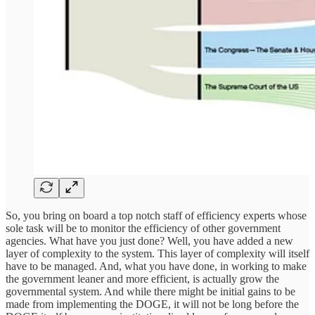
So, you bring on board a top notch staff of efficiency experts whose
sole task will be to monitor the efficiency of other government
agencies. What have you just done? Well, you have added a new
layer of complexity to the system. This layer of complexity will itself
have to be managed. And, what you have done, in working to make
the government leaner and more efficient, is actually grow the
governmental system. And while there might be initial gains to be
made from implementing the DOGE, it will not be long before the