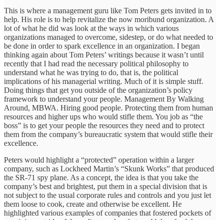
This is where a management guru like Tom Peters gets invited in to
help. His role is to help revitalize the now moribund organization. A
lot of what he did was look at the ways in which various
organizations managed to overcome, sidestep, or do what needed to
be done in order to spark excellence in an organization. I began
thinking again about Tom Peters’ writings because it wasn’t until
recently that I had read the necessary political philosophy to
understand what he was trying to do, that is, the political
implications of his managerial writing. Much of it is simple stuff.
Doing things that get you outside of the organization’s policy
framework to understand your people. Management By Walking
Around, MBWA. Hiring good people. Protecting them from human
resources and higher ups who would stifle them. You job as “the
boss” is to get your people the resources they need and to protect
them from the company’s bureaucratic system that would stifle their
excellence.
Peters would highlight a “protected” operation within a larger
company, such as Lockheed Martin’s “Skunk Works” that produced
the SR-71 spy plane. As a concept, the idea is that you take the
company’s best and brightest, put them in a special division that is
not subject to the usual corporate rules and controls and you just let
them loose to cook, create and otherwise be excellent. He
highlighted various examples of companies that fostered pockets of