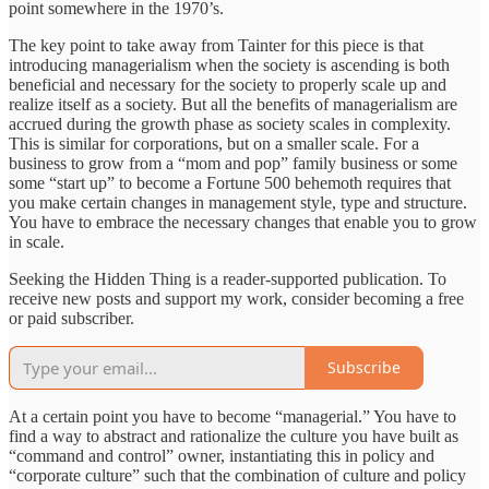
point somewhere in the 1970’s.
The key point to take away from Tainter for this piece is that
introducing managerialism when the society is ascending is both
beneficial and necessary for the society to properly scale up and
realize itself as a society. But all the benefits of managerialism are
accrued during the growth phase as society scales in complexity.
This is similar for corporations, but on a smaller scale. For a
business to grow from a “mom and pop” family business or some
some “start up” to become a Fortune 500 behemoth requires that
you make certain changes in management style, type and structure.
You have to embrace the necessary changes that enable you to grow
in scale.
Seeking the Hidden Thing is a reader-supported publication. To
receive new posts and support my work, consider becoming a free
or paid subscriber.
Subscribe
At a certain point you have to become “managerial.” You have to
find a way to abstract and rationalize the culture you have built as
“command and control” owner, instantiating this in policy and
“corporate culture” such that the combination of culture and policy