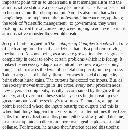
important point for us to understand is that managerialism and the
administrative state are a necessary feature of scale. No one sets out
to become a moribund corporation. And it’s also true that when
people began to implement the professional bureaucracy, applying
the tools of “scientific management” to government, they were
looking more at the outcomes they were hoping to achieve than the
administrative monster they would create.
Joseph Tainter argued in
The Collapse of Complex Societies
that one
of the leading functions of a society is that it is a problem solving
mechanism. At some point, as a society grows, it embraces greater
complexity in order to solve certain problems which it is facing. It
makes the necessary adaptations, introduces new ways of doing
things and increases the level of societal complexity in the process.
Tainter argues that initially, these increases in social complexity
bring about huge gains. The outputs far exceed the inputs. But, as
the society moves through its life cycle, every new problem adds
new layers of complexity, usually accompanied by the growth of
society, and, over time, these social systems begin to eat up ever
greater amounts of the society’s resources. Eventually, a tipping
point is reached where the inputs outstrip the outputs and this is
when bad things happen for civilizations. Tainter outlines three basic
paths for the civilization at this point: either a slow gradual decline,
or a break up into smaller more more manageable pieces, or total
collapse. For interest, he argues that America passed this tipping