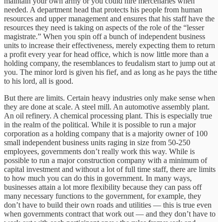
maintain your own army or you could hire mercenaries when
needed. A department head that protects his people from human
resources and upper management and ensures that his staff have the
resources they need is taking on aspects of the role of the “lesser
magistrate.” When you spin off a bunch of independent business
units to increase their effectiveness, merely expecting them to return
a profit every year for head office, which is now little more than a
holding company, the resemblances to feudalism start to jump out at
you. The minor lord is given his fief, and as long as he pays the tithe
to his lord, all is good.
But there are limits. Certain heavy industries only make sense when
they are done at scale. A steel mill. An automotive assembly plant.
An oil refinery. A chemical processing plant. This is especially true
in the realm of the political. While it is possible to run a major
corporation as a holding company that is a majority owner of 100
small independent business units raging in size from 50-250
employees, governments don’t really work this way. While is
possible to run a major construction company with a minimum of
capital investment and without a lot of full time staff, there are limits
to how much you can do this in government. In many ways,
businesses attain a lot more flexibility because they can pass off
many necessary functions to the government, for example, they
don’t have to build their own roads and utilities — this is true even
when governments contract that work out — and they don’t have to