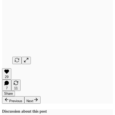
29
7
11
Share
Previous
Next
Discussion about this post