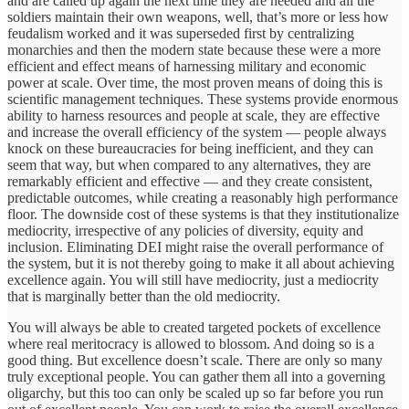
and are called up again the next time they are needed and all the
soldiers maintain their own weapons, well, that’s more or less how
feudalism worked and it was superseded first by centralizing
monarchies and then the modern state because these were a more
efficient and effect means of harnessing military and economic
power at scale. Over time, the most proven means of doing this is
scientific management techniques. These systems provide enormous
ability to harness resources and people at scale, they are effective
and increase the overall efficiency of the system — people always
knock on these bureaucracies for being inefficient, and they can
seem that way, but when compared to any alternatives, they are
remarkably efficient and effective — and they create consistent,
predictable outcomes, while creating a reasonably high performance
floor. The downside cost of these systems is that they institutionalize
mediocrity, irrespective of any policies of diversity, equity and
inclusion. Eliminating DEI might raise the overall performance of
the system, but it is not thereby going to make it all about achieving
excellence again. You will still have mediocrity, just a mediocrity
that is marginally better than the old mediocrity.
You will always be able to created targeted pockets of excellence
where real meritocracy is allowed to blossom. And doing so is a
good thing. But excellence doesn’t scale. There are only so many
truly exceptional people. You can gather them all into a governing
oligarchy, but this too can only be scaled up so far before you run