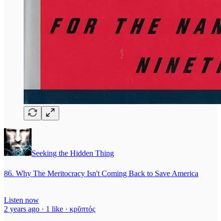
Seeking the Hidden Thing
86. Why The Meritocracy Isn't Coming Back to Save America
Listen now
2 years ago · 1 like · κρῠπτός