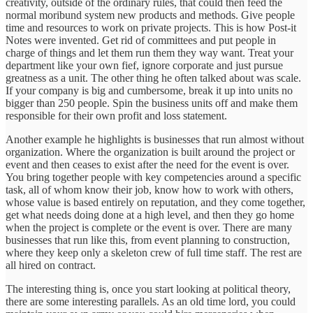
creativity, outside of the ordinary rules, that could then feed the
normal moribund system new products and methods. Give people
time and resources to work on private projects. This is how Post-it
Notes were invented. Get rid of committees and put people in
charge of things and let them run them they way want. Treat your
department like your own fief, ignore corporate and just pursue
greatness as a unit. The other thing he often talked about was scale.
If your company is big and cumbersome, break it up into units no
bigger than 250 people. Spin the business units off and make them
responsible for their own profit and loss statement.
Another example he highlights is businesses that run almost without
organization. Where the organization is built around the project or
event and then ceases to exist after the need for the event is over.
You bring together people with key competencies around a specific
task, all of whom know their job, know how to work with others,
whose value is based entirely on reputation, and they come together,
get what needs doing done at a high level, and then they go home
when the project is complete or the event is over. There are many
businesses that run like this, from event planning to construction,
where they keep only a skeleton crew of full time staff. The rest are
all hired on contract.
The interesting thing is, once you start looking at political theory,
there are some interesting parallels. As an old time lord, you could