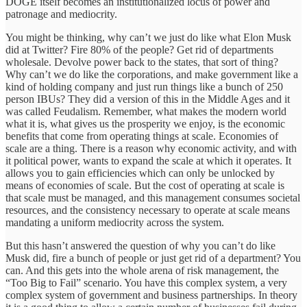
DOGE itself becomes an institutionalized locus of power and
patronage and mediocrity.
You might be thinking, why can’t we just do like what Elon Musk
did at Twitter? Fire 80% of the people? Get rid of departments
wholesale. Devolve power back to the states, that sort of thing?
Why can’t we do like the corporations, and make government like a
kind of holding company and just run things like a bunch of 250
person IBUs? They did a version of this in the Middle Ages and it
was called Feudalism. Remember, what makes the modern world
what it is, what gives us the prosperity we enjoy, is the economic
benefits that come from operating things at scale. Economies of
scale are a thing. There is a reason why economic activity, and with
it political power, wants to expand the scale at which it operates. It
allows you to gain efficiencies which can only be unlocked by
means of economies of scale. But the cost of operating at scale is
that scale must be managed, and this management consumes societal
resources, and the consistency necessary to operate at scale means
mandating a uniform mediocrity across the system.
But this hasn’t answered the question of why you can’t do like
Musk did, fire a bunch of people or just get rid of a department? You
can. And this gets into the whole arena of risk management, the
“Too Big to Fail” scenario. You have this complex system, a very
complex system of government and business partnerships. In theory