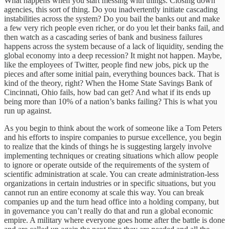
What happens when you start messing with things. Closing down
agencies, this sort of thing. Do you inadvertently initiate cascading
instabilities across the system? Do you bail the banks out and make
a few very rich people even richer, or do you let their banks fail, and
then watch as a cascading series of bank and business failures
happens across the system because of a lack of liquidity, sending the
global economy into a deep recession? It might not happen. Maybe,
like the employees of Twitter, people find new jobs, pick up the
pieces and after some initial pain, everything bounces back. That is
kind of the theory, right? When the Home State Savings Bank of
Cincinnati, Ohio fails, how bad can get? And what if its ends up
being more than 10% of a nation’s banks failing? This is what you
run up against.
As you begin to think about the work of someone like a Tom Peters
and his efforts to inspire companies to pursue excellence, you begin
to realize that the kinds of things he is suggesting largely involve
implementing techniques or creating situations which allow people
to ignore or operate outside of the requirements of the system of
scientific administration at scale. You can create administration-less
organizations in certain industries or in specific situations, but you
cannot run an entire economy at scale this way. You can break
companies up and the turn head office into a holding company, but
in governance you can’t really do that and run a global economic
empire. A military where everyone goes home after the battle is done