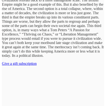
civilization retreats back to a more manageable scale. The British
Empire might be a good example of this. But it also benefited by the
rise of America. The second option is a total collapse, where, within
a matter of decades, the civilization is more or less just gone. The
third is that the empire breaks up into its various constituent parts.
Things are worse, but they allow the parts to regroup and perhaps
some of the parts can begin their own societal rise again. This third
option, is, in many ways what a Tom Peters “A Passion for
Excellence,” “Thriving on Chaos,” or “Liberation Management”
type process would entail if you were to pursue it civilization wide.
You can’t both keep your moribund late stage civilization and make
it great again at the same time. The meritocracy isn’t coming back. It
simply can’t do this while keeping America more or less what it is
today. Its a political illusion.
Give a gift subscription