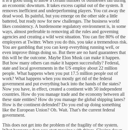
it is a good thing to allow a certain number of businesses fail during
an economic downturn. It takes excess capital out of the system. It
removes inefficient and underperforming players. You cut away the
dead wood. Its painful, but you emerge on the other side a little
battered, but ready now for new challenges. The business world
likes consistency. A burdensome regulatory environment is, in some
ways, almost preferable to removing all the rules and governing
agencies and creating a wild west situation. You can fire 80% of the
employees at Twitter. When you do this, you take a tremendous risk.
You are gambling that you can keep everything running well, or
even improve things doing so. But there are no hard guarantees that
this will be the outcome. Maybe Elon Musk can make it happen.
But how many others can make it happen successfully? Federal,
state and local governments in the US employ about 22 million
people. What happens when you put 17.5 million people out of
work? What happens when you mostly get rid of the federal
government and put everything back into the hands of the states?
Now you have, in effect, created a continent with 50 independent
countries. How do you manage trade and the economy between all
these state entities? How do you manage the global shipping lanes?
How is the continent defended? Do you end up doing something
like the European Union? Oh. Wait. That’s the current federal
government.
This does not get into the problem of the fragility of the system.