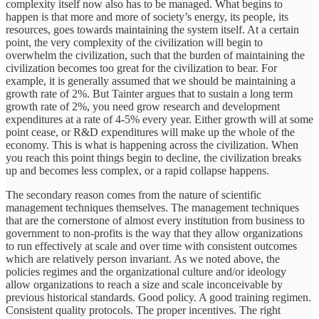
complexity itself now also has to be managed. What begins to
happen is that more and more of society’s energy, its people, its
resources, goes towards maintaining the system itself. At a certain
point, the very complexity of the civilization will begin to
overwhelm the civilization, such that the burden of maintaining the
civilization becomes too great for the civilization to bear. For
example, it is generally assumed that we should be maintaining a
growth rate of 2%. But Tainter argues that to sustain a long term
growth rate of 2%, you need grow research and development
expenditures at a rate of 4-5% every year. Either growth will at some
point cease, or R&D expenditures will make up the whole of the
economy. This is what is happening across the civilization. When
you reach this point things begin to decline, the civilization breaks
up and becomes less complex, or a rapid collapse happens.
The secondary reason comes from the nature of scientific
management techniques themselves. The management techniques
that are the cornerstone of almost every institution from business to
government to non-profits is the way that they allow organizations
to run effectively at scale and over time with consistent outcomes
which are relatively person invariant. As we noted above, the
policies regimes and the organizational culture and/or ideology
allow organizations to reach a size and scale inconceivable by
previous historical standards. Good policy. A good training regimen.
Consistent quality protocols. The proper incentives. The right