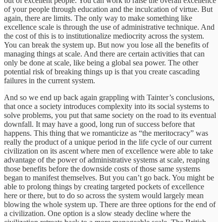
out of excellent people. You can work to raise the overall excellence
of your people through education and the inculcation of virtue. But
again, there are limits. The only way to make something like
excellence scale is through the use of administrative technique. And
the cost of this is to institutionalize mediocrity across the system.
You can break the system up. But now you lose all the benefits of
managing things at scale. And there are certain activities that can
only be done at scale, like being a global sea power. The other
potential risk of breaking things up is that you create cascading
failures in the current system.
And so we end up back again grappling with Tainter’s conclusions,
that once a society introduces complexity into its social systems to
solve problems, you put that same society on the road to its eventual
downfall. It may have a good, long run of success before that
happens. This thing that we romanticize as “the meritocracy” was
really the product of a unique period in the life cycle of our current
civilization on its ascent where men of excellence were able to take
advantage of the power of administrative systems at scale, reaping
those benefits before the downside costs of those same systems
began to manifest themselves. But you can’t go back. You might be
able to prolong things by creating targeted pockets of excellence
here or there, but to do so across the system would largely mean
blowing the whole system up. There are three options for the end of
a civilization. One option is a slow steady decline where the