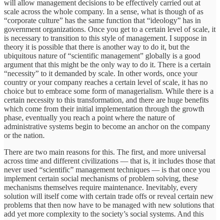
will allow management decisions to be effectively carried out at
scale across the whole company. In a sense, what is though of as
“corporate culture” has the same function that “ideology” has in
government organizations. Once you get to a certain level of scale, it
is necessary to transition to this style of management. I suppose in
theory it is possible that there is another way to do it, but the
ubiquitous nature of “scientific management” globally is a good
argument that this might be the only way to do it. There is a certain
“necessity” to it demanded by scale. In other words, once your
country or your company reaches a certain level of scale, it has no
choice but to embrace some form of managerialism. While there is a
certain necessity to this transformation, and there are huge benefits
which come from their initial implementation through the growth
phase, eventually you reach a point where the nature of
administrative systems begin to become an anchor on the company
or the nation.
There are two main reasons for this. The first, and more universal
across time and different civilizations — that is, it includes those that
never used “scientific” management techniques — is that once you
implement certain social mechanisms of problem solving, these
mechanisms themselves require maintenance. Inevitably, every
solution will itself come with certain trade offs or reveal certain new
problems that then now have to be managed with new solutions that
add yet more complexity to the society’s social systems. And this