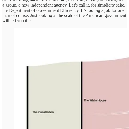
a group, a new independent agency. Let’s call it, for simplicity sake,
the Department of Government Efficiency. It’s too big a job for one
man of course. Just looking at the scale of the American government
will tell you this.