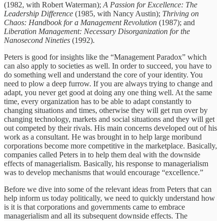
(1982, with Robert Waterman);
A Passion for Excellence: The
Leadership Difference
(1985, with Nancy Austin);
Thriving on
Chaos: Handbook for a Management Revolution
(1987); and
Liberation Management: Necessary Disorganization for the
Nanosecond Nineties
(1992).
Peters is good for insights like the “Management Paradox” which
can also apply to societies as well. In order to succeed, you have to
do something well and understand the core of your identity. You
need to plow a deep furrow. If you are always trying to change and
adapt, you never get good at doing any one thing well. At the same
time, every organization has to be able to adapt constantly to
changing situations and times, otherwise they will get run over by
changing technology, markets and social situations and they will get
out competed by their rivals. His main concerns developed out of his
work as a consultant. He was brought in to help large moribund
corporations become more competitive in the marketplace. Basically,
companies called Peters in to help them deal with the downside
effects of managerialism. Basically, his response to managerialism
was to develop mechanisms that would encourage “excellence.”
Before we dive into some of the relevant ideas from Peters that can
help inform us today politically, we need to quickly understand how
is it is that corporations and governments came to embrace
managerialism and all its subsequent downside effects. The