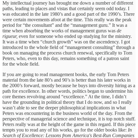
My intellectual journey has brought me down a number of different
paths, leading to places and vistas that certainly seem odd today. I
was educated in the late 1980’s and a good part of the 1990’s. There
were certain movements afoot at the time. This really was the peak
period for “the consultant” and the “management guru.” It was a
time when absorbing the works of management gurus was
de
rigueur,
even for someone who ended up studying for the ministry.
It was a time when “church growth” was on the ascendency. I got
introduced to the whole field of “management consulting” through a
book on managing the process church renewal, specifically to Tom
Peters, who, even to this day, remains something of a patron saint
for the whole field.
If you are going to read management books, the early Tom Peters
material from the late 80’s and 90’s is better than his later works in
the 2000’s forward, mostly because he buys into diversity hiring as a
path for excellence. In other words, politics began to undermine his
core themes revolving around “excellence.” At the time, I didn’t
have the grounding in political theory that I do now, and so I really
wasn’t able to see the deeper philosophical implications in what
Peters was encountering in the business world of the day. From the
perspective of managerial science and technique, it is top notch stuff.
Peters really was at the height of the game in this regard. If this piece
tempts you to read any of his works, go for the older books like:
In
Search of Excellence: Lessons from America's Best-Run Companies