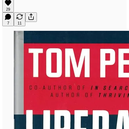
29
7
11