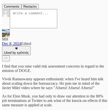
Comments
Restacks
MH
Dec 8, 2024
Edited
Liked by κρῠπτός
I find that you raise valid risk assessment concerns in regard to the
mission of DOGE.
Vivek Ramaswamy appears enthusiastic when I've heard him talk
about scaling down the bureaucracy. He puts me in mind of the
Javier Milei video where he says "Afuera! Afuera! Afuera!"
As for Elon Musk, you had only to draw our attention to the 80%
job terminations at Twitter to ask what of the knock-on effects if this
same measure is applied at scale.