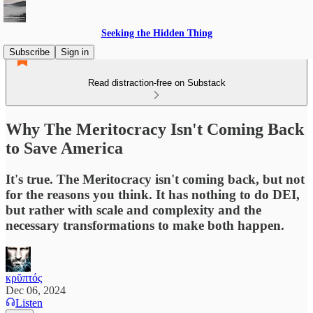
Seeking the Hidden Thing
Subscribe
Sign in
Read distraction-free on Substack
Why The Meritocracy Isn't Coming Back
to Save America
It's true. The Meritocracy isn't coming back, but not
for the reasons you think. It has nothing to do DEI,
but rather with scale and complexity and the
necessary transformations to make both happen.
κρῠπτός
Dec 06, 2024
Listen