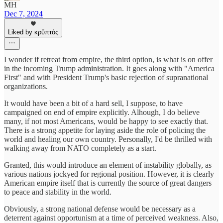
MH
Dec 7, 2024
Liked by κρῠπτός
I wonder if retreat from empire, the third option, is what is on offer
in the incoming Trump administration. It goes along with "America
First" and with President Trump's basic rejection of supranational
organizations.
It would have been a bit of a hard sell, I suppose, to have
campaigned on end of empire explicitly. Alhough, I do believe
many, if not most Americans, would be happy to see exactly that.
There is a strong appetite for laying aside the role of policing the
world and healing our own country. Personally, I'd be thrilled with
walking away from NATO completely as a start.
Granted, this would introduce an element of instability globally, as
various nations jockyed for regional position. However, it is clearly
American empire itself that is currently the source of great dangers
to peace and stability in the world.
Obviously, a strong national defense would be necessary as a
deterrent against opportunism at a time of perceived weakness. Also,