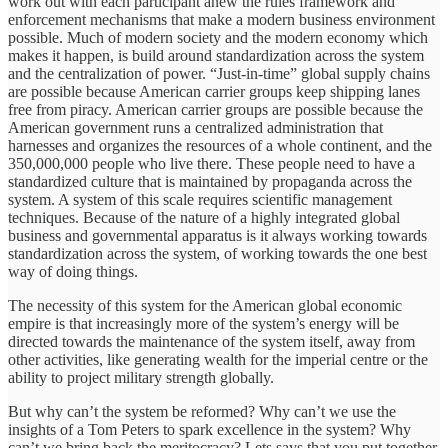
work out with each participant anew the rules framework and
enforcement mechanisms that make a modern business environment
possible. Much of modern society and the modern economy which
makes it happen, is build around standardization across the system
and the centralization of power. “Just-in-time” global supply chains
are possible because American carrier groups keep shipping lanes
free from piracy. American carrier groups are possible because the
American government runs a centralized administration that
harnesses and organizes the resources of a whole continent, and the
350,000,000 people who live there. These people need to have a
standardized culture that is maintained by propaganda across the
system. A system of this scale requires scientific management
techniques. Because of the nature of a highly integrated global
business and governmental apparatus is it always working towards
standardization across the system, of working towards the one best
way of doing things.
The necessity of this system for the American global economic
empire is that increasingly more of the system’s energy will be
directed towards the maintenance of the system itself, away from
other activities, like generating wealth for the imperial centre or the
ability to project military strength globally.
But why can’t the system be reformed? Why can’t we use the
insights of a Tom Peters to spark excellence in the system? Why
can’t we bring back the meritocracy? Lets says that you put together