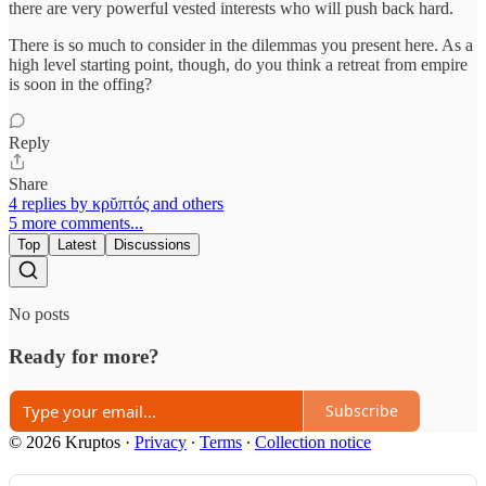
there are very powerful vested interests who will push back hard.
There is so much to consider in the dilemmas you present here. As a
high level starting point, though, do you think a retreat from empire
is soon in the offing?
Reply
Share
4 replies by κρῠπτός and others
5 more comments...
Top
Latest
Discussions
No posts
Ready for more?
Subscribe
© 2026 Kruptos
·
Privacy
∙
Terms
∙
Collection notice