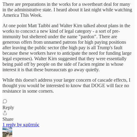
There are preparations in the works for a sweetheart deal for many
in the administrative state. I heard about it last night while watching
America This Week.
At one point Matt Taibbi and Walter Kirn talked about plans in the
works to concoct a new kind of legal category - a sort of pre-
immunity but sheltered under the name "pardon". There are
generous offers from unnamed patrons for high paying positions
after leaving the public sector (the high pay is all Trump's fault
because these workers have to anticipate the need for funding large
legal expenses). Walter Kirn suggested that they were essentially
being paid off by people on the side of l'acien regime in whose
interest it is that these bureaucrats go away quietly.
While this doesn't address your larger concern of cascade effects, I
thought you would be interested to know that DOGE will face no
resistance in some corners.
Reply
Share
1 reply by κρῠπτός