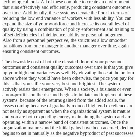
technological tools. All of these combine to create an environment
that runs effectively and efficiently, producing consistent outcomes
over time. Additionally, these systems elevate the floor in terms of
reducing the low end variance of workers with less ability. You can
expand the size of your workforce and increase its overall level of
quality by using a combination of policy enforcement and training to
offset deficiencies in intelligence, ability or personal judgement.
Also from a personnel perspective, the structures allow smoother
transitions from one manager to another manager over time, again
ensuring consistent outcomes.
The downside cost of both the elevated floor of your personnel
outcomes and consistent quality outcomes over time is that you give
up your high end variances as well. By elevating those at the bottom
above where they would have been otherwise, the price you pay for
this is that you stifle your very best and brightest. The system
actively resists their emergence. When a society, a business or even
a non-profit is on the rise and begins to initiate and implement these
systems, because of the returns gained from the added scale, the
losses coming because of gradually reduced high end excellence are
not nearly as apparent as when the organizational system is mature
and you are both expending energy maintaining the system and are
operating within a narrow band of consistent outcomes. Once the
organization matures and the initial gains have been accrued, decline
begins to set in naturally as the negative byproduct of past successes.