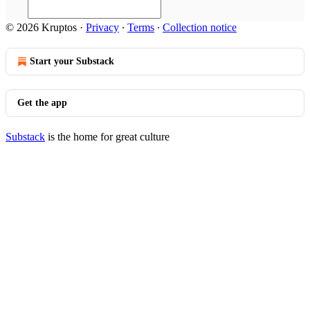
© 2026 Kruptos
·
Privacy
∙
Terms
∙
Collection notice
Start your Substack
Get the app
Substack
is the home for great culture