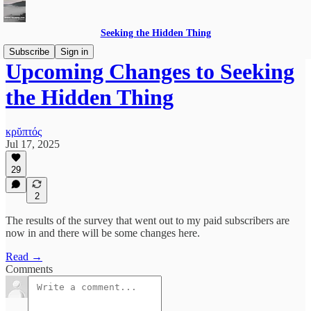
Seeking the Hidden Thing
Subscribe
Sign in
Upcoming Changes to Seeking
the Hidden Thing
κρῠπτός
Jul 17, 2025
29
2
The results of the survey that went out to my paid subscribers are
now in and there will be some changes here.
Read →
Comments