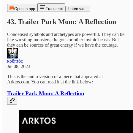
Open in app
Transcript
Listen via...
43. Trailer Park Mom: A Reflection
Condensed symbols and archetypes are powerful. They can be
like wrestling monsters, dragons or other mythic beasts. But
they can be sources of great energy if we have the courage.
κρῠπτός
Jul 08, 2023
This is the audio version of a piece that appeared at
Arktos.com. You can read it at the link below:
Trailer Park Mom: A Reflection