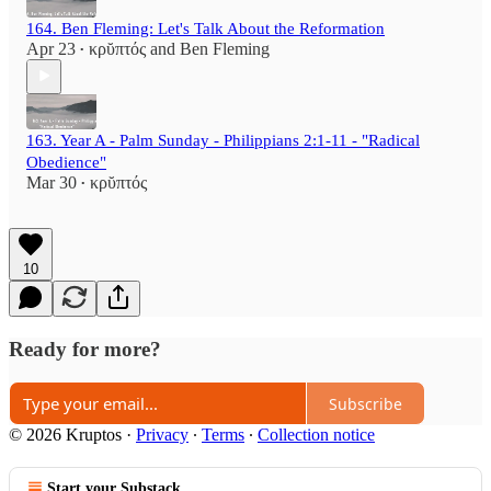
164. Ben Fleming: Let's Talk About the Reformation
Apr 23
κρῠπτός
and
Ben Fleming
•
163. Year A - Palm Sunday - Philippians 2:1-11 - "Radical
Obedience"
Mar 30
κρῠπτός
•
10
Ready for more?
Subscribe
© 2026 Kruptos
·
Privacy
∙
Terms
∙
Collection notice
Start your Substack