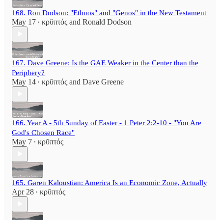
168. Ron Dodson: "Ethnos" and "Genos" in the New Testament
May 17
κρῠπτός
and
Ronald Dodson
•
167. Dave Greene: Is the GAE Weaker in the Center than the
Periphery?
May 14
κρῠπτός
and
Dave Greene
•
166. Year A - 5th Sunday of Easter - 1 Peter 2:2-10 - "You Are
God's Chosen Race"
May 7
κρῠπτός
•
165. Garen Kaloustian: America Is an Economic Zone, Actually
Apr 28
κρῠπτός
•