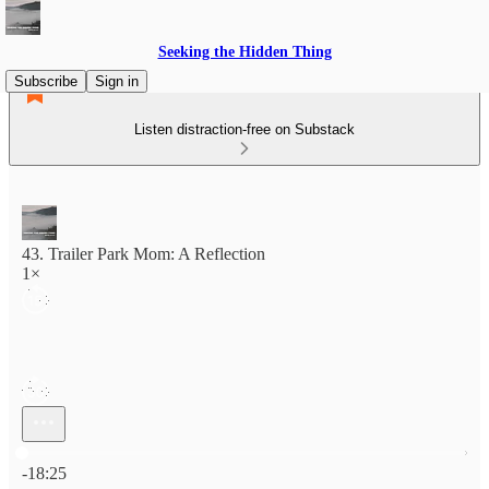
Seeking the Hidden Thing
Subscribe
Sign in
Listen distraction-free on Substack
43. Trailer Park Mom: A Reflection
1×
Current time: 0:00 / Total time: -18:25
-18:25