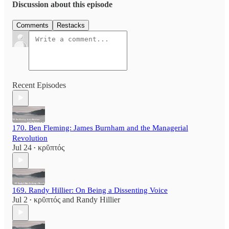
Discussion about this episode
Comments
Restacks
Recent Episodes
170. Ben Fleming: James Burnham and the Managerial
Revolution
Jul 24
κρῠπτός
•
169. Randy Hillier: On Being a Dissenting Voice
Jul 2
κρῠπτός
and
Randy Hillier
•