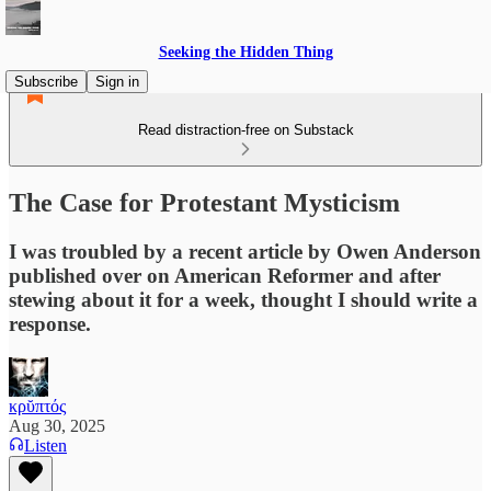
Seeking the Hidden Thing
Subscribe
Sign in
Read distraction-free on Substack
The Case for Protestant Mysticism
I was troubled by a recent article by Owen Anderson
published over on American Reformer and after
stewing about it for a week, thought I should write a
response.
κρῠπτός
Aug 30, 2025
Listen