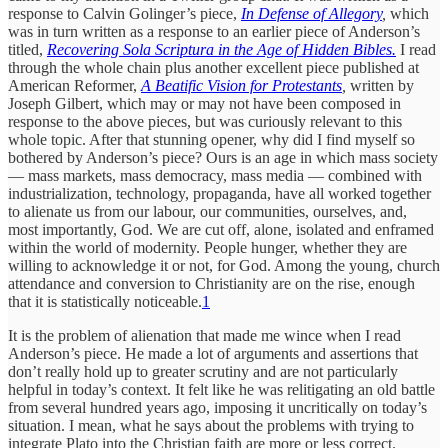
response to Calvin Golinger’s piece,
In Defense of Allegory
,
which
was in turn written as a response to an earlier piece of Anderson’s
titled,
Recovering Sola Scriptura in the Age of Hidden Bibles.
I read
through the whole chain plus another excellent piece published at
American Reformer,
A Beatific Vision for Protestants
,
written by
Joseph Gilbert, which may or may not have been composed in
response to the above pieces, but was curiously relevant to this
whole topic. After that stunning opener, why did I find myself so
bothered by Anderson’s piece? Ours is an age in which mass society
— mass markets, mass democracy, mass media — combined with
industrialization, technology, propaganda, have all worked together
to alienate us from our labour, our communities, ourselves, and,
most importantly, God. We are cut off, alone, isolated and enframed
within the world of modernity. People hunger, whether they are
willing to acknowledge it or not, for God. Among the young, church
attendance and conversion to Christianity are on the rise, enough
that it is statistically noticeable.
1
It is the problem of alienation that made me wince when I read
Anderson’s piece. He made a lot of arguments and assertions that
don’t really hold up to greater scrutiny and are not particularly
helpful in today’s context. It felt like he was relitigating an old battle
from several hundred years ago, imposing it uncritically on today’s
situation. I mean, what he says about the problems with trying to
integrate Plato into the Christian faith are more or less correct.