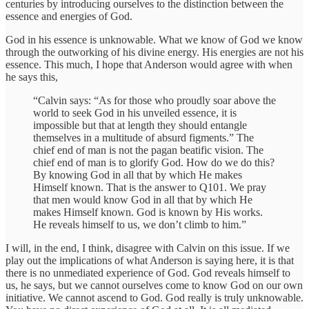
centuries by introducing ourselves to the distinction between the
essence and energies of God.
God in his essence is unknowable. What we know of God we know
through the outworking of his divine energy. His energies are not his
essence. This much, I hope that Anderson would agree with when
he says this,
“Calvin says: “As for those who proudly soar above the
world to seek God in his unveiled essence, it is
impossible but that at length they should entangle
themselves in a multitude of absurd figments.” The
chief end of man is not the pagan beatific vision. The
chief end of man is to glorify God. How do we do this?
By knowing God in all that by which He makes
Himself known. That is the answer to Q101. We pray
that men would know God in all that by which He
makes Himself known. God is known by His works.
He reveals himself to us, we don’t climb to him.”
I will, in the end, I think, disagree with Calvin on this issue. If we
play out the implications of what Anderson is saying here, it is that
there is no unmediated experience of God. God reveals himself to
us, he says, but we cannot ourselves come to know God on our own
initiative. We cannot ascend to God. God really is truly unknowable.