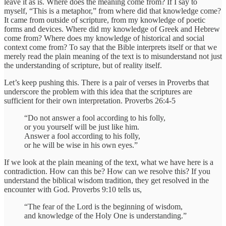
leave it as is. Where does the meaning come from? If I say to
myself, “This is a metaphor,” from where did that knowledge come?
It came from outside of scripture, from my knowledge of poetic
forms and devices. Where did my knowledge of Greek and Hebrew
come from? Where does my knowledge of historical and social
context come from? To say that the Bible interprets itself or that we
merely read the plain meaning of the text is to misunderstand not just
the understanding of scripture, but of reality itself.
Let’s keep pushing this. There is a pair of verses in Proverbs that
underscore the problem with this idea that the scriptures are
sufficient for their own interpretation. Proverbs 26:4-5
“Do not answer a fool according to his folly,
or you yourself will be just like him.
Answer a fool according to his folly,
or he will be wise in his own eyes.”
If we look at the plain meaning of the text, what we have here is a
contradiction. How can this be? How can we resolve this? If you
understand the biblical wisdom tradition, they get resolved in the
encounter with God. Proverbs 9:10 tells us,
“The fear of the Lord is the beginning of wisdom,
and knowledge of the Holy One is understanding.”