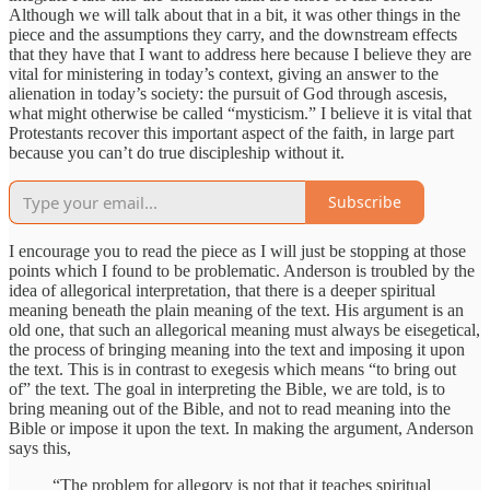
Although we will talk about that in a bit, it was other things in the
piece and the assumptions they carry, and the downstream effects
that they have that I want to address here because I believe they are
vital for ministering in today’s context, giving an answer to the
alienation in today’s society: the pursuit of God through ascesis,
what might otherwise be called “mysticism.” I believe it is vital that
Protestants recover this important aspect of the faith, in large part
because you can’t do true discipleship without it.
Subscribe
I encourage you to read the piece as I will just be stopping at those
points which I found to be problematic. Anderson is troubled by the
idea of allegorical interpretation, that there is a deeper spiritual
meaning beneath the plain meaning of the text. His argument is an
old one, that such an allegorical meaning must always be eisegetical,
the process of bringing meaning into the text and imposing it upon
the text. This is in contrast to exegesis which means “to bring out
of” the text. The goal in interpreting the Bible, we are told, is to
bring meaning out of the Bible, and not to read meaning into the
Bible or impose it upon the text. In making the argument, Anderson
says this,
“The problem for allegory is not that it teaches spiritual