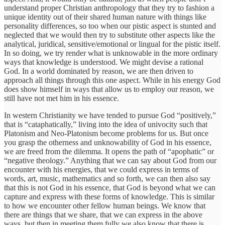
understand proper Christian anthropology that they try to fashion a
unique identity out of their shared human nature with things like
personality differences, so too when our pistic aspect is stunted and
neglected that we would then try to substitute other aspects like the
analytical, juridical, sensitive/emotional or lingual for the pistic itself.
In so doing, we try render what is unknowable in the more ordinary
ways that knowledge is understood. We might devise a rational
God. In a world dominated by reason, we are then driven to
approach all things through this one aspect. While in his energy God
does show himself in ways that allow us to employ our reason, we
still have not met him in his essence.
In western Christianity we have tended to pursue God “positively,”
that is “cataphatically,” living into the idea of univocity such that
Platonism and Neo-Platonism become problems for us. But once
you grasp the otherness and unknowability of God in his essence,
we are freed from the dilemma. It opens the path of “apophatic” or
“negative theology.” Anything that we can say about God from our
encounter with his energies, that we could express in terms of
words, art, music, mathematics and so forth, we can then also say
that this is not God in his essence, that God is beyond what we can
capture and express with these forms of knowledge. This is similar
to how we encounter other fellow human beings. We know that
there are things that we share, that we can express in the above
ways, but then in meeting them fully we also know that there is