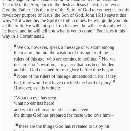
The role of the Son, born in the flesh as Jesus Christ, is to reveal
God the Father. It is the role of the Spirit of God to connect us to this
revelatory purpose of Jesus, the Son of God. John 16:13 says it this
way, “But when he, the Spirit of truth, comes, he will guide you into
all the truth. He will not speak on his own; he will speak only what
he hears, and he will tell you what is yet to come.” Paul says it this
way in 1 Corinthians 2,
6
We do, however, speak a message of wisdom among
the mature, but not the wisdom of this age or of the
7
rulers of this age, who are coming to nothing.
No, we
declare God’s wisdom, a mystery that has been hidden
and that God destined for our glory before time began.
8
None of the rulers of this age understood it, for if they
9
had, they would not have crucified the Lord of glory.
However, as it is written:
“What no eye has seen,
what no ear has heard,
and what no human mind has conceived”
—
the things God has prepared for those who love him—
10
these are the things God has revealed to us by his