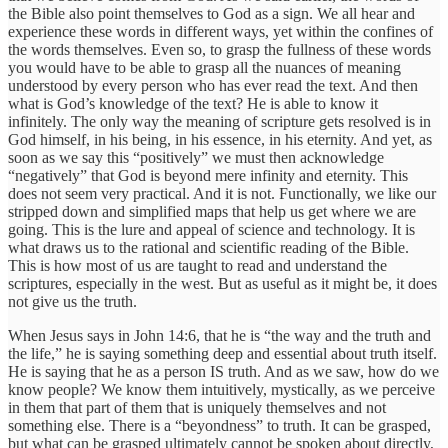
the Bible also point themselves to God as a sign. We all hear and
experience these words in different ways, yet within the confines of
the words themselves. Even so, to grasp the fullness of these words
you would have to be able to grasp all the nuances of meaning
understood by every person who has ever read the text. And then
what is God’s knowledge of the text? He is able to know it
infinitely. The only way the meaning of scripture gets resolved is in
God himself, in his being, in his essence, in his eternity. And yet, as
soon as we say this “positively” we must then acknowledge
“negatively” that God is beyond mere infinity and eternity. This
does not seem very practical. And it is not. Functionally, we like our
stripped down and simplified maps that help us get where we are
going. This is the lure and appeal of science and technology. It is
what draws us to the rational and scientific reading of the Bible.
This is how most of us are taught to read and understand the
scriptures, especially in the west. But as useful as it might be, it does
not give us the truth.
When Jesus says in John 14:6, that he is “the way and the truth and
the life,” he is saying something deep and essential about truth itself.
He is saying that he as a person IS truth. And as we saw, how do we
know people? We know them intuitively, mystically, as we perceive
in them that part of them that is uniquely themselves and not
something else. There is a “beyondness” to truth. It can be grasped,
but what can be grasped ultimately cannot be spoken about directly,