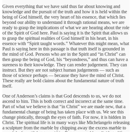
Given everything that we have said thus far about knowing and
knowledge and the pursuit of the truth and how it is held within the
being of God himself, the very heart of his essence, that which lies
beyond our ability to understand it through rational means, we are
ready to grasp the implications of what we are hearing about the role
of the Spirit of God here. Paul is saying it is the Spirit that allows us
to grasp the spiritual realities of God himself in his heart, in his
essence with “Spirit taught words.” Whatever this might mean, what
Paul is saying here in this passage is that truth itself is grounded in
the mind of God. Persons who are in the Spirit and “in Christ” can
then grasp the being of God, his “beyondness,” and thus can have a
sureness to their knowledge. They can render judgement. They can
instruct. But they are not subject human judgements — such as
those of science perhaps — because they have the mind of Christ.
These really are bold claims about the fundamental nature of truth
itself.
One of Anderson’s claims is that God descends to us, we do not
ascend to him. This is both correct and incorrect at the same time.
Part of what we believe is that “in Christ” we are made new, that a
fundamental change of being has taken place with us. We see this
change pistically, through the eyes of faith. For now, it is hidden in
Christ. The spiritual life is in many ways like Michelangelo releasing
a sculpture from the marble by chipping away the excess marble to