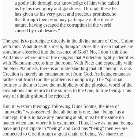
a godly life through our knowledge of him who called
us by his own glory and goodness. Through these he
has given us his very great and precious promises, so
that through them you may participate in the divine
nature, having escaped the corruption in the world
caused by evil desires.”
The goal is to participate directly in the divine nature of God. Union
with him. What does this mean, though? Does this mean that we are
somehow absorbed into the essence of God? No, I don’t think so.
And this is where one of the dangers that Anderson rightly identifies
with Platonism creeps into the room. With Plato and especially with
the Neo-Platonists, there is an understanding that all “being” is one.
Creation is merely an emanation out from God. As being emanates
farther out from God the problem is multiplicity. The “spiritual”
journey is them to leave the multiplicity of the physical world of the
emanations and return to the source, to the One, to true being. This
way of thinking should be rejected.
But, in western theology, following Duns Scotus, the idea of
“univocity” was asserted, that all being is one, that “being” as a
concept, if it is to have any meaning at all, must be the same no
matter when and where it is examined. Thus, if we as human beings
have and participate in “being” and God has “being” then we are
connected to God through a great chain of being. We share the