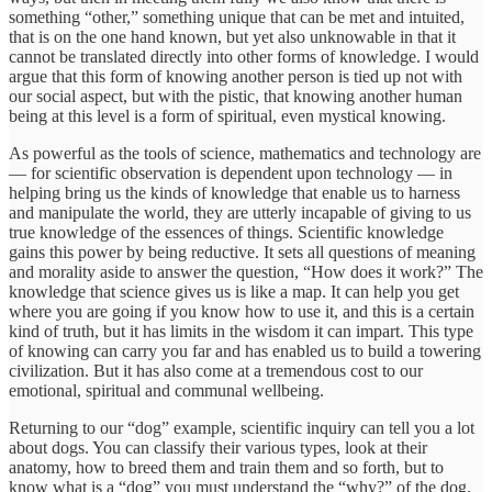
something “other,” something unique that can be met and intuited,
that is on the one hand known, but yet also unknowable in that it
cannot be translated directly into other forms of knowledge. I would
argue that this form of knowing another person is tied up not with
our social aspect, but with the pistic, that knowing another human
being at this level is a form of spiritual, even mystical knowing.
As powerful as the tools of science, mathematics and technology are
— for scientific observation is dependent upon technology — in
helping bring us the kinds of knowledge that enable us to harness
and manipulate the world, they are utterly incapable of giving to us
true knowledge of the essences of things. Scientific knowledge
gains this power by being reductive. It sets all questions of meaning
and morality aside to answer the question, “How does it work?” The
knowledge that science gives us is like a map. It can help you get
where you are going if you know how to use it, and this is a certain
kind of truth, but it has limits in the wisdom it can impart. This type
of knowing can carry you far and has enabled us to build a towering
civilization. But it has also come at a tremendous cost to our
emotional, spiritual and communal wellbeing.
Returning to our “dog” example, scientific inquiry can tell you a lot
about dogs. You can classify their various types, look at their
anatomy, how to breed them and train them and so forth, but to
know what is a “dog” you must understand the “why?” of the dog.