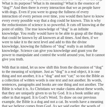
What is its purpose? What is its meaning? What is the essence of
“dog?” And then there is every interaction that we as people have
with dogs. Even if you were to grasp the fullness of every
interaction of every person over time, you would then have to know
every every possible way that a dog could be known. This is why
the reductionism of science is so powerful. It cuts off knowing at the
point of utility. The true knowledge of “dog” is an infinite
knowledge. You really would have to be able to grasp all the things
that could be known by all knowers at all times. And then, if we
were to take it to the next level and add to this the divine
knowledge, knowing the fullness of “dog” really is an infinite
knowledge. Science can give you knowledge and grant you the
power to manipulate and control the world around you, but it cannot
give you truth.
With that in mind, let us now shift this from the discussion of “dog”
to the meaning of scripture. Just as “dog” is a real object, it is one
thing and not another, it is a “dog” and not “cat;” so too the Bible as
a collection of written words is one text and not another. Its words,
sentences, paragraphs and books are one thing and not another. The
Bible is what it is. As Christians we make claims about these words,
that they are uniquely given to us by God. It is a book unlike any
other in that regard. It is God’s Word. To draw on our previous
example, the Bible is a dog and not a cat. Its words have a meaning
that we believe comes from God. As we said earlier, the words of