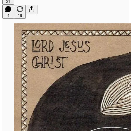
31
4
16