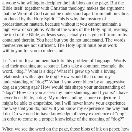
anyone who willing to decipher the ink blots on the page. But the
Bible itself, together with Christian theology, makes the argument
that the Word of God cannot be understood apart from faith in Christ
produced by the Holy Spirit. This is why the mystery of
predestination matters, because without it you cannot maintain a
high view of scripture. Without the work of the Holy Spirit, reading
the text of the Bible, as Jesus says, actually cuts you off from truths
contained therein. You hear but you do not understand. The words
themselves are not sufficient. The Holy Spirit must be at work
within you for you to understand.
Let’s return for a moment back to this problem of language. Words
and their meaning are separate. Let’s take a common example, the
word, “dog.” What is a dog? What if I grew up with a loving
relationship with a gentle dog? How would that colour my
understanding of “dog?” What if you were bitten by an aggressive
dog at a young age? How would this shape your understanding of
“dog?” How can you access my understanding, and I yours? I have
never been bit by a dog. My understanding is pure conjecture. I
might be able to empathize, but I will never know your experience
the way that you do, nor will you know my experience the way that
I do. Do we need to have knowledge of every experience of “dog”
in order to come to a proper knowledge of the meaning of “dog?”
When we see the word on the page, those blots of ink on paper, how