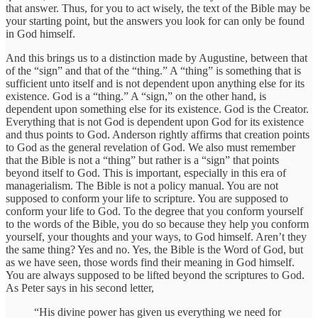
that answer. Thus, for you to act wisely, the text of the Bible may be
your starting point, but the answers you look for can only be found
in God himself.
And this brings us to a distinction made by Augustine, between that
of the “sign” and that of the “thing.” A “thing” is something that is
sufficient unto itself and is not dependent upon anything else for its
existence. God is a “thing.” A “sign,” on the other hand, is
dependent upon something else for its existence. God is the Creator.
Everything that is not God is dependent upon God for its existence
and thus points to God. Anderson rightly affirms that creation points
to God as the general revelation of God. We also must remember
that the Bible is not a “thing” but rather is a “sign” that points
beyond itself to God. This is important, especially in this era of
managerialism. The Bible is not a policy manual. You are not
supposed to conform your life to scripture. You are supposed to
conform your life to God. To the degree that you conform yourself
to the words of the Bible, you do so because they help you conform
yourself, your thoughts and your ways, to God himself. Aren’t they
the same thing? Yes and no. Yes, the Bible is the Word of God, but
as we have seen, those words find their meaning in God himself.
You are always supposed to be lifted beyond the scriptures to God.
As Peter says in his second letter,
“His divine power has given us everything we need for