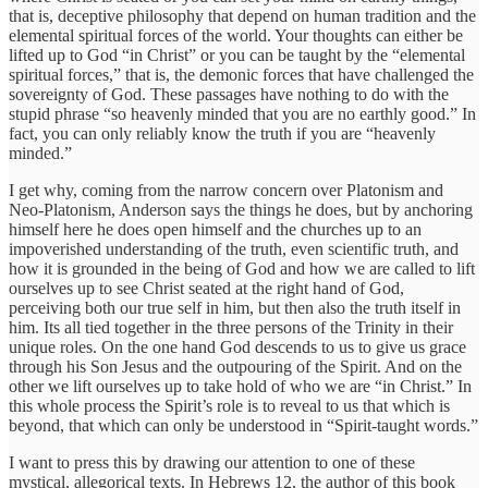
that is, deceptive philosophy that depend on human tradition and the
elemental spiritual forces of the world. Your thoughts can either be
lifted up to God “in Christ” or you can be taught by the “elemental
spiritual forces,” that is, the demonic forces that have challenged the
sovereignty of God. These passages have nothing to do with the
stupid phrase “so heavenly minded that you are no earthly good.” In
fact, you can only reliably know the truth if you are “heavenly
minded.”
I get why, coming from the narrow concern over Platonism and
Neo-Platonism, Anderson says the things he does, but by anchoring
himself here he does open himself and the churches up to an
impoverished understanding of the truth, even scientific truth, and
how it is grounded in the being of God and how we are called to lift
ourselves up to see Christ seated at the right hand of God,
perceiving both our true self in him, but then also the truth itself in
him. Its all tied together in the three persons of the Trinity in their
unique roles. On the one hand God descends to us to give us grace
through his Son Jesus and the outpouring of the Spirit. And on the
other we lift ourselves up to take hold of who we are “in Christ.” In
this whole process the Spirit’s role is to reveal to us that which is
beyond, that which can only be understood in “Spirit-taught words.”
I want to press this by drawing our attention to one of these
mystical, allegorical texts. In Hebrews 12, the author of this book