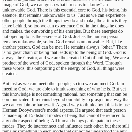
image of God, we can grasp what it means to “know” an
unknowable God. There is this essential core to God, his being, his
essence, that remains unknowable to us. Just as we can experience
other people through the things they do and make, the artifacts they
leave behind, so too we can experience God in the things he does
and makes, the outworking of his energies. But these energies do
not open up to us the essence of God. Just as the human person
remains unknowable, so too God remains unknowable. But, like
another person, God can be met. He remains always “other.” There
is no great chain of being that leads up to the being of God. God is
always the Creator, and we are the created. Out of nothing. We are a
product of the word of God, spoken through the Word. Through
these words, this outpouring of the energy of God, all things were
created.
But just as we can meet other people, so too we can meet God. In
meeting God, we are able to intuit something of who he is. But yet
this knowledge is not something rational, not something that can be
communicated. It remains beyond our ability to grasp it in a way that
we can contain or harness it. A good way to think about this is to use
Herman Dooyeweerd’s modal aspects. He argued that each person
is made up of 15 distinct modes of being that cannot be reduced to
any other aspect of being. All human beings participate in these
modes. They do interconnect and influence each other, but there still
remains something in each mode that cannot be understood via any