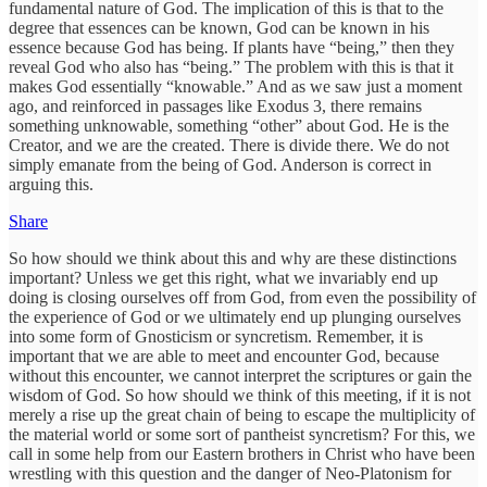
fundamental nature of God. The implication of this is that to the
degree that essences can be known, God can be known in his
essence because God has being. If plants have “being,” then they
reveal God who also has “being.” The problem with this is that it
makes God essentially “knowable.” And as we saw just a moment
ago, and reinforced in passages like Exodus 3, there remains
something unknowable, something “other” about God. He is the
Creator, and we are the created. There is divide there. We do not
simply emanate from the being of God. Anderson is correct in
arguing this.
Share
So how should we think about this and why are these distinctions
important? Unless we get this right, what we invariably end up
doing is closing ourselves off from God, from even the possibility of
the experience of God or we ultimately end up plunging ourselves
into some form of Gnosticism or syncretism. Remember, it is
important that we are able to meet and encounter God, because
without this encounter, we cannot interpret the scriptures or gain the
wisdom of God. So how should we think of this meeting, if it is not
merely a rise up the great chain of being to escape the multiplicity of
the material world or some sort of pantheist syncretism? For this, we
call in some help from our Eastern brothers in Christ who have been
wrestling with this question and the danger of Neo-Platonism for