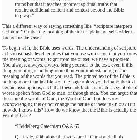
truths but that it teaches incorrect spiritual truths that
require additional content and context beyond the Bible
to grasp.”
This a different way of saying something like, “scripture interprets
scripture.” Or that the meaning of the text is plain and self-evident.
But is this the case?
To begin with, the Bible uses words. The understanding of scripture
at its most basic level requires that you use words and that you know
the meaning of words. Right from the outset, we have a problem.
You always, always, always, bring yourself to the text, even if this
thing you bring is nothing more than your understanding of the
meaning of the words that you read. The printed text of the Bible is
nothing more than ink blots on the page unless you bring to the text
certain assumptions, such that these ink blots are made as symbols of
words spoken from God to man, or through man. You can argue that
these are the words of God, the Word of God, but does my
acknowledging this or not change the nature of these ink blots? But
how do I know this? How do we know that the Bible is actually the
Word of God?
“Heidelberg Catechism Q&A 65
Q. It is by faith alone that we share in Christ and all his