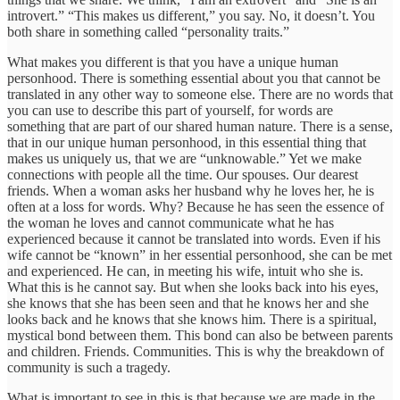
introvert.” “This makes us different,” you say. No, it doesn’t. You
both share in something called “personality traits.”
What makes you different is that you have a unique human
personhood. There is something essential about you that cannot be
translated in any other way to someone else. There are no words that
you can use to describe this part of yourself, for words are
something that are part of our shared human nature. There is a sense,
that in our unique human personhood, in this essential thing that
makes us uniquely us, that we are “unknowable.” Yet we make
connections with people all the time. Our spouses. Our dearest
friends. When a woman asks her husband why he loves her, he is
often at a loss for words. Why? Because he has seen the essence of
the woman he loves and cannot communicate what he has
experienced because it cannot be translated into words. Even if his
wife cannot be “known” in her essential personhood, she can be met
and experienced. He can, in meeting his wife, intuit who she is.
What this is he cannot say. But when she looks back into his eyes,
she knows that she has been seen and that he knows her and she
looks back and he knows that she knows him. There is a spiritual,
mystical bond between them. This bond can also be between parents
and children. Friends. Communities. This is why the breakdown of
community is such a tragedy.
What is important to see in this is that because we are made in the