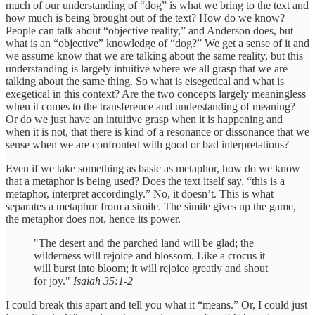
much of our understanding of “dog” is what we bring to the text and
how much is being brought out of the text? How do we know?
People can talk about “objective reality,” and Anderson does, but
what is an “objective” knowledge of “dog?” We get a sense of it and
we assume know that we are talking about the same reality, but this
understanding is largely intuitive where we all grasp that we are
talking about the same thing. So what is eisegetical and what is
exegetical in this context? Are the two concepts largely meaningless
when it comes to the transference and understanding of meaning?
Or do we just have an intuitive grasp when it is happening and
when it is not, that there is kind of a resonance or dissonance that we
sense when we are confronted with good or bad interpretations?
Even if we take something as basic as metaphor, how do we know
that a metaphor is being used? Does the text itself say, “this is a
metaphor, interpret accordingly.” No, it doesn’t. This is what
separates a metaphor from a simile. The simile gives up the game,
the metaphor does not, hence its power.
"The desert and the parched land will be glad; the
wilderness will rejoice and blossom. Like a crocus it
will burst into bloom; it will rejoice greatly and shout
for joy."
Isaiah 35:1-2
I could break this apart and tell you what it “means.” Or, I could just