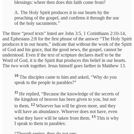
blessings: where then does this faith come from?
A. The Holy Spirit produces it in our hearts by the
preaching of the gospel, and confirms it through the use
of the holy sacraments.”
The three “proof texts” listed are John 3:5, 1 Corinthians 2:10-14,
and Ephesians 2:8 for the first phrase of the answer “The Holy Spirit
produces it in our hearts,” indicate that without the work of the Spirit
of God and his grace, that the good news, the gospel, cannot be
understood. Even if the text of scripture declares itself to be the
Word of God, it is the Spirit that produces this belief in our hearts.
The two work together. Jesus himself goes farther in Matthew 13.
10
The disciples came to him and asked, “Why do you
speak to the people in parables?”
11
He replied, “Because the knowledge of the secrets of
the kingdom of heaven has been given to you, but not
12
to them.
Whoever has will be given more, and they
will have an abundance. Whoever does not have, even
13
what they have will be taken from them.
This is why
I speak to them in parables:
“Though seeing, they do not see;