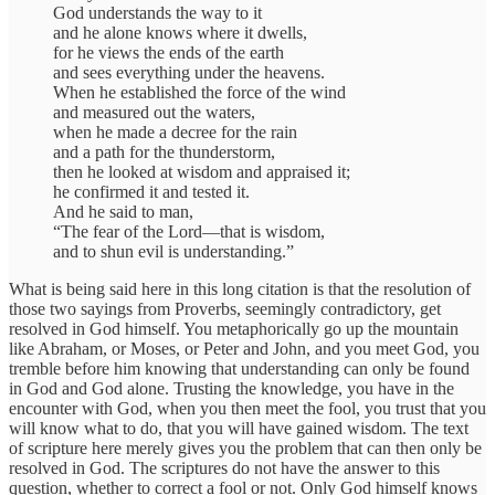
God understands the way to it
and he alone knows where it dwells,
for he views the ends of the earth
and sees everything under the heavens.
When he established the force of the wind
and measured out the waters,
when he made a decree for the rain
and a path for the thunderstorm,
then he looked at wisdom and appraised it;
he confirmed it and tested it.
And he said to man,
“The fear of the Lord—that is wisdom,
and to shun evil is understanding.”
What is being said here in this long citation is that the resolution of
those two sayings from Proverbs, seemingly contradictory, get
resolved in God himself. You metaphorically go up the mountain
like Abraham, or Moses, or Peter and John, and you meet God, you
tremble before him knowing that understanding can only be found
in God and God alone. Trusting the knowledge, you have in the
encounter with God, when you then meet the fool, you trust that you
will know what to do, that you will have gained wisdom. The text
of scripture here merely gives you the problem that can then only be
resolved in God. The scriptures do not have the answer to this
question, whether to correct a fool or not. Only God himself knows