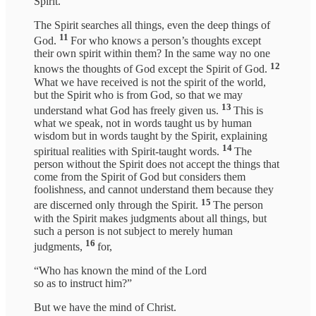
Spirit.
The Spirit searches all things, even the deep things of
11
God.
For who knows a person’s thoughts except
their own spirit within them? In the same way no one
12
knows the thoughts of God except the Spirit of God.
What we have received is not the spirit of the world,
but the Spirit who is from God, so that we may
13
understand what God has freely given us.
This is
what we speak, not in words taught us by human
wisdom but in words taught by the Spirit, explaining
14
spiritual realities with Spirit-taught words.
The
person without the Spirit does not accept the things that
come from the Spirit of God but considers them
foolishness, and cannot understand them because they
15
are discerned only through the Spirit.
The person
with the Spirit makes judgments about all things, but
such a person is not subject to merely human
16
judgments,
for,
“Who has known the mind of the Lord
so as to instruct him?”
But we have the mind of Christ.