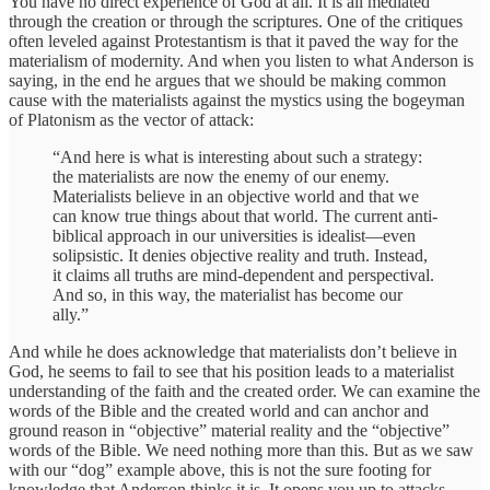
You have no direct experience of God at all. It is all mediated
through the creation or through the scriptures. One of the critiques
often leveled against Protestantism is that it paved the way for the
materialism of modernity. And when you listen to what Anderson is
saying, in the end he argues that we should be making common
cause with the materialists against the mystics using the bogeyman
of Platonism as the vector of attack:
“And here is what is interesting about such a strategy:
the materialists are now the enemy of our enemy.
Materialists believe in an objective world and that we
can know true things about that world. The current anti-
biblical approach in our universities is idealist—even
solipsistic. It denies objective reality and truth. Instead,
it claims all truths are mind-dependent and perspectival.
And so, in this way, the materialist has become our
ally.”
And while he does acknowledge that materialists don’t believe in
God, he seems to fail to see that his position leads to a materialist
understanding of the faith and the created order. We can examine the
words of the Bible and the created world and can anchor and
ground reason in “objective” material reality and the “objective”
words of the Bible. We need nothing more than this. But as we saw
with our “dog” example above, this is not the sure footing for
knowledge that Anderson thinks it is. It opens you up to attacks