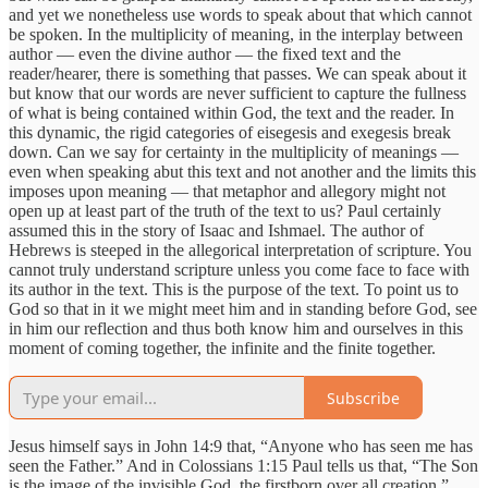
and yet we nonetheless use words to speak about that which cannot
be spoken. In the multiplicity of meaning, in the interplay between
author — even the divine author — the fixed text and the
reader/hearer, there is something that passes. We can speak about it
but know that our words are never sufficient to capture the fullness
of what is being contained within God, the text and the reader. In
this dynamic, the rigid categories of eisegesis and exegesis break
down. Can we say for certainty in the multiplicity of meanings —
even when speaking abut this text and not another and the limits this
imposes upon meaning — that metaphor and allegory might not
open up at least part of the truth of the text to us? Paul certainly
assumed this in the story of Isaac and Ishmael. The author of
Hebrews is steeped in the allegorical interpretation of scripture. You
cannot truly understand scripture unless you come face to face with
its author in the text. This is the purpose of the text. To point us to
God so that in it we might meet him and in standing before God, see
in him our reflection and thus both know him and ourselves in this
moment of coming together, the infinite and the finite together.
Subscribe
Jesus himself says in John 14:9 that, “Anyone who has seen me has
seen the Father.” And in Colossians 1:15 Paul tells us that, “The Son
is the image of the invisible God, the firstborn over all creation.”