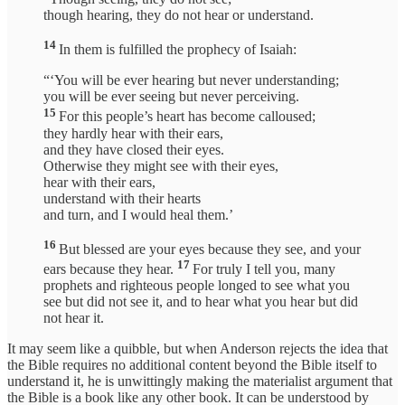
though hearing, they do not hear or understand.
14
In them is fulfilled the prophecy of Isaiah:
“‘You will be ever hearing but never understanding;
you will be ever seeing but never perceiving.
15
For this people’s heart has become calloused;
they hardly hear with their ears,
and they have closed their eyes.
Otherwise they might see with their eyes,
hear with their ears,
understand with their hearts
and turn, and I would heal them.’
16
But blessed are your eyes because they see, and your
17
ears because they hear.
For truly I tell you, many
prophets and righteous people longed to see what you
see but did not see it, and to hear what you hear but did
not hear it.
It may seem like a quibble, but when Anderson rejects the idea that
the Bible requires no additional content beyond the Bible itself to
understand it, he is unwittingly making the materialist argument that
the Bible is a book like any other book. It can be understood by