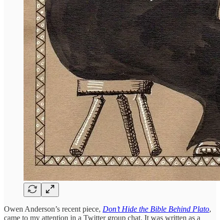
Owen Anderson’s recent piece,
Don’t Hide the Bible Behind Plato
,
came to my attention in a Twitter group chat. It was written as a