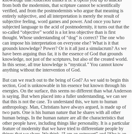
from both the modernists, that scripture cannot be scientifically
verified, and from the postmodernists who argue that meaning is
entirely subjective, and all interpretation is merely the result of
subjective feeling, word games and power. And once you have
subjected language to the acid of postmodernity, it turns out that the
so-called “objective” world is a lot less objective than is first
thought. Whose understanding of “dog” is correct? The one who
can impose his interpretation on everyone else? What is it that
grounds knowledge? Power? Or is it all just a simulacrum? As we
have been arguing thus far, it is the essence of God that grounds
knowledge, not just of the scriptures, but also of the created world.
In this sense, all true knowledge is “mystical.” You cannot know
anything without the intervention of God.
But can we reach out to the being of God? As we said to begin this
section, God is unknowable in his essence but known through his
energies. On the surface, this seems no different than what Anderson
is saying. But when placed into a fuller understanding, we can see
that this is not the case. To understand this, we turn to human
anthropology. Man, Christians have always argued, is made up of
two parts. One is his human nature that he shares with all other
human beings. In the human nature are all the characteristics that
other people have, including things like personality. It is a particular
feature of modernity that we have tried to differentiate people by
things that we share. We think, “I am an extrovert” and “She is an