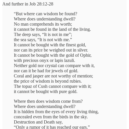
And further in Job 28:12-28
“But where can wisdom be found?
Where does understanding dwell?
No man comprehends its worth;
it cannot be found in the land of the living.
The deep says, “It is not in me”;
the sea says, “It is not with me.”
It cannot be bought with the finest gold,
nor can its price be weighed out in silver.
It cannot be bought with the gold of Ophir,
with precious onyx or lapis lazuli.
Neither gold nor crystal can compare with it,
nor can it be had for jewels of gold.
Coral and jasper are not worthy of mention;
the price of wisdom is beyond rubies.
The topaz of Cush cannot compare with it;
it cannot be bought with pure gold.
Where then does wisdom come from?
Where does understanding dwell?
It is hidden from the eyes of every living thing,
concealed even from the birds in the sky.
Destruction and Death say,
“Only a rumor of it has reached our ears.”