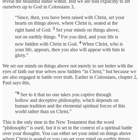
reveal the beautiful statue within. But we are told explicitly to lift
ourselves up to God in Colossians 3,
“Since, then, you have been raised with Christ, set your
hearts on things above, where Christ is, seated at the
2
right hand of God.
Set your minds on things above,
3
not on earthly things.
For you died, and your life is
4
now hidden with Christ in God.
When Christ, who is
your life, appears, then you also will appear with him in
glory.”
We set our minds on things above not merely to see better with the
eyes of faith our true selves now hidden “in Christ,” but because we
are also engaged in battle over truth. Earlier in Colossians, chapter 2,
Paul says this,
“8
See to it that no one takes you captive through
hollow and deceptive philosophy, which depends on
human tradition and the elemental spiritual forces of this
world rather than on Christ.”
This is the only time in the New Testament that the word
“philosophy” is used, but it is set in the context of a spiritual battle
over your thoughts. You can either set your mind on things above
where Christ is seated or you can set your mind on earthly things,