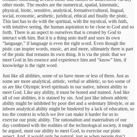
other mode. The modes are the numerical, spatial, kinematic,
physical, biotic, sensitive, analytical, formative/cultural, lingual,
social, economic, aesthetic, juridical, ethical and finally the pistic.
This last has to do with the spiritual, with the mystical, with faith,
with intuitive seeing, the human aspiration to be close to God and so
forth. There is an aspect to ourselves that is created by God to
interact with him. But it is a thing unto itself and uses its own
“language,” if language is even the right word. Even though the
pistic can inspire words, music, art and more, ultimately there is part
of the pistic that remains its own thing. It is via the pistic that we
meet God in his essence and experience him and “know” him, if
knowledge is the right word.
Just like all abilities, some of us have more or less of them. Just as
some are more analytical, artistic, verbal or athletic, so too some of
us are like Olympic level spirituals in our native, inborn ability to
meet God. Like any ability, it must be honed and trained. And like
all of our abilities, it is stained by sin. And just like inborn athletic
ability might be inhibited by poor diet and a sedentary lifestyle, or an
inborn analytical ability might be hindered by a lack of education, so
too the context in which we live can make it harder for us to
exercise our pistic ability. The rationalism and materialism of our
day combined with the realities of the technological society, it might
be argued, stunt our ability to meet God, to exercise our pistic
aspect. And, it would only be natural, just as when people don’t