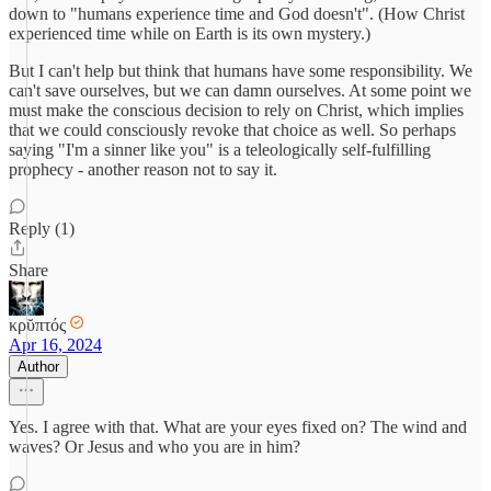
down to "humans experience time and God doesn't". (How Christ
experienced time while on Earth is its own mystery.)
But I can't help but think that humans have some responsibility. We
can't save ourselves, but we can damn ourselves. At some point we
must make the conscious decision to rely on Christ, which implies
that we could consciously revoke that choice as well. So perhaps
saying "I'm a sinner like you" is a teleologically self-fulfilling
prophecy - another reason not to say it.
Reply (1)
Share
κρῠπτός
Apr 16, 2024
Author
Yes. I agree with that. What are your eyes fixed on? The wind and
waves? Or Jesus and who you are in him?