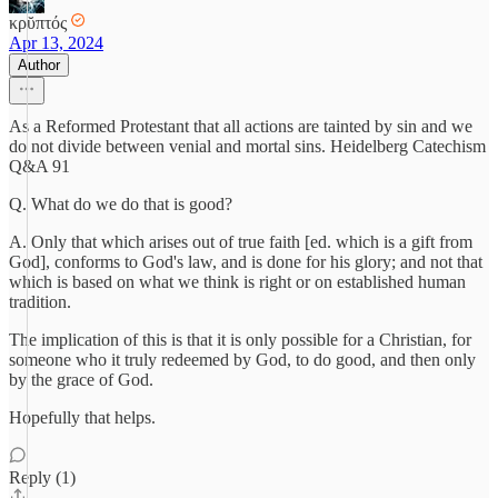
κρῠπτός
Apr 13, 2024
Author
As a Reformed Protestant that all actions are tainted by sin and we
do not divide between venial and mortal sins. Heidelberg Catechism
Q&A 91
Q. What do we do that is good?
A. Only that which arises out of true faith [ed. which is a gift from
God], conforms to God's law, and is done for his glory; and not that
which is based on what we think is right or on established human
tradition.
The implication of this is that it is only possible for a Christian, for
someone who it truly redeemed by God, to do good, and then only
by the grace of God.
Hopefully that helps.
Reply (1)