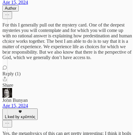
Apr 15, 2024
Author
For this I generally pull out the mystery card. One of the deepest
mysteries you will contemplate and for which you will come up
with no rational answer is explaining how predestination and human
choice works together. The best I am able to do is to say that it is a
matter of experience. We experience life as choices for which we
bear responsibility. But we also know that there is the perspective of
God, which we generally don’t have access to.
Reply (1)
Share
John Bunyan
Apr 15, 2024
Liked by κρῠπτός
Yes, the metaphysics of this can get pretty interesting; I think it boils