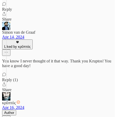
Reply
Share
Simon van de Graaf
Apr 14, 2024
Liked by κρῠπτός
You know I never thought of it that way. Thank you Kruptos! You
have a good day!
Reply (1)
Share
κρῠπτός
Apr 16, 2024
Author