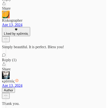
Share
Riskographer
Apr 13, 2024
Liked by κρῠπτός
Simply beautiful. It is perfect. Bless you!
Reply (1)
Share
κρῠπτός
Apr 13, 2024
Author
Thank you.