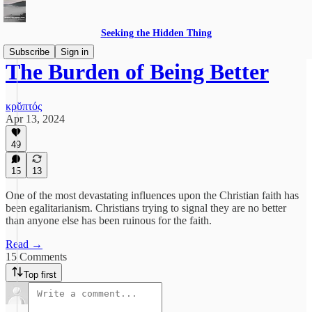
Seeking the Hidden Thing
Subscribe
Sign in
The Burden of Being Better
κρῠπτός
Apr 13, 2024
49
15
13
One of the most devastating influences upon the Christian faith has
been egalitarianism. Christians trying to signal they are no better
than anyone else has been ruinous for the faith.
Read →
15 Comments
Top first