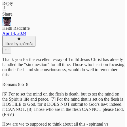
Reply
Share
Keith Radcliffe
Apr 14, 2024
Liked by κρῠπτός
Thank you for the excellent essay of Truth! Jesus Christ has already
handled the "sin question" for all time. Those who insist on focusing
on their flesh and sin consciousness, would do well to remember
this:
Romans 8:6–8
[6] For to set the mind on the flesh is death, but to set the mind on
the Spirit is life and peace. [7] For the mind that is set on the flesh is
HOSTILE to God, for it DOES NOT submit to God’s law; indeed,
it CANNOT. [8] Those who are in the flesh CANNOT please God.
(ESV)
How are we to supposed to think about all this - spiritual vs