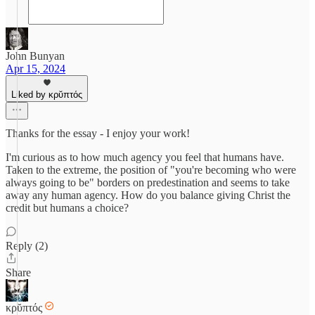
John Bunyan
Apr 15, 2024
Liked by κρῠπτός
Thanks for the essay - I enjoy your work!
I'm curious as to how much agency you feel that humans have.
Taken to the extreme, the position of "you're becoming who were
always going to be" borders on predestination and seems to take
away any human agency. How do you balance giving Christ the
credit but humans a choice?
Reply (2)
Share
κρῠπτός