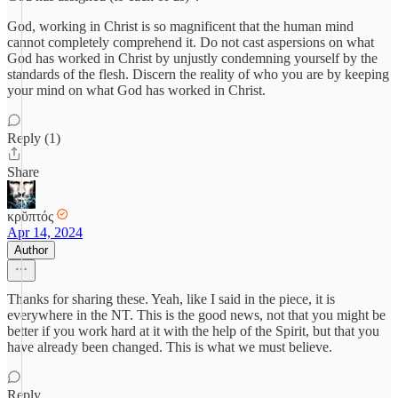
God, working in Christ is so magnificent that the human mind
cannot completely comprehend it. Do not cast aspersions on what
God has worked in Christ by unjustly condemning yourself by the
standards of the flesh. Discern the reality of who you are by keeping
your mind on what God has worked in Christ.
Reply (1)
Share
κρῠπτός
Apr 14, 2024
Author
Thanks for sharing these. Yeah, like I said in the piece, it is
everywhere in the NT. This is the good news, not that you might be
better if you work hard at it with the help of the Spirit, but that you
have already been changed. This is what we must believe.
Reply