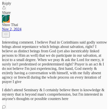
Reply
Share
Shoo Thai
Nov 2, 2024
Interesting comment. I believe Paul in Corinthians said godly sorrow
brings about repentance which brings about salvation, right? I
believe as distinct beings from God (yet also inextricably linked
persons to Him as well) that we do participate in our salvation, at
least to a small degree. When we pray & ask the Lord for mercy, it
surely isn't predestined or predetermined right? Prayer is an act & I
do not believe I'm just experiencing, first hand, God merely &
entirely having a conversation with himself, with me fully absent
agency or freewill during the whole process on every iteration of
prayer I give
I didn't attend Seminary & I certainly believe there is knowledge &
mystery that is beyond man's comprehension, but I'm interested in
anyone's thoughts or possible counters here