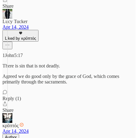
Share
Lucy Tucker
Apr 14, 2024
Liked by κρῠπτός
1John5:17
There is sin that is not deadly.
Agreed we do good only by the grace of God, which comes
primarily through the sacraments.
Reply (1)
Share
κρῠπτός
Apr 14, 2024
Author