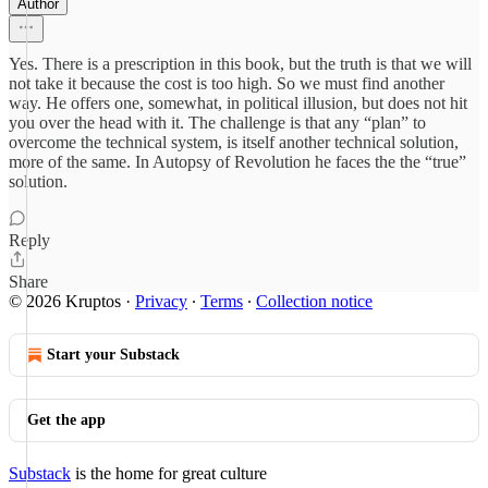
Author
Yes. There is a prescription in this book, but the truth is that we will
not take it because the cost is too high. So we must find another
way. He offers one, somewhat, in political illusion, but does not hit
you over the head with it. The challenge is that any “plan” to
overcome the technical system, is itself another technical solution,
more of the same. In Autopsy of Revolution he faces the the “true”
solution.
Reply
Share
© 2026 Kruptos
·
Privacy
∙
Terms
∙
Collection notice
Start your Substack
Get the app
Substack
is the home for great culture