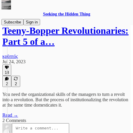
Seeking the Hidden Thing
Subscribe
Sign in
Teeny-Bopper Revolutionaries:
Part 5 of a…
κρῠπτός
Jul 24, 2023
18
2
2
You need the organizational skills of the managers to turn a revolt
into a revolution. But the process of institutionalizing the revolution
at the same time domesticates it.
Read →
2 Comments