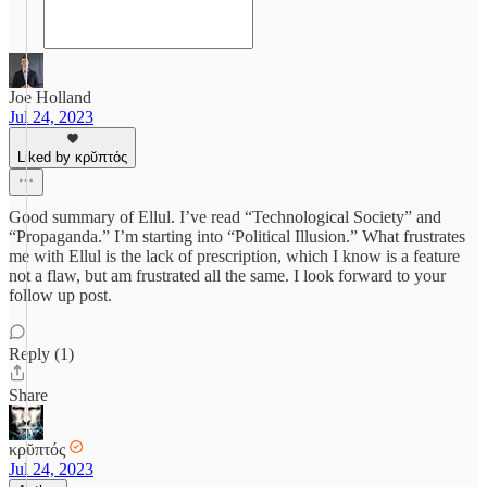
Joe Holland
Jul 24, 2023
Liked by κρῠπτός
Good summary of Ellul. I’ve read “Technological Society” and
“Propaganda.” I’m starting into “Political Illusion.” What frustrates
me with Ellul is the lack of prescription, which I know is a feature
not a flaw, but am frustrated all the same. I look forward to your
follow up post.
Reply (1)
Share
κρῠπτός
Jul 24, 2023