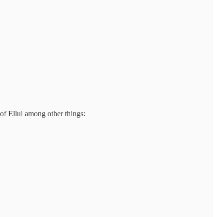
f Ellul among other things: