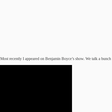
 Most recently I appeared on Benjamin Boyce’s show. We talk a bunch o