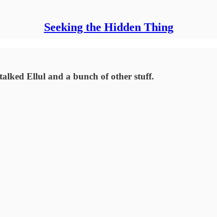
Seeking the Hidden Thing
lked Ellul and a bunch of other stuff.