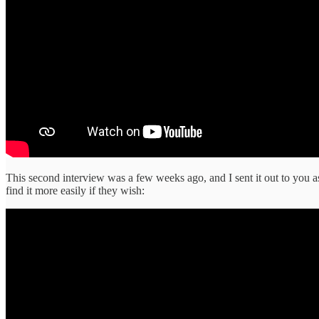
This second interview was a few weeks ago, and I sent it out to you a
find it more easily if they wish: