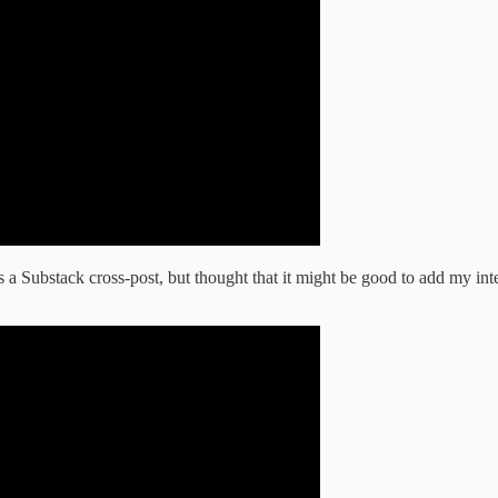
s a Substack cross-post, but thought that it might be good to add my int