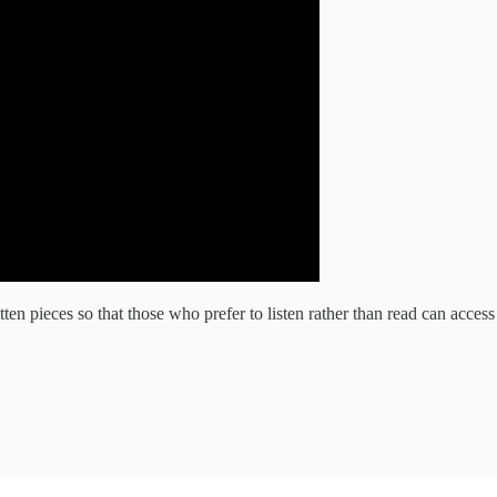
ten pieces so that those who prefer to listen rather than read can acces