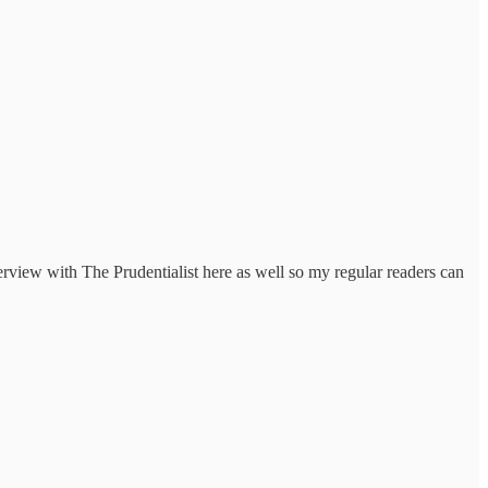
erview with The Prudentialist here as well so my regular readers can