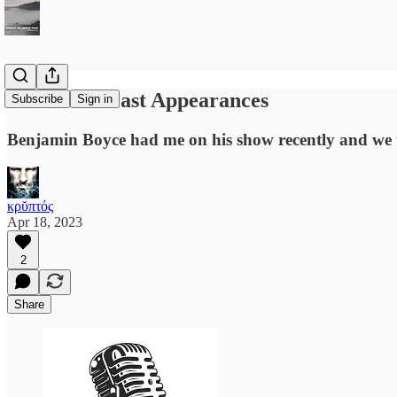
Recent Podcast Appearances
Subscribe
Sign in
Benjamin Boyce had me on his show recently and we ta
κρῠπτός
Apr 18, 2023
2
Share