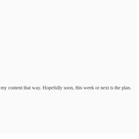
s my content that way. Hopefully soon, this week or next is the plan.