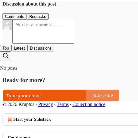
Discussion about this post
Comments
Restacks
Top
Latest
Discussions
No posts
Ready for more?
Subscribe
© 2026 Kruptos
·
Privacy
∙
Terms
∙
Collection notice
Start your Substack
Get the app