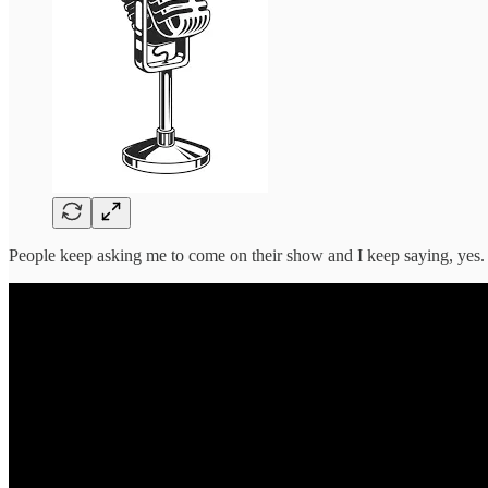
People keep asking me to come on their show and I keep saying, yes.