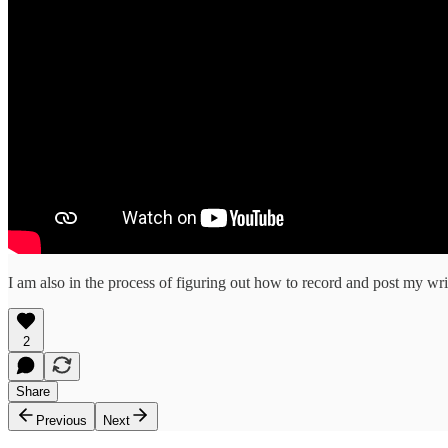
I am also in the process of figuring out how to record and post my writ
2
Share
Previous
Next