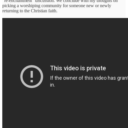
“re-enchantment” discussion. We conclude with my thoughts on
picking a worshiping community for someone new or newly
returning to the Christian faith.