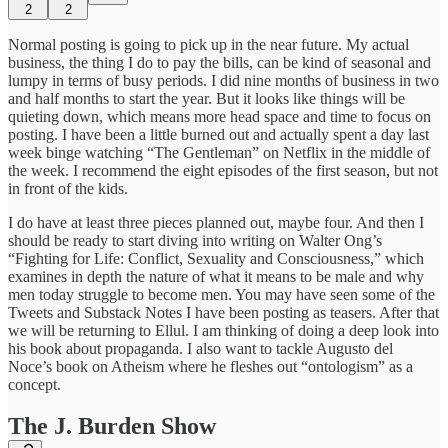
2
2
Normal posting is going to pick up in the near future. My actual
business, the thing I do to pay the bills, can be kind of seasonal and
lumpy in terms of busy periods. I did nine months of business in two
and half months to start the year. But it looks like things will be
quieting down, which means more head space and time to focus on
posting. I have been a little burned out and actually spent a day last
week binge watching “The Gentleman” on Netflix in the middle of
the week. I recommend the eight episodes of the first season, but not
in front of the kids.
I do have at least three pieces planned out, maybe four. And then I
should be ready to start diving into writing on Walter Ong’s
“Fighting for Life: Conflict, Sexuality and Consciousness,” which
examines in depth the nature of what it means to be male and why
men today struggle to become men. You may have seen some of the
Tweets and Substack Notes I have been posting as teasers. After that
we will be returning to Ellul. I am thinking of doing a deep look into
his book about propaganda. I also want to tackle Augusto del
Noce’s book on Atheism where he fleshes out “ontologism” as a
concept.
The J. Burden Show