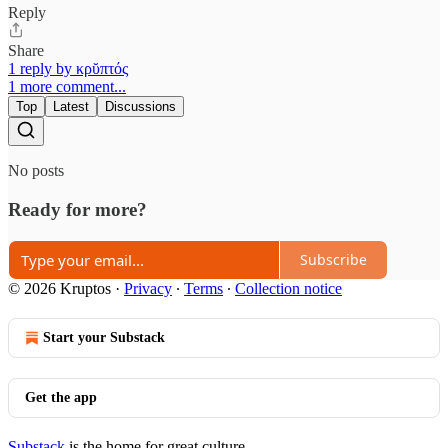
Reply
Share
1 reply by κρῠπτός
1 more comment...
Top
Latest
Discussions
No posts
Ready for more?
Subscribe
© 2026 Kruptos
·
Privacy
∙
Terms
∙
Collection notice
Start your Substack
Get the app
Substack
is the home for great culture