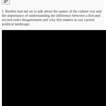
J. Burden had me on to talk about the nature of the culture war and
the importance of understanding the difference between a first and
second order disagreement and why this matters in our current
political landscape.