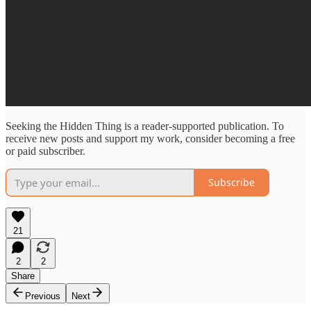
Seeking the Hidden Thing is a reader-supported publication. To
receive new posts and support my work, consider becoming a free
or paid subscriber.
Subscribe
21
2
2
Share
Previous
Next