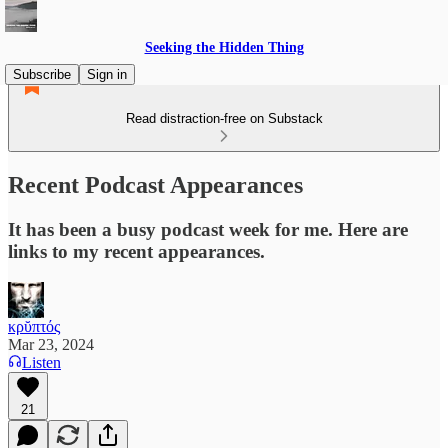
Seeking the Hidden Thing
Subscribe
Sign in
Read distraction-free on Substack
Recent Podcast Appearances
It has been a busy podcast week for me. Here are
links to my recent appearances.
κρῠπτός
Mar 23, 2024
Listen
21