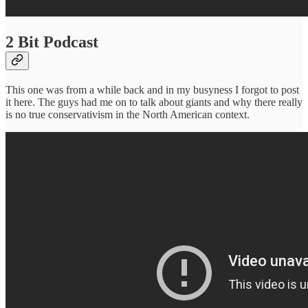
2 Bit Podcast
This one was from a while back and in my busyness I forgot to post
it here. The guys had me on to talk about giants and why there really
is no true conservativism in the North American context.