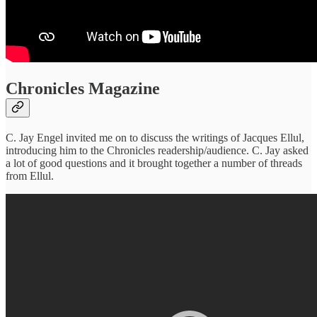
Chronicles Magazine
C. Jay Engel invited me on to discuss the writings of Jacques Ellul,
introducing him to the Chronicles readership/audience. C. Jay asked
a lot of good questions and it brought together a number of threads
from Ellul.