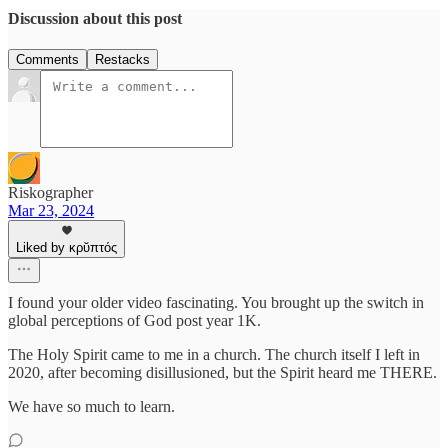
Discussion about this post
Comments
Restacks
Riskographer
Mar 23, 2024
Liked by κρῠπτός
I found your older video fascinating. You brought up the switch in
global perceptions of God post year 1K.
The Holy Spirit came to me in a church. The church itself I left in
2020, after becoming disillusioned, but the Spirit heard me THERE.
We have so much to learn.