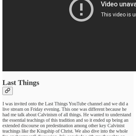
Last Things
I was invited onto the Last Things YouTube channel and we did a
live stream on Friday evening. This one was different because he
had me talk about Calvinism of all things. He wanted to understand
the essential teachings of this tradition and so it ended up being an
extended discourse on predestination among other key Calvinist
teachings like the Kingship of Christ. We also dive into the whole