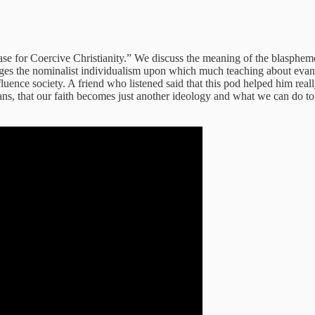
se for Coercive Christianity.” We discuss the meaning of the blasphem
ges the nominalist individualism upon which much teaching about evange
luence society. A friend who listened said that this pod helped him rea
ans, that our faith becomes just another ideology and what we can do to 