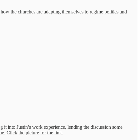
how the churches are adapting themselves to regime politics and
it into Justin’s work experience, lending the discussion some
. Click the picture for the link.