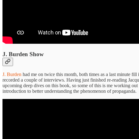
J. Burden Show
J. Burden
had me on twice this month, both times as a last minute fil
recorded a couple of interviews. Having just finished re-reading Jacqu
upcoming deep dives on this book, so some of this is me working out h
introduction to better understanding the phenomenon of propaganda.