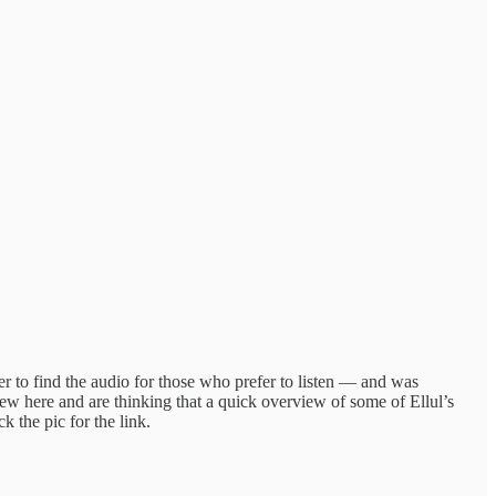
r to find the audio for those who prefer to listen — and was
new here and are thinking that a quick overview of some of Ellul’s
k the pic for the link.