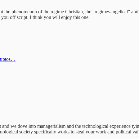
ut the phenomenon of the regime Christian, the “regimevangelical” and 
you off script. I think you will enjoy this one.
Kruptos…
nd we dove into managerialism and the technological experience tying 
ological society specifically works to steal your work and political value