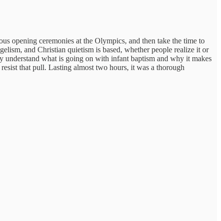
ous opening ceremonies at the Olympics, and then take the time to
lism, and Christian quietism is based, whether people realize it or
lly understand what is going on with infant baptism and why it makes
resist that pull. Lasting almost two hours, it was a thorough