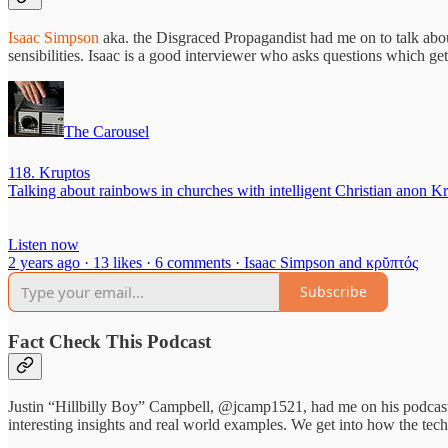
Isaac Simpson
aka. the Disgraced Propagandist had me on to talk abo
sensibilities. Isaac is a good interviewer who asks questions which get 
The Carousel
118. Kruptos
Talking about rainbows in churches with intelligent Christian anon 
Listen now
2 years ago · 13 likes · 6 comments · Isaac Simpson and κρῠπτός
Subscribe
Fact Check This Podcast
Justin “Hillbilly Boy” Campbell, @jcamp1521, had me on his podcast a
interesting insights and real world examples. We get into how the techn