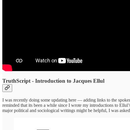
TruthScript - Introduction to Jacques Ellul
I was recently doing some updating here — adding links to the spoken 
reminded that its been a while since I wrote my introductions to Ellul
major political and sociological writings might be helpful, I was asked b