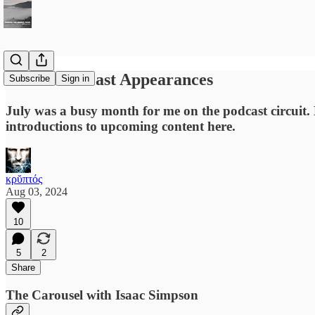
Recent Podcast Appearances
Subscribe
Sign in
July was a busy month for me on the podcast circuit. 
introductions to upcoming content here.
κρῠπτός
Aug 03, 2024
10
5
2
Share
The Carousel with Isaac Simpson