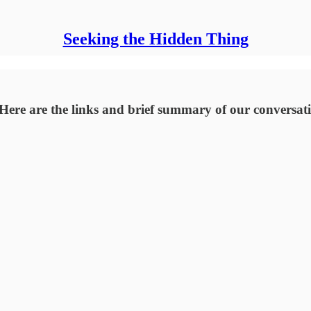
Seeking the Hidden Thing
Here are the links and brief summary of our conversati