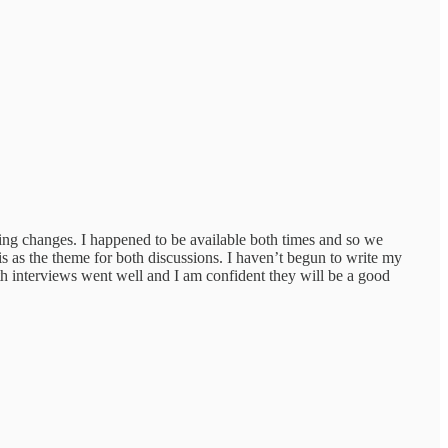
ing changes. I happened to be available both times and so we
s as the theme for both discussions. I haven’t begun to write my
th interviews went well and I am confident they will be a good