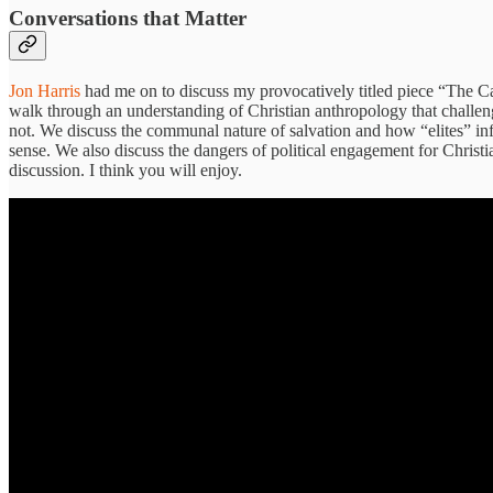
Conversations that Matter
Jon Harris
had me on to discuss my provocatively titled piece “The Ca
walk through an understanding of Christian anthropology that challen
not. We discuss the communal nature of salvation and how “elites” inf
sense. We also discuss the dangers of political engagement for Christi
discussion. I think you will enjoy.