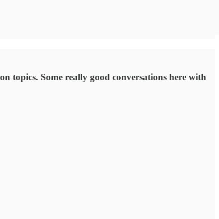
on topics. Some really good conversations here with