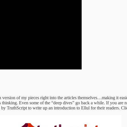
version of my pieces right into the articles themselves…making it easie
’s thinking. Even some of the “deep dives” go back a while. If you are 
y TruthScript to write up an introduction to Ellul for their readers. Clic