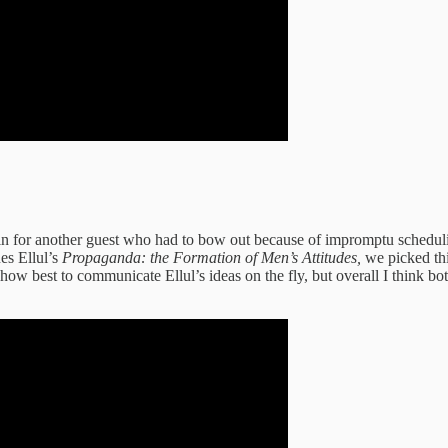
l in for another guest who had to bow out because of impromptu schedul
es Ellul’s
Propaganda: the Formation of Men’s Attitudes,
we picked thi
ow best to communicate Ellul’s ideas on the fly, but overall I think bo