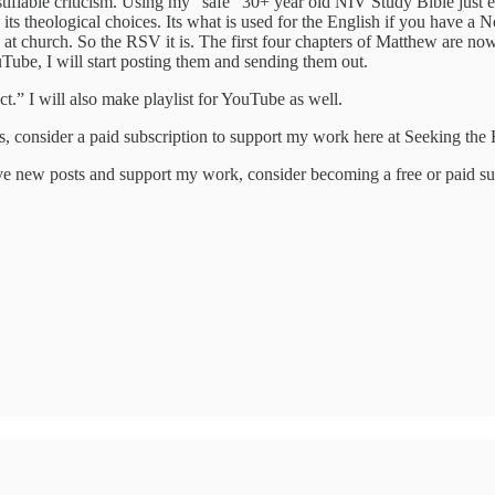
tifiable criticism. Using my “safe” 30+ year old NIV Study Bible just e
ve in its theological choices. Its what is used for the English if you h
church. So the RSV it is. The first four chapters of Matthew are now r
ube, I will start posting them and sending them out.
ct.” I will also make playlist for YouTube as well.
ngs, consider a paid subscription to support my work here at Seeking th
ve new posts and support my work, consider becoming a free or paid su