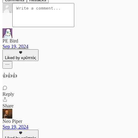
PE Bird
Sep 19, 2024
Liked by κρῠπτός
👍👍👍
Reply
Share
Neo Piper
Sep 19, 2024