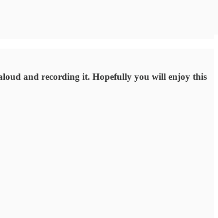
loud and recording it. Hopefully you will enjoy this