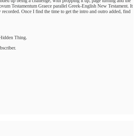
nded up being a challenge, with propping it up, page turning and the
ave a Novum Testamentum Graece parallel Greek-English New Testament. It
ecorded. Once I find the time to get the intro and outro added, find
e Hidden Thing.
bscriber.