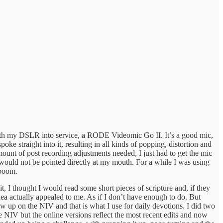
with my DSLR into service, a RODE Videomic Go II. It’s a good mic,
spoke straight into it, resulting in all kinds of popping, distortion and
unt of post recording adjustments needed, I just had to get the mic
 would not be pointed directly at my mouth. For a while I was using
 boom.
, I thought I would read some short pieces of scripture and, if they
ea actually appealed to me. As if I don’t have enough to do. But
w up on the NIV and that is what I use for daily devotions. I did two
he NIV but the online versions reflect the most recent edits and now