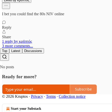
Liked by κρῠπτός
I bet you could find the 80s NIV online
Reply
Share
1 reply by κρῠπτός
3 more comments...
Top
Latest
Discussions
No posts
Ready for more?
Subscribe
© 2026 Kruptos
·
Privacy
∙
Terms
∙
Collection notice
Start your Substack