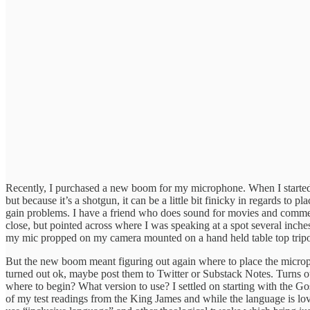
Recently, I purchased a new boom for my microphone. When I started 
but because it’s a shotgun, it can be a little bit finicky in regards to pl
gain problems. I have a friend who does sound for movies and commerc
close, but pointed across where I was speaking at a spot several inch
my mic propped on my camera mounted on a hand held table top tripo
But the new boom meant figuring out again where to place the microphon
turned out ok, maybe post them to Twitter or Substack Notes. Turns ou
where to begin? What version to use? I settled on starting with the G
of my test readings from the King James and while the language is lovel