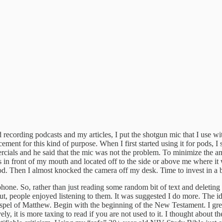
recording podcasts and my articles, I put the shotgun mic that I use 
acement for this kind of purpose. When I first started using it for pods, I 
ials and he said that the mic was not the problem. To minimize the amo
es in front of my mouth and located off to the side or above me where it
d. Then I almost knocked the camera off my desk. Time to invest in a
e. So, rather than just reading some random bit of text and deleting it
t, people enjoyed listening to them. It was suggested I do more. The id
ospel of Matthew. Begin with the beginning of the New Testament. I gre
y, it is more taxing to read if you are not used to it. I thought about t