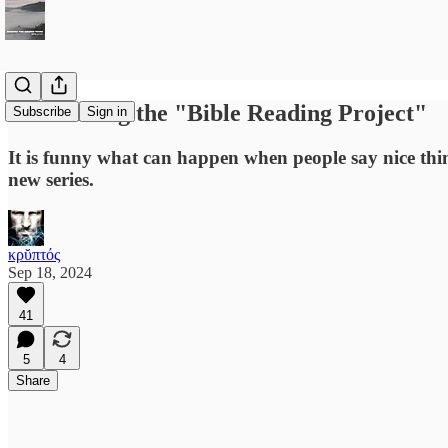
Introducing the "Bible Reading Project"
Subscribe
Sign in
It is funny what can happen when people say nice thi
new series.
κρῠπτός
Sep 18, 2024
41
5
4
Share