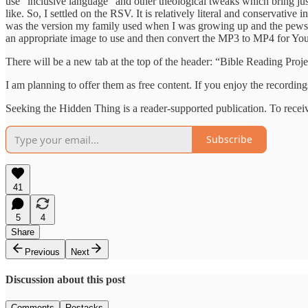
use “inclusive language” and other theological tweaks which bring jus
like. So, I settled on the RSV. It is relatively literal and conservati
was the version my family used when I was growing up and the pews at 
an appropriate image to use and then convert the MP3 to MP4 for YouT
There will be a new tab at the top of the header: “Bible Reading Proje
I am planning to offer them as free content. If you enjoy the recordi
Seeking the Hidden Thing is a reader-supported publication. To recei
Subscribe
41
5
4
Share
Previous
Next
Discussion about this post
Comments
Restacks