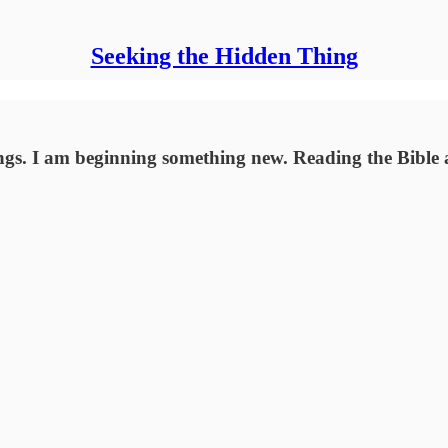
Seeking the Hidden Thing
ngs. I am beginning something new. Reading the Bible a