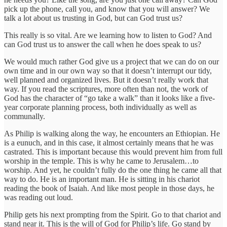
pick up the phone, call you, and know that you will answer? We
talk a lot about us trusting in God, but can God trust us?
This really is so vital. Are we learning how to listen to God? And
can God trust us to answer the call when he does speak to us?
We would much rather God give us a project that we can do on our
own time and in our own way so that it doesn’t interrupt our tidy,
well planned and organized lives. But it doesn’t really work that
way. If you read the scriptures, more often than not, the work of
God has the character of “go take a walk” than it looks like a five-
year corporate planning process, both individually as well as
communally.
As Philip is walking along the way, he encounters an Ethiopian. He
is a eunuch, and in this case, it almost certainly means that he was
castrated. This is important because this would prevent him from full
worship in the temple. This is why he came to Jerusalem…to
worship. And yet, he couldn’t fully do the one thing he came all that
way to do. He is an important man. He is sitting in his chariot
reading the book of Isaiah. And like most people in those days, he
was reading out loud.
Philip gets his next prompting from the Spirit. Go to that chariot and
stand near it. This is the will of God for Philip’s life. Go stand by