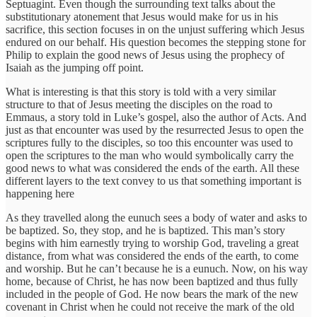
Septuagint. Even though the surrounding text talks about the
substitutionary atonement that Jesus would make for us in his
sacrifice, this section focuses in on the unjust suffering which Jesus
endured on our behalf. His question becomes the stepping stone for
Philip to explain the good news of Jesus using the prophecy of
Isaiah as the jumping off point.
What is interesting is that this story is told with a very similar
structure to that of Jesus meeting the disciples on the road to
Emmaus, a story told in Luke’s gospel, also the author of Acts. And
just as that encounter was used by the resurrected Jesus to open the
scriptures fully to the disciples, so too this encounter was used to
open the scriptures to the man who would symbolically carry the
good news to what was considered the ends of the earth. All these
different layers to the text convey to us that something important is
happening here
As they travelled along the eunuch sees a body of water and asks to
be baptized. So, they stop, and he is baptized. This man’s story
begins with him earnestly trying to worship God, traveling a great
distance, from what was considered the ends of the earth, to come
and worship. But he can’t because he is a eunuch. Now, on his way
home, because of Christ, he has now been baptized and thus fully
included in the people of God. He now bears the mark of the new
covenant in Christ when he could not receive the mark of the old