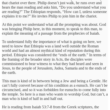
that chariot over there. Philip doesn’t just walk, he runs over and
hears the man reading and asks him, “Do you understand what you
are reading?” The Ethiopian responds, “How can I, unless someone
explains it to me?” He invites Philip to join him in the chariot.
At this point we understand what all the prompting was about. God
was bringing Philip here, in this moment, to speak to this man, to
explain the meaning of a passage from the prophecies of Isaiah.
To understand fully the importance of what is going on here, we
need to know that Ethiopia was a land well outside the Roman
world and had an almost mythical kind of reputation during this
period. Ethiopia was considered the “ends of the earth.” In terms of
the framing of the broader story in Acts, the disciples were
commissioned to bear witness to what they had heard and seen in
Jesus, to the people of Jerusalem, Judea, Samaria and to the ends of
the earth.
This man is kind of in between being a Jew and being a Gentile. He
can’t fully convert because of his condition as a eunuch. He can’t be
circumcised, and so it was forbidden for eunuchs to come fully into
the temple. So here is a man who wants to worship God, but can’t, a
man who is kind of half in and half out.
He is reading from Isaiah 53:7-8 from the Greek scriptures, the