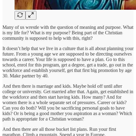
Many of us wrestle with the question of meaning and purpose. What
is my life for? What is my purpose? Being part of the Christian
community is supposed to help with this, right?
It doesn’t help that we live in a culture that is all about planning your
future. From a young age we are supposed to be directing ourselves
towards a career. Your life is supposed to have a plan. Go to this
school, enrol for this program, get a degree, get a trade, go out in the
workforce and establish yourself, get that first big promotion by age
30. Make partner by 40.
And then there is marriage and kids. Maybe hold off until after
college or university. Get married after that. Again, get established in
the workforce and then start having kids. How many? And for
women there is a whole separate set of pressures. Career or kids?
Can you do both? Will you be sacrificing personal goals to have
kids? Or is being a good mother you aspiration as a woman? Which
path is appropriate for a Christian woman?
And then there are all those bucket list plans. Run your first
marathon. Climb a mountain. Spend a year in Europe.