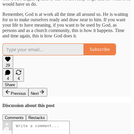
would have us do.
Remember, God is at work all the time all around us. He is waiting
for us to make ourselves ready and draw near to him. If you want
your life to have meaning, if you want to be used by God, as
persons and as a church community, this is how it happens. Time
and time again, this is how God does it.
Subscribe
29
4
4
Share
Previous
Next
Discussion about this post
Comments
Restacks