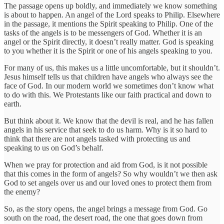
The passage opens up boldly, and immediately we know something
is about to happen. An angel of the Lord speaks to Philip. Elsewhere
in the passage, it mentions the Spirit speaking to Philip. One of the
tasks of the angels is to be messengers of God. Whether it is an
angel or the Spirit directly, it doesn’t really matter. God is speaking
to you whether it is the Spirit or one of his angels speaking to you.
For many of us, this makes us a little uncomfortable, but it shouldn’t.
Jesus himself tells us that children have angels who always see the
face of God. In our modern world we sometimes don’t know what
to do with this. We Protestants like our faith practical and down to
earth.
But think about it. We know that the devil is real, and he has fallen
angels in his service that seek to do us harm. Why is it so hard to
think that there are not angels tasked with protecting us and
speaking to us on God’s behalf.
When we pray for protection and aid from God, is it not possible
that this comes in the form of angels? So why wouldn’t we then ask
God to set angels over us and our loved ones to protect them from
the enemy?
So, as the story opens, the angel brings a message from God. Go
south on the road, the desert road, the one that goes down from