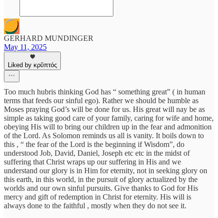
GERHARD MUNDINGER
May 11, 2025
Liked by κρῠπτός
Too much hubris thinking God has “ something great” ( in human
terms that feeds our sinful ego). Rather we should be humble as
Moses praying God’s will be done for us. His great will nay be as
simple as taking good care of your family, caring for wife and home,
obeying His will to bring our children up in the fear and admonition
of the Lord. As Solomon reminds us all is vanity. It boils down to
this , “ the fear of the Lord is the beginning if Wisdom”, do
understood Job, David, Daniel, Joseph etc etc in the midst of
suffering that Christ wraps up our suffering in His and we
understand our glory is in Him for eternity, not in seeking glory on
this earth, in this world, in the pursuit of glory actualized by the
worlds and our own sinful pursuits. Give thanks to God for His
mercy and gift of redemption in Christ for eternity. His will is
always done to the faithful , mostly when they do not see it.