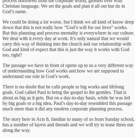
process borrowed from the corporate world, glossed over with
Christian language. We set the goals and plan it all out but do in
God’s name.
We could be doing a lot worse, but I think we all kind of know deep
down that this is not really how “God’s will for our lives” works.
But this planning and process mentality is everywhere in our culture.
We deal with it every day at work. It’s only natural that we would
carry this way of thinking into the church and our relationship with
God and kind of expect that this is just the way it works with God
too, right?
The passage we have in front of opens up to us a very different way
of understanding how God works and how we are supposed to
understand our role in God’s work.
There is no doubt that he calls people to big works and lifelong
goals. God called Paul to bring the gospel to the gentiles. That is
about as big as it gets. But on a day-to-day basis, while he was led
by big goals or a big idea, Paul’s day-to-day resembled this passage
much more than it did any modern corporate planning process.
The story here in Acts 8, familiar to many of us from Sunday school,
has a number of layers and threads and we will try to tease them out
along the way.