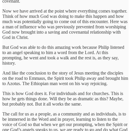
covenant.
Now we have arrived at the point where everything comes together.
Think of how much God was doing to make this happen and how
much was potentially going to come out of this encounter. Here was
a man of influence who was previously prevented from worshiping
God now brought into a saving and covenantal relationship with
God in Christ.
But God was able to do this amazing work because Philip listened
to an angel speaking to him a word from the Lord. At this
prompting, he went and took a walk and the rest is, as they say,
history.
And like the conclusion to the story of Jesus meeting the disciples
on the road to Emmaus, the Spirit took Philip away and brought him
to Azotus. The Ethiopian man went on his way rejoicing.
This is how God does it. For individuals and for churches. This is
how he gets things done. Will they be as dramatic as this? Maybe,
but probably not. But it all works the same.
The call for us as a people, as a community and as individuals, is to
be immersed in the Word and in prayer, learning to listen to the
voice of God so that when we get our prompting, when the Spirit or
one God’s angels speaks to us, we are ready to go and do what God