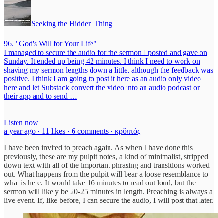
Seeking the Hidden Thing
96. "God's Will for Your Life"
I managed to secure the audio for the sermon I posted and gave on
Sunday. It ended up being 42 minutes. I think I need to work on
shaving my sermon lengths down a little, although the feedback was
positive. I think I am going to post it here as an audio only video
here and let Substack convert the video into an audio podcast on
their app and to send …
Listen now
a year ago · 11 likes · 6 comments · κρῠπτός
I have been invited to preach again. As when I have done this
previously, these are my pulpit notes, a kind of minimalist, stripped
down text with all of the important phrasing and transitions worked
out. What happens from the pulpit will bear a loose resemblance to
what is here. It would take 16 minutes to read out loud, but the
sermon will likely be 20-25 minutes in length. Preaching is always a
live event. If, like before, I can secure the audio, I will post that later.