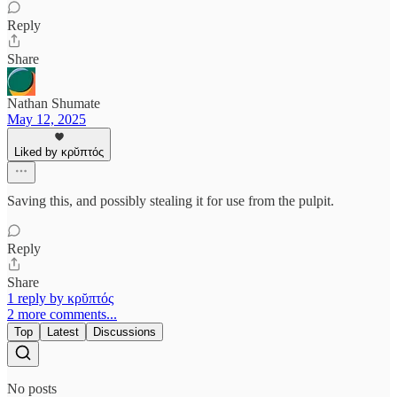
Reply
Share
Nathan Shumate
May 12, 2025
Liked by κρῠπτός
Saving this, and possibly stealing it for use from the pulpit.
Reply
Share
1 reply by κρῠπτός
2 more comments...
Top
Latest
Discussions
No posts