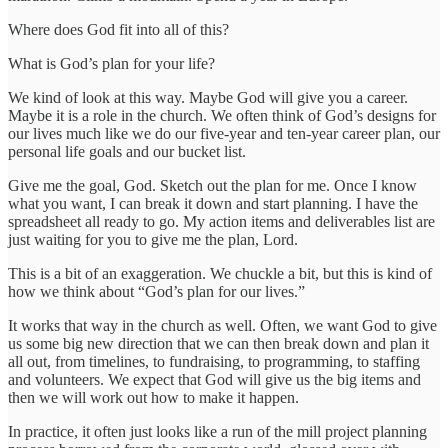
Where does God fit into all of this?
What is God’s plan for your life?
We kind of look at this way. Maybe God will give you a career.
Maybe it is a role in the church. We often think of God’s designs for
our lives much like we do our five-year and ten-year career plan, our
personal life goals and our bucket list.
Give me the goal, God. Sketch out the plan for me. Once I know
what you want, I can break it down and start planning. I have the
spreadsheet all ready to go. My action items and deliverables list are
just waiting for you to give me the plan, Lord.
This is a bit of an exaggeration. We chuckle a bit, but this is kind of
how we think about “God’s plan for our lives.”
It works that way in the church as well. Often, we want God to give
us some big new direction that we can then break down and plan it
all out, from timelines, to fundraising, to programming, to staffing
and volunteers. We expect that God will give us the big items and
then we will work out how to make it happen.
In practice, it often just looks like a run of the mill project planning