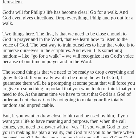
Jerusalem.
God’s will for Philip’s life has become clear! Go for a walk. And
God even gives directions. Drop everything, Philip and go out for a
walk.
Two things here. The first, is that we need to be close enough to
God in prayer and in the Word, that we learn how to listen to the
voice of God. The best way to train ourselves to hear that voice is to
immerse ourselves in the scriptures. And even if its something
random – like “go for a walk” – we will recognize it as God’s voice
because of our time in prayer and in the Word.
The second thing is that we need to be ready to drop everything and
go with God. If you really want to be doing the will of God, I
guarantee there will be a prompting at some point that will force you
to give up something important that you want to do or think that you
need to do. At the same time we have to trust that God is a God of
order and not chaos. God is not going to make your life totally
random and unpredictable.
But, if you want to draw close to him and be used by him, if you
want your life to have meaning and purpose, then when the call
comes, you need to answer with a “yes.” If you want God to use
you in making his plan a reality, can God trust you to be there when
he needs you? Like the song, are you just one call away? Can God