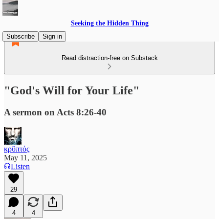
Seeking the Hidden Thing
Subscribe
Sign in
Read distraction-free on Substack
"God's Will for Your Life"
A sermon on Acts 8:26-40
κρῠπτός
May 11, 2025
Listen
29
4
4