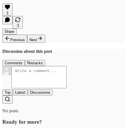
1
3
Share
Previous
Next
Discussion about this post
Comments
Restacks
Top
Latest
Discussions
No posts
Ready for more?