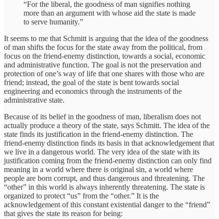
“For the liberal, the goodness of man signifies nothing
more than an argument with whose aid the state is made
to serve humanity.”
It seems to me that Schmitt is arguing that the idea of the goodness
of man shifts the focus for the state away from the political, from
focus on the friend-enemy distinction, towards a social, economic
and administrative function. The goal is not the preservation and
protection of one’s way of life that one shares with those who are
friend; instead, the goal of the state is bent towards social
engineering and economics through the instruments of the
administrative state.
Because of its belief in the goodness of man, liberalism does not
actually produce a theory of the state, says Schmitt. The idea of the
state finds its justification in the friend-enemy distinction. The
friend-enemy distinction finds its basis in that acknowledgement that
we live in a dangerous world. The very idea of the state with its
justification coming from the friend-enemy distinction can only find
meaning in a world where there is original sin, a world where
people are born corrupt, and thus dangerous and threatening. The
“other” in this world is always inherently threatening. The state is
organized to protect “us” from the “other.” It is the
acknowledgement of this constant existential danger to the “friend”
that gives the state its reason for being: