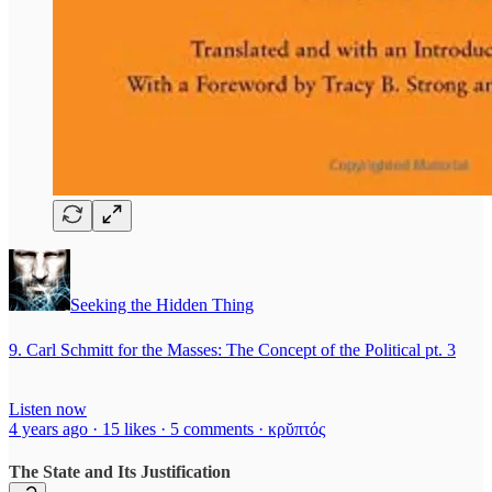
Seeking the Hidden Thing
9. Carl Schmitt for the Masses: The Concept of the Political pt. 3
Listen now
4 years ago · 15 likes · 5 comments · κρῠπτός
The State and Its Justification