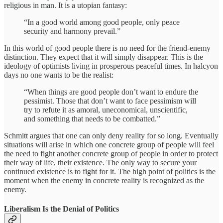
religious in man. It is a utopian fantasy:
“In a good world among good people, only peace
security and harmony prevail.”
In this world of good people there is no need for the friend-enemy
distinction. They expect that it will simply disappear. This is the
ideology of optimists living in prosperous peaceful times. In halcyon
days no one wants to be the realist:
“When things are good people don’t want to endure the
pessimist. Those that don’t want to face pessimism will
try to refute it as amoral, uneconomical, unscientific,
and something that needs to be combatted.”
Schmitt argues that one can only deny reality for so long. Eventually
situations will arise in which one concrete group of people will feel
the need to fight another concrete group of people in order to protect
their way of life, their existence. The only way to secure your
continued existence is to fight for it. The high point of politics is the
moment when the enemy in concrete reality is recognized as the
enemy.
Liberalism Is the Denial of Politics