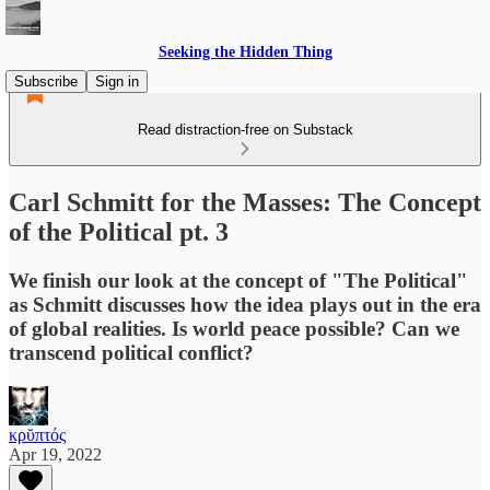
Seeking the Hidden Thing
Subscribe
Sign in
Read distraction-free on Substack
Carl Schmitt for the Masses: The Concept
of the Political pt. 3
We finish our look at the concept of "The Political"
as Schmitt discusses how the idea plays out in the era
of global realities. Is world peace possible? Can we
transcend political conflict?
κρῠπτός
Apr 19, 2022