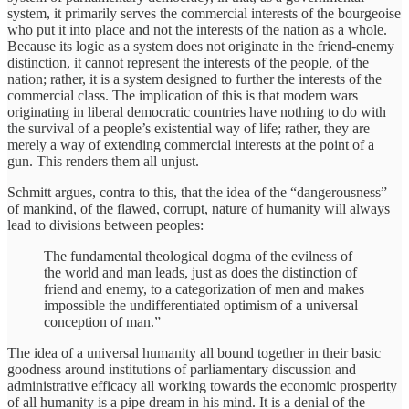
system, it primarily serves the commercial interests of the bourgeoise
who put it into place and not the interests of the nation as a whole.
Because its logic as a system does not originate in the friend-enemy
distinction, it cannot represent the interests of the people, of the
nation; rather, it is a system designed to further the interests of the
commercial class. The implication of this is that modern wars
originating in liberal democratic countries have nothing to do with
the survival of a people’s existential way of life; rather, they are
merely a way of extending commercial interests at the point of a
gun. This renders them all unjust.
Schmitt argues, contra to this, that the idea of the “dangerousness”
of mankind, of the flawed, corrupt, nature of humanity will always
lead to divisions between peoples:
The fundamental theological dogma of the evilness of
the world and man leads, just as does the distinction of
friend and enemy, to a categorization of men and makes
impossible the undifferentiated optimism of a universal
conception of man.”
The idea of a universal humanity all bound together in their basic
goodness around institutions of parliamentary discussion and
administrative efficacy all working towards the economic prosperity
of all humanity is a pipe dream in his mind. It is a denial of the