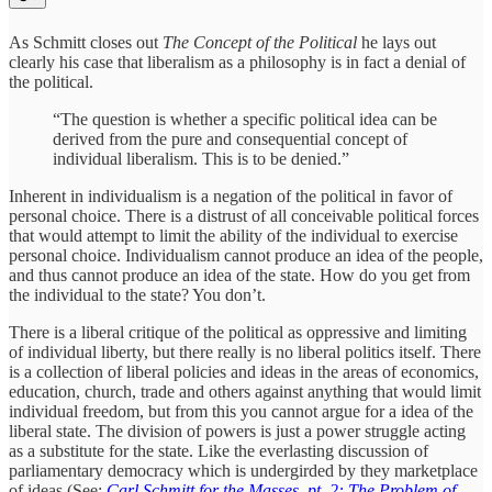
As Schmitt closes out
The Concept of the Political
he lays out
clearly his case that liberalism as a philosophy is in fact a denial of
the political.
“The question is whether a specific political idea can be
derived from the pure and consequential concept of
individual liberalism. This is to be denied.”
Inherent in individualism is a negation of the political in favor of
personal choice. There is a distrust of all conceivable political forces
that would attempt to limit the ability of the individual to exercise
personal choice. Individualism cannot produce an idea of the people,
and thus cannot produce an idea of the state. How do you get from
the individual to the state? You don’t.
There is a liberal critique of the political as oppressive and limiting
of individual liberty, but there really is no liberal politics itself. There
is a collection of liberal policies and ideas in the areas of economics,
education, church, trade and others against anything that would limit
individual freedom, but from this you cannot argue for a idea of the
liberal state. The division of powers is just a power struggle acting
as a substitute for the state. Like the everlasting discussion of
parliamentary democracy which is undergirded by they marketplace
of ideas (See:
Carl Schmitt for the Masses, pt. 2: The Problem of