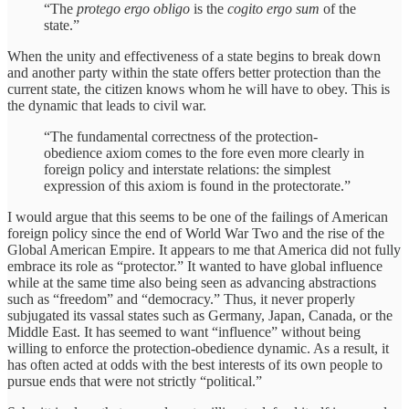
“The
protego ergo obligo
is the
cogito ergo sum
of the
state.”
When the unity and effectiveness of a state begins to break down
and another party within the state offers better protection than the
current state, the citizen knows whom he will have to obey. This is
the dynamic that leads to civil war.
“The fundamental correctness of the protection-
obedience axiom comes to the fore even more clearly in
foreign policy and interstate relations: the simplest
expression of this axiom is found in the protectorate.”
I would argue that this seems to be one of the failings of American
foreign policy since the end of World War Two and the rise of the
Global American Empire. It appears to me that America did not fully
embrace its role as “protector.” It wanted to have global influence
while at the same time also being seen as advancing abstractions
such as “freedom” and “democracy.” Thus, it never properly
subjugated its vassal states such as Germany, Japan, Canada, or the
Middle East. It has seemed to want “influence” without being
willing to enforce the protection-obedience dynamic. As a result, it
has often acted at odds with the best interests of its own people to
pursue ends that were not strictly “political.”