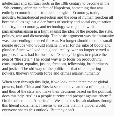
intellectual and spiritual roots in the 18th century to become in the
19th century, after the defeat of Napoleon, something that was
entirely economic-industrial-technological. Economy, trade,
industry, technological perfection and the idea of human freedom all
became allies against older forms of society and social organization.
Industry, the economy, and technology were joined with
parliamentarianism in a fight against the idea of the people, the state,
politics, war and dictatorship. The basic argument was that humanity
was transcending the need for war. No longer should there be small
people groups who would engage in war for the sake of booty and
plunder. Since we lived in a global reality, war no longer served a
purpose. It was bad for business. “Society” begins to replace the
idea of “the state.” The social way is to focus on productivity,
consumption, equality, justice, freedom, fellowship, brotherliness
and justice. The old way of the political is that of conquering
powers, thievery through force and crimes against humanity.
When seen through this light, if we look at the three major global
powers, both China and Russia seem to have an idea of the people,
and thus of the state and make their decisions based on the political:
does this help “us” as a people survive and prosper against “them.”
On the other hand, America/the West, makes its calculations through
this liberal-social lens. It seems to assume that in a global world,
everyone shares this outlook. But they don’t.