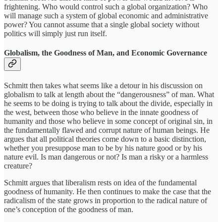
frightening. Who would control such a global organization? Who
will manage such a system of global economic and administrative
power? You cannot assume that a single global society without
politics will simply just run itself.
Globalism, the Goodness of Man, and Economic Governance
Schmitt then takes what seems like a detour in his discussion on
globalism to talk at length about the “dangerousness” of man. What
he seems to be doing is trying to talk about the divide, especially in
the west, between those who believe in the innate goodness of
humanity and those who believe in some concept of original sin, in
the fundamentally flawed and corrupt nature of human beings. He
argues that all political theories come down to a basic distinction,
whether you presuppose man to be by his nature good or by his
nature evil. Is man dangerous or not? Is man a risky or a harmless
creature?
Schmitt argues that liberalism rests on idea of the fundamental
goodness of humanity. He then continues to make the case that the
radicalism of the state grows in proportion to the radical nature of
one’s conception of the goodness of man.