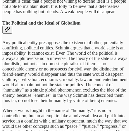
Schmitt is clear, that a people not willing to defend itself is a people
not able to maintain itself. It is folly to believe that a defenseless
people has nothing but friends. A weak people will disappear.
The Political and the Ideal of Globalism
Any political entity presupposes the existence of other, potentially
conflicting, political entities. Schmitt argues that a world state is an
impossibility. It cannot exist. Ever. The world of the political is
always a pluraverse not a universe. The theory of the state is always
pluralistic, but not as in domestic pluralism. If there is no
conceivable enemy or no prospects for civil war, the distinction of
friend-enemy would disappear and thus the state would disappear.
Culture, civilization, economics, morality, law, art and entertainment
would all remain but not the state or politics. The concept of
“humanity” as a single global phenomenon excludes the idea of the
enemy, because “enemies” in the way Schmitt has described them
thus far, do not lose their humanity by virtue of being enemies.
When a war is fought in the name of “humanity,” it is not a
contradiction, but an attempt to take a universal idea and put it into
service in a conflict with a military opponent, much the way that we
would use other concepts such as “peace,” “justice,” “progress,” or