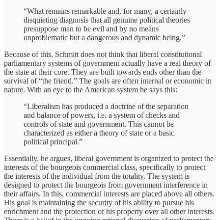
“What remains remarkable and, for many, a certainly
disquieting diagnosis that all genuine political theories
presuppose man to be evil and by no means
unproblematic but a dangerous and dynamic being.”
Because of this, Schmitt does not think that liberal constitutional
parliamentary systems of government actually have a real theory of
the state at their core. They are built towards ends other than the
survival of “the friend.” The goals are often internal or economic in
nature. With an eye to the American system he says this:
“Liberalism has produced a doctrine of the separation
and balance of powers, i.e. a system of checks and
controls of state and government. This cannot be
characterized as either a theory of state or a basic
political principal.”
Essentially, he argues, liberal government is organized to protect the
interests of the bourgeois commercial class, specifically to protect
the interests of the individual from the totality. The system is
designed to protect the bourgeois from government interference in
their affairs. In this, commercial interests are placed above all others.
His goal is maintaining the security of his ability to pursue his
enrichment and the protection of his property over all other interests.