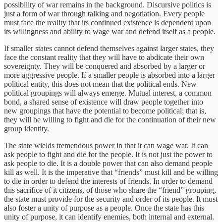
possibility of war remains in the background. Discursive politics is
just a form of war through talking and negotiation. Every people
must face the reality that its continued existence is dependent upon
its willingness and ability to wage war and defend itself as a people.
If smaller states cannot defend themselves against larger states, they
face the constant reality that they will have to abdicate their own
sovereignty. They will be conquered and absorbed by a larger or
more aggressive people. If a smaller people is absorbed into a larger
political entity, this does not mean that the political ends. New
political groupings will always emerge. Mutual interest, a common
bond, a shared sense of existence will draw people together into
new groupings that have the potential to become political; that is,
they will be willing to fight and die for the continuation of their new
group identity.
The state wields tremendous power in that it can wage war. It can
ask people to fight and die for the people. It is not just the power to
ask people to die. It is a double power that can also demand people
kill as well. It is the imperative that “friends” must kill and be willing
to die in order to defend the interests of friends. In order to demand
this sacrifice of it citizens, of those who share the “friend” grouping,
the state must provide for the security and order of its people. It must
also foster a unity of purpose as a people. Once the state has this
unity of purpose, it can identify enemies, both internal and external.