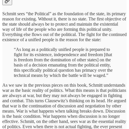
Schmitt sees “the Political” as the foundation of the state, its primary
reason for existing. Without it, there is no state. The first objective of
the state should always be to protect and maintain the existential
way of life of the people who are forming this political unity.
Everything else flows out of the political. The fight for the continued
existence of a unified people is the reason for the state:
“As long as a politically unified people is prepared to
fight for its existence, independence and freedom [that
is freedom from the domination of other states] on the
basis of a decision emanating from the political entity,
this specifically political question has primacy over the
technical means by which the battle will be waged.”
As we saw in the previous pieces on this book, Schmitt understands
war as the basic reality of politics. What this means is that politicians
are always at war, but they may not always be engaged in fighting
and combat. This turns Clausewitz’s thinking on its head. He argued
that war is the continuation of discussion and negotiation by other
means. War is what happens when talking breaks down. Discussion
is the basic condition. War happens when discussion is no longer
effective. Schmitt, on the other hand, sees war as the essential reality
of politics. Even when there is not actual fighting, the ever present