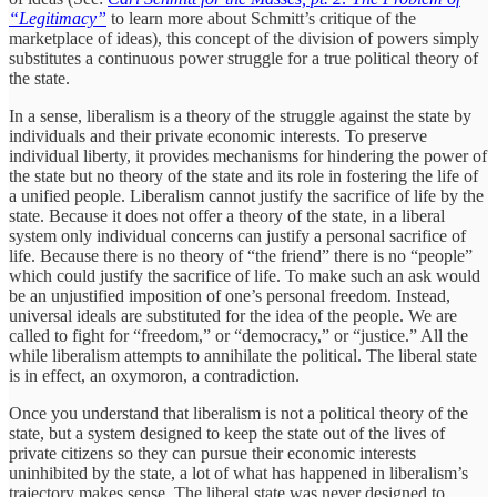
“Legitimacy”
to learn more about Schmitt’s critique of the
marketplace of ideas), this concept of the division of powers simply
substitutes a continuous power struggle for a true political theory of
the state.
In a sense, liberalism is a theory of the struggle against the state by
individuals and their private economic interests. To preserve
individual liberty, it provides mechanisms for hindering the power of
the state but no theory of the state and its role in fostering the life of
a unified people. Liberalism cannot justify the sacrifice of life by the
state. Because it does not offer a theory of the state, in a liberal
system only individual concerns can justify a personal sacrifice of
life. Because there is no theory of “the friend” there is no “people”
which could justify the sacrifice of life. To make such an ask would
be an unjustified imposition of one’s personal freedom. Instead,
universal ideals are substituted for the idea of the people. We are
called to fight for “freedom,” or “democracy,” or “justice.” All the
while liberalism attempts to annihilate the political. The liberal state
is in effect, an oxymoron, a contradiction.
Once you understand that liberalism is not a political theory of the
state, but a system designed to keep the state out of the lives of
private citizens so they can pursue their economic interests
uninhibited by the state, a lot of what has happened in liberalism’s
trajectory makes sense. The liberal state was never designed to