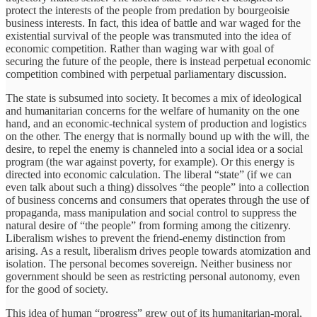
protect the interests of the people from predation by bourgeoisie
business interests. In fact, this idea of battle and war waged for the
existential survival of the people was transmuted into the idea of
economic competition. Rather than waging war with goal of
securing the future of the people, there is instead perpetual economic
competition combined with perpetual parliamentary discussion.
The state is subsumed into society. It becomes a mix of ideological
and humanitarian concerns for the welfare of humanity on the one
hand, and an economic-technical system of production and logistics
on the other. The energy that is normally bound up with the will, the
desire, to repel the enemy is channeled into a social idea or a social
program (the war against poverty, for example). Or this energy is
directed into economic calculation. The liberal “state” (if we can
even talk about such a thing) dissolves “the people” into a collection
of business concerns and consumers that operates through the use of
propaganda, mass manipulation and social control to suppress the
natural desire of “the people” from forming among the citizenry.
Liberalism wishes to prevent the friend-enemy distinction from
arising. As a result, liberalism drives people towards atomization and
isolation. The personal becomes sovereign. Neither business nor
government should be seen as restricting personal autonomy, even
for the good of society.
This idea of human “progress” grew out of its humanitarian-moral,