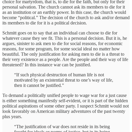
choice for martyrdom, that is, to die for the faith, but only for their
personal salvation. The church cannot ask its members to die for it
as an institution or an earthly power. In this case, the church would
become “political.” The decision of the church to ask and/or demand
its members to die for it is a political decision.
Schmitt goes on to say that an individual can choose to die for
whatever cause they see fit. This is a personal decision. But it is, he
argues, sinister to ask men to die for social reasons, for economic
reasons, for some program, for some social ideal no matter how
beautiful. The only justification for asking men to die is a threat to
their very existence as a people. Are the people and their way of life
threatened? In this instance war can be justified.
“If such physical destruction of human life is not
motivated by an existential threat to one’s way of life,
then it cannot be justified.”
To demand a politically unified people to wage war for a just cause
is either something manifestly self-evident, or it is part of the hidden
political aspirations of some other party. I suspect Schmitt would not
look favorably on American military adventures of the past twenty
plus years.
“The justification of war does not reside in its being
fought for ideals or norms of justice, but in its being