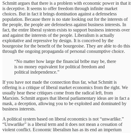
Schmitt argues that there is a problem with economic power in that it
is deceptive. It seems to offer freedom through infinite market
choices. But in fact it brings domination against a defenseless
population. Because there is no state looking out for the interests of
the people, the people are defenseless against business interests. In
fact, the entire liberal system exists to support business interests over
and against the interests of the people. Liberalism is actually
exploitative and repressive by design. It is conceived by the
bourgeoise for the benefit of the bourgeoise. They are able to do this
through the ongoing propaganda of personal consumptive choice.
“No matter how large the financial bribe may be, there
is no money equivalent for political freedom and
political independence.”
If you have not made the connection thus far, what Schmitt is
offering is a critique of liberal market economics from the right. We
usually hear these critiques come from the radical left, from
Marxists. Schmitt argues that liberal parliamentary ideas are in fact a
mask, a deception, allowing you to be exploited and dominated by
business interests.
A political system based on liberal economics is not “unwarlike.”
“Unwarlike” is a liberal term and it does not mean a cessation of
violent conflict. Economic liberalism has as its end an imperium