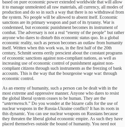
based on pure economic power extended worldwide that will allow
it to manage unmolested all raw materials, all currency, all modes of
production and do so in such a way that there is no withdrawal from
the system. No people will be allowed to absent itself. Economic
sanctions are its primary weapon and part of its tyranny. War is
condemned, but economic punishment becomes its instrument of
combat. The adversary is not a real “enemy of the people” but rather
anyone who dares to disturb this economic status quo. In a global
economic reality, such as person becomes an outlaw from humanity
itself. Written when this work was, in the first half of the 20th
century, Schmitt seems eerily prescient about the constant programs
of economic sanctions against non-compliant nations, as well as
increasing use of economic control of punishment against non-
compliant citizens through such instruments as the freezing of bank
accounts. This is the way that the bourgeoise wage war: through
economic control.
As an enemy of humanity, such a person can be dealt with in the
most extreme and oppressive manner. Anyone who dares to resist
the global liberal system ceases to be human. They are the
“
untermensch
.” Do you wonder at the bizarre calls for the use of
nuclear weapons in the Russia-Ukraine conflict? It has its roots in
this dynamic. You can use nuclear weapons on Russians because
they threaten the liberal global economic empire. As such they have
placed themselves outside the bound of humanity. You need not