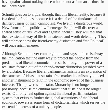
have qualms about nuking those who are not as human as those in
the liberal west.
Schmitt goes on to argue, though, that this liberal reality, because it
is a denial of politics, because it is a denial of the fundamental
dangerousness of man, cannot last. We live in a dangerous world.
New forms of the political will emerge. People will discover a
shared sense of “us” over and against “them.” They will feel that
their existential way of life is threatened and worth defending. They
will embrace anew the friend-enemy distinction and “the Political”
will once again emerge.
Although Schmitt never come right out and says it, there is always
the implication that the only way to protect the people from the
predations of liberal economic interests is through the power of a
real state formed out of the friend-enemy distinction presided over
by a dictator. Because liberal parliamentarianism is an expression of
the same set of ideas that sustains free market liberalism, you need
another instrument to reign in the economic power of the business
interests. That power is a dictator. Monarchy is no longer a
possibility, because the cultural milieu that sustained it no longer
exists. Our only real option against the liberal parliamentarian
system that exists to further the global aspirations of the liberal
economic powers is some form of dictatorial state which serves the
existential interests of a unitary people.