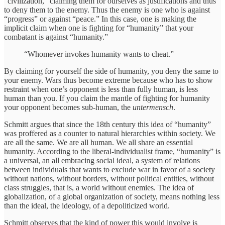
“civilization,” claiming them for ourselves as justifications and thus
to deny them to the enemy. Thus the enemy is one who is against
“progress” or against “peace.” In this case, one is making the
implicit claim when one is fighting for “humanity” that your
combatant is against “humanity.”
“Whomever invokes humanity wants to cheat.”
By claiming for yourself the side of humanity, you deny the same to
your enemy. Wars thus become extreme because who has to show
restraint when one’s opponent is less than fully human, is less
human than you. If you claim the mantle of fighting for humanity
your opponent becomes sub-human, the
untermensch
.
Schmitt argues that since the 18th century this idea of “humanity”
was proffered as a counter to natural hierarchies within society. We
are all the same. We are all human. We all share an essential
humanity. According to the liberal-individualist frame, “humanity” is
a universal, an all embracing social ideal, a system of relations
between individuals that wants to exclude war in favor of a society
without nations, without borders, without political entities, without
class struggles, that is, a world without enemies. The idea of
globalization, of a global organization of society, means nothing less
than the ideal, the ideology, of a depoliticized world.
Schmitt observes that the kind of power this would involve is