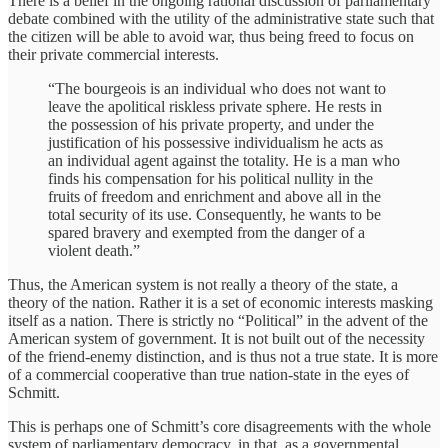
There is a belief in the ongoing rational discussion of parliamentary
debate combined with the utility of the administrative state such that
the citizen will be able to avoid war, thus being freed to focus on
their private commercial interests.
“The bourgeois is an individual who does not want to
leave the apolitical riskless private sphere. He rests in
the possession of his private property, and under the
justification of his possessive individualism he acts as
an individual agent against the totality. He is a man who
finds his compensation for his political nullity in the
fruits of freedom and enrichment and above all in the
total security of its use. Consequently, he wants to be
spared bravery and exempted from the danger of a
violent death.”
Thus, the American system is not really a theory of the state, a
theory of the nation. Rather it is a set of economic interests masking
itself as a nation. There is strictly no “Political” in the advent of the
American system of government. It is not built out of the necessity
of the friend-enemy distinction, and is thus not a true state. It is more
of a commercial cooperative than true nation-state in the eyes of
Schmitt.
This is perhaps one of Schmitt’s core disagreements with the whole
system of parliamentary democracy, in that, as a governmental