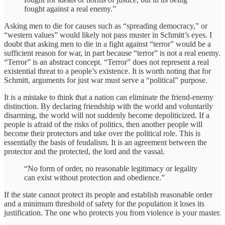
fought against a real enemy.”
Asking men to die for causes such as “spreading democracy,” or
“western values” would likely not pass muster in Schmitt’s eyes. I
doubt that asking men to die in a fight against “terror” would be a
sufficient reason for war, in part because “terror” is not a real enemy.
“Terror” is an abstract concept. “Terror” does not represent a real
existential threat to a people’s existence. It is worth noting that for
Schmitt, arguments for just war must serve a “political” purpose.
It is a mistake to think that a nation can eliminate the friend-enemy
distinction. By declaring friendship with the world and voluntarily
disarming, the world will not suddenly become depoliticized. If a
people is afraid of the risks of politics, then another people will
become their protectors and take over the political role. This is
essentially the basis of feudalism. It is an agreement between the
protector and the protected, the lord and the vassal.
“No form of order, no reasonable legitimacy or legality
can exist without protection and obedience.”
If the state cannot protect its people and establish reasonable order
and a minimum threshold of safety for the population it loses its
justification. The one who protects you from violence is your master.