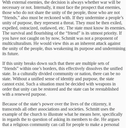
With external enemies, the decision is always whether war will be
necessary or not. Internally, it must face the prospect that enemies,
those who do not share the unity of the people, those who are not
“friends,” also must be reckoned with. If they undermine a people’s
unity of purpose, they represent a threat. They must be then exiled,
expelled, ostracized, outlawed, etc. The state must know its enemies.
The survival and flourishing of the “friend” is its utmost priority. If
you have not caught on by now, Schmitt was not a proponent of
multiculturalism. He would view this as an inherent attack against
the unity of the people, thus weakening its purpose and undermining
its future.
If this unity breaks down such that there are multiple sets of
“friends” within one’s borders, this effectively dissolves the unified
state. In a culturally divided community or nation, there can be no
state. Without a unified sense of identity and purpose, the state
cannot exist. Such a situation must be decided with weapons in
order that unity can be restored and the state can be reestablished
with a renewed purpose.
Because of the state’s power over the lives of the citizenry, it
transcends all other associations and societies. Schmitt uses the
example of the church to illustrate what he means here, specifically
in regards the to question of asking its members to die. He argues
that a religious community can call for people to make a personal