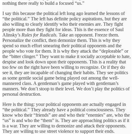
nothing there really to build a focused “us.”
I say this because the political left long ago learned the lessons of
“the political.” The left has definite policy aspirations, but they are
also willing to clearly identify who their enemies are. They fight
people more than they fight for ideas. This is the essence of Saul
Alinsky’s
Rules for Radicals.
Take an opponent. Freeze them.
Personalize the conflict, then demonize them. This is why they
spend so much effort smearing their political opponents and the
people who vote for them. It is why they attack the “deplorable” or
the “bitter clinger.” They want to make it socially acceptable to hate,
despise and look down upon their opponents. This is a reality that
too few on the right have been willing to recognize. Or if they do
see it, they are incapable of changing their habits. They see politics
as some gentile social game being played out among the well-
mannered class. A gentleman’s game played with gentleman’s
manners. We don’t stoop to their level. We don’t play the politics of
personal destruction.
Here is the thing: your political opponents are actually engaged in
“the political.” They already have a political consciousness. They
know who their “friends” are and who their “enemies” are, who the
“us” is and who the “them” is. They are approaching politics as if it
is a war. They are willing to demonize and attack their opponents.
They are willing to use street violence to support their ends.