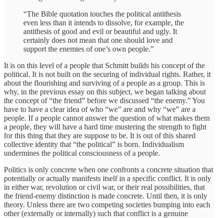
“The Bible quotation touches the political antithesis
even less than it intends to dissolve, for example, the
antithesis of good and evil or beautiful and ugly. It
certainly does not mean that one should love and
support the enemies of one’s own people.”
It is on this level of a people that Schmitt builds his concept of the
political. It is not built on the securing of individual rights. Rather, it
about the flourishing and surviving of a people as a group. This is
why, in the previous essay on this subject, we began talking about
the concept of “the friend” before we discussed “the enemy.” You
have to have a clear idea of who “we” are and why “we” are a
people. If a people cannot answer the question of what makes them
a people, they will have a hard time mustering the strength to fight
for this thing that they are suppose to be. It is out of this shared
collective identity that “the political” is born. Individualism
undermines the political consciousness of a people.
Politics is only concrete when one confronts a concrete situation that
potentially or actually manifests itself in a specific conflict. It is only
in either war, revolution or civil war, or their real possibilities, that
the friend-enemy distinction is made concrete. Until then, it is only
theory. Unless there are two competing societies bumping into each
other (externally or internally) such that conflict is a genuine