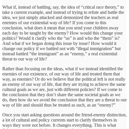
What if, instead of battling, say, the idea of “critical race theory,” to
take a current example, and instead of trying to refute and battle the
idea, we just simply attacked and demonized the teachers as real
enemies of our existential way of life? If you come to this
conclusion, what does it mean that you send your children away
each day to be taught by the enemy? How would this change your
politics? Would it clarify who the “us” is and who the “them” is?
And what if we began doing this issue by issue? How would it
change our policy if we battled not with “illegal immigration” but
instead battled “the immigrant” as an “enemy,” a real existential
threat to our way of life?
Rather than focusing on the ideas, what if we instead identified the
enemies of our existence, of our way of life and treated them that
way, as enemies? Or do we believe that the political left is not really
an enemy of our way of life, that they are trying to achieve the same
cultural goals as we are, just with different policies? If we come to
the conclusion that they don’t share the same societal goals as we
do, then how do we avoid the conclusion that they are a threat to our
way of life and should thus be treated as such, as an “enemy?”
Once you start asking questions around the friend-enemy distinction,
a lot of cultural and policy currents start to clarify themselves in
ways they were not before. It changes everything. This is what