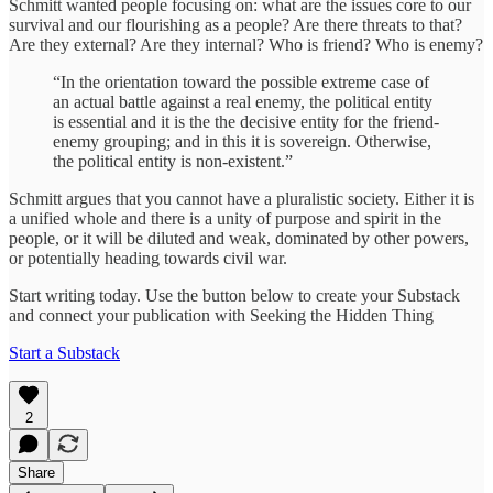
Schmitt wanted people focusing on: what are the issues core to our
survival and our flourishing as a people? Are there threats to that?
Are they external? Are they internal? Who is friend? Who is enemy?
“In the orientation toward the possible extreme case of
an actual battle against a real enemy, the political entity
is essential and it is the the decisive entity for the friend-
enemy grouping; and in this it is sovereign. Otherwise,
the political entity is non-existent.”
Schmitt argues that you cannot have a pluralistic society. Either it is
a unified whole and there is a unity of purpose and spirit in the
people, or it will be diluted and weak, dominated by other powers,
or potentially heading towards civil war.
Start writing today. Use the button below to create your Substack
and connect your publication with Seeking the Hidden Thing
Start a Substack
2
Share