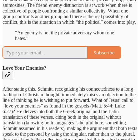
animosities. The friend-enemy distinction is at work when there is
collective of people confronting a similar collectivity. When one
group confronts another group and there is the real possibility of
conflict, this is the situation in which “the political” comes into play.
“An enemy is not the private adversary whom one
hates.”
Subscribe
Love Your Enemies?
After stating this, Schmitt, recognizing his connectedness to a long
tradition of Christian thought, immediately raises an objection to the
line of thinking he is wishing to put forward. What of Jesus’ call to
“love your enemies” as found in the gospels (Matt. 5:44; Luke
6:27)? He delves into both the Greek original and the Latin
translation of these verses, citing both in the original without
translation (knowing both languages is helpful here, something
Schmitt assumed in his readers), making the argument that both texts
speak to the personal by using the singular, rather than to the plural,
thus speaking to the collective. He argues that this is a text meant to