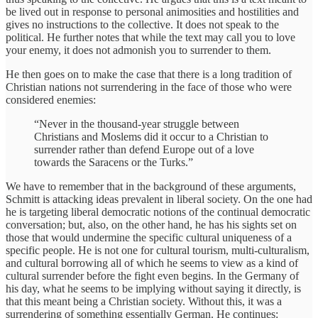
be lived out in response to personal animosities and hostilities and
gives no instructions to the collective. It does not speak to the
political. He further notes that while the text may call you to love
your enemy, it does not admonish you to surrender to them.
He then goes on to make the case that there is a long tradition of
Christian nations not surrendering in the face of those who were
considered enemies:
“Never in the thousand-year struggle between
Christians and Moslems did it occur to a Christian to
surrender rather than defend Europe out of a love
towards the Saracens or the Turks.”
We have to remember that in the background of these arguments,
Schmitt is attacking ideas prevalent in liberal society. On the one had
he is targeting liberal democratic notions of the continual democratic
conversation; but, also, on the other hand, he has his sights set on
those that would undermine the specific cultural uniqueness of a
specific people. He is not one for cultural tourism, multi-culturalism,
and cultural borrowing all of which he seems to view as a kind of
cultural surrender before the fight even begins. In the Germany of
his day, what he seems to be implying without saying it directly, is
that this meant being a Christian society. Without this, it was a
surrendering of something essentially German. He continues: