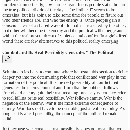
problems domestically, it will once again focus people’s attention on
the true political divide of the day. “The Political” seems to be
emerging, but it is going to take some time for people to figure out
who their friends are, and who the enemy is. Once people gain a
consciousness of a shared way of life that is threatened by the other,
that other will become the enemy and the political will emerge and
with it the real present threat of violence and conflict. In a globalized
world there are few alternatives to this political reality emerging.
Combat and Its Real Possibility Generates “The Political”
Schmitt circles back to continue where he began this section to delve
deeper yet into the determining role that conflict and war play in the
formation of the political. It is the real possibility of conflict that
generates the enemy concept and from that the political follows.
Friend and enemy gain their real meaning precisely when they refer
to real killing or its real possibility. War follows enmity. War is the
negation of the enemy. War is the most extreme consequence of
enmity. War does not have to be desirable, just a real possibility. As
long as it is a real possibility, the concept of the political remains
valid.
Just because war remains a real possibility, does not mean that we