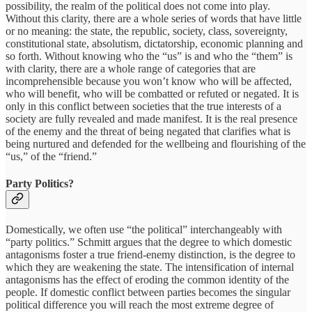
possibility, the realm of the political does not come into play.
Without this clarity, there are a whole series of words that have little
or no meaning: the state, the republic, society, class, sovereignty,
constitutional state, absolutism, dictatorship, economic planning and
so forth. Without knowing who the “us” is and who the “them” is
with clarity, there are a whole range of categories that are
incomprehensible because you won’t know who will be affected,
who will benefit, who will be combatted or refuted or negated. It is
only in this conflict between societies that the true interests of a
society are fully revealed and made manifest. It is the real presence
of the enemy and the threat of being negated that clarifies what is
being nurtured and defended for the wellbeing and flourishing of the
“us,” of the “friend.”
Party Politics?
Domestically, we often use “the political” interchangeably with
“party politics.” Schmitt argues that the degree to which domestic
antagonisms foster a true friend-enemy distinction, is the degree to
which they are weakening the state. The intensification of internal
antagonisms has the effect of eroding the common identity of the
people. If domestic conflict between parties becomes the singular
political difference you will reach the most extreme degree of