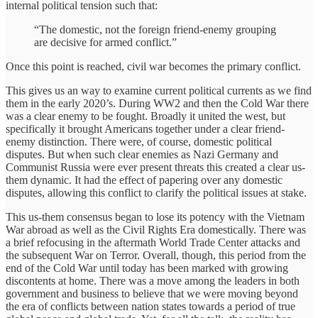
internal political tension such that:
“The domestic, not the foreign friend-enemy grouping
are decisive for armed conflict.”
Once this point is reached, civil war becomes the primary conflict.
This gives us an way to examine current political currents as we find
them in the early 2020’s. During WW2 and then the Cold War there
was a clear enemy to be fought. Broadly it united the west, but
specifically it brought Americans together under a clear friend-
enemy distinction. There were, of course, domestic political
disputes. But when such clear enemies as Nazi Germany and
Communist Russia were ever present threats this created a clear us-
them dynamic. It had the effect of papering over any domestic
disputes, allowing this conflict to clarify the political issues at stake.
This us-them consensus began to lose its potency with the Vietnam
War abroad as well as the Civil Rights Era domestically. There was
a brief refocusing in the aftermath World Trade Center attacks and
the subsequent War on Terror. Overall, though, this period from the
end of the Cold War until today has been marked with growing
discontents at home. There was a move among the leaders in both
government and business to believe that we were moving beyond
the era of conflicts between nation states towards a period of true