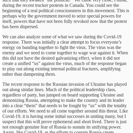
during the recent trucker protests in Canada. You could see the
beginning of a real political consciousness in this movement. This is
perhaps why the government moved to seize special powers for
itself, powers that have not been fully revoked now that the protest
has been dispersed.
We can also analyze some of what we saw during the Covid-19
response. There was initially a clear attempt to focus everyone’s
energy on banding together to fight the virus. The virus was the
enemy and we need to come together to wage war against it. When
this did not have the desired galvanizing effect, when it did not
create a unified “us” against the virus, much of the response began
to play out along existing internal political fractures, amplifying
rather than dampening them.
The recent response to the Russian invasion of Ukraine has played
out along similar lines. Much of the political leadership class,
regardless of party, has jumped on board supporting Ukraine and
demonizing Russia, attempting to make the country and its leader
into a clear “them” that needs to be fought by “us” with the totality
of our efforts. We need to all come together around this threat. Like
Covid-19, it is having some initial successes in uniting many, but I
suspect that this will prove ephemeral and short lived. There is just
not enough genuine fear of Russia to sustain its unifying power.
Again, like Covid-19, as the efforts to contain Russia create