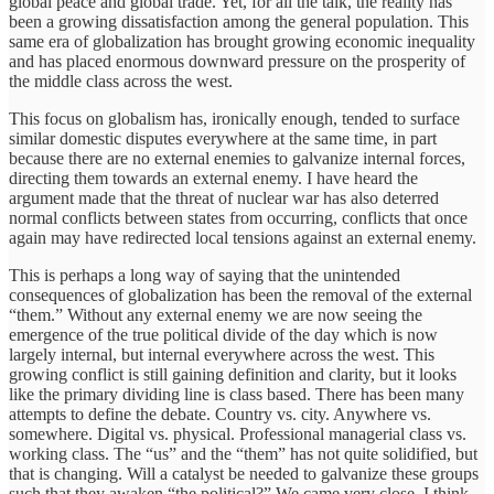
global peace and global trade. Yet, for all the talk, the reality has
been a growing dissatisfaction among the general population. This
same era of globalization has brought growing economic inequality
and has placed enormous downward pressure on the prosperity of
the middle class across the west.
This focus on globalism has, ironically enough, tended to surface
similar domestic disputes everywhere at the same time, in part
because there are no external enemies to galvanize internal forces,
directing them towards an external enemy. I have heard the
argument made that the threat of nuclear war has also deterred
normal conflicts between states from occurring, conflicts that once
again may have redirected local tensions against an external enemy.
This is perhaps a long way of saying that the unintended
consequences of globalization has been the removal of the external
“them.” Without any external enemy we are now seeing the
emergence of the true political divide of the day which is now
largely internal, but internal everywhere across the west. This
growing conflict is still gaining definition and clarity, but it looks
like the primary dividing line is class based. There has been many
attempts to define the debate. Country vs. city. Anywhere vs.
somewhere. Digital vs. physical. Professional managerial class vs.
working class. The “us” and the “them” has not quite solidified, but
that is changing. Will a catalyst be needed to galvanize these groups
such that they awaken “the political?” We came very close, I think,