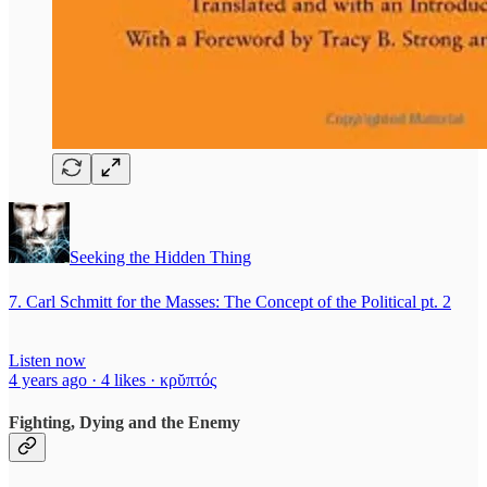
Seeking the Hidden Thing
7. Carl Schmitt for the Masses: The Concept of the Political pt. 2
Listen now
4 years ago · 4 likes · κρῠπτός
Fighting, Dying and the Enemy