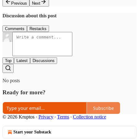
Previous
Next
Discussion about this post
Comments
Restacks
Top
Latest
Discussions
No posts
Ready for more?
Subscribe
© 2026 Kruptos
·
Privacy
∙
Terms
∙
Collection notice
Start your Substack