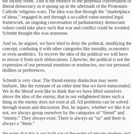
the faculty room. This is the essence of the perpetual conversation of
liberal democracy as it sprang up in the aftermath of the Protestant-
Catholic religious wars. The idea was that through the “marketplace
of ideas,” engaged in and through a so-called value-neutral legal
framework, an ongoing conversation of parliamentary democratic
values could take place such that war and conflict could be avoided.
Schmitt thought this was nonsense.
And so, he argued, we have tried to deny the political, muddying the
concept, confusing it with other categories like morality, economics
or even aesthetics. To recover the idea of the political we will have
to rescue it from such obfuscations. Likewise, the political is not the
expression of our personal emotions or tendencies, nor our personal
dislikes or preferences.
Schmitt is very clear. The friend-enemy distinction may seem
barbaric, like the remnant of an older time that we have transcended.
We in the liberal west like to think that we have lifted ourselves
above the idea of the enemy, that in our enlightened times such a
thing as the enemy does not exist at all. All problems can be solved
through reason and discussion. But, he argues, whether we like it or
not, we always group ourselves by the categories of “friend” and
“enemy.” They always exist. There is always an “us” and there is
always a “them.”
He notes that this is not built out of the realm of private grudges and