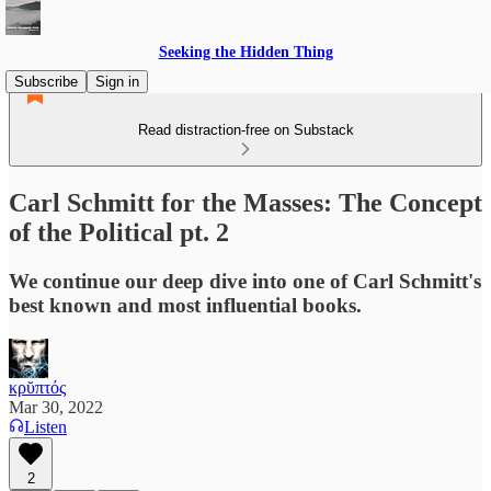
Seeking the Hidden Thing
Subscribe
Sign in
Read distraction-free on Substack
Carl Schmitt for the Masses: The Concept
of the Political pt. 2
We continue our deep dive into one of Carl Schmitt's
best known and most influential books.
κρῠπτός
Mar 30, 2022
Listen
2