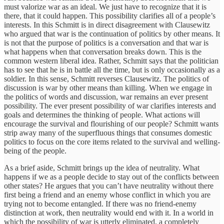
must valorize war as an ideal. We just have to recognize that it is
there, that it could happen. This possibility clarifies all of a people’s
interests. In this Schmitt is in direct disagreement with Clausewitz
who argued that war is the continuation of politics by other means. It
is not that the purpose of politics is a conversation and that war is
what happens when that conversation breaks down. This is the
common western liberal idea. Rather, Schmitt says that the politician
has to see that he is in battle all the time, but is only occasionally as a
soldier. In this sense, Schmitt reverses Clausewitz. The politics of
discussion is war by other means than killing. When we engage in
the politics of words and discussion, war remains an ever present
possibility. The ever present possibility of war clarifies interests and
goals and determines the thinking of people. What actions will
encourage the survival and flourishing of our people? Schmitt wants
strip away many of the superfluous things that consumes domestic
politics to focus on the core items related to the survival and welling-
being of the people.
As a brief aside, Schmitt brings up the idea of neutrality. What
happens if we as a people decide to stay out of the conflicts between
other states? He argues that you can’t have neutrality without there
first being a friend and an enemy whose conflict in which you are
trying not to become entangled. If there was no friend-enemy
distinction at work, then neutrality would end with it. In a world in
which the possibility of war is utterly eliminated, a completely