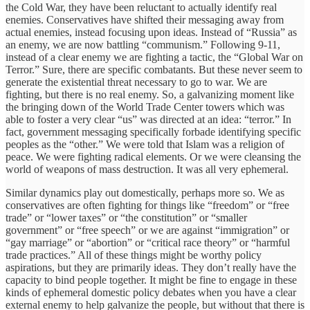
the Cold War, they have been reluctant to actually identify real
enemies. Conservatives have shifted their messaging away from
actual enemies, instead focusing upon ideas. Instead of “Russia” as
an enemy, we are now battling “communism.” Following 9-11,
instead of a clear enemy we are fighting a tactic, the “Global War on
Terror.” Sure, there are specific combatants. But these never seem to
generate the existential threat necessary to go to war. We are
fighting, but there is no real enemy. So, a galvanizing moment like
the bringing down of the World Trade Center towers which was
able to foster a very clear “us” was directed at an idea: “terror.” In
fact, government messaging specifically forbade identifying specific
peoples as the “other.” We were told that Islam was a religion of
peace. We were fighting radical elements. Or we were cleansing the
world of weapons of mass destruction. It was all very ephemeral.
Similar dynamics play out domestically, perhaps more so. We as
conservatives are often fighting for things like “freedom” or “free
trade” or “lower taxes” or “the constitution” or “smaller
government” or “free speech” or we are against “immigration” or
“gay marriage” or “abortion” or “critical race theory” or “harmful
trade practices.” All of these things might be worthy policy
aspirations, but they are primarily ideas. They don’t really have the
capacity to bind people together. It might be fine to engage in these
kinds of ephemeral domestic policy debates when you have a clear
external enemy to help galvanize the people, but without that there is