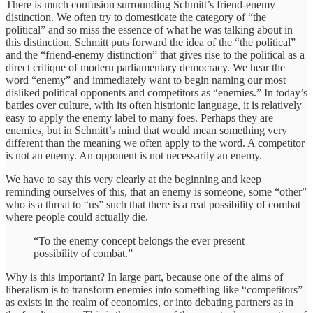
There is much confusion surrounding Schmitt’s friend-enemy
distinction. We often try to domesticate the category of “the
political” and so miss the essence of what he was talking about in
this distinction. Schmitt puts forward the idea of the “the political”
and the “friend-enemy distinction” that gives rise to the political as a
direct critique of modern parliamentary democracy. We hear the
word “enemy” and immediately want to begin naming our most
disliked political opponents and competitors as “enemies.” In today’s
battles over culture, with its often histrionic language, it is relatively
easy to apply the enemy label to many foes. Perhaps they are
enemies, but in Schmitt’s mind that would mean something very
different than the meaning we often apply to the word. A competitor
is not an enemy. An opponent is not necessarily an enemy.
We have to say this very clearly at the beginning and keep
reminding ourselves of this, that an enemy is someone, some “other”
who is a threat to “us” such that there is a real possibility of combat
where people could actually die.
“To the enemy concept belongs the ever present
possibility of combat.”
Why is this important? In large part, because one of the aims of
liberalism is to transform enemies into something like “competitors”
as exists in the realm of economics, or into debating partners as in