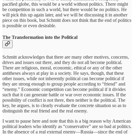
pacified globe, this would be a world without politics. There might
be competition in such a world, but there would be no politics. He
will pick this up again later, and we will be discussing it in another
piece on this book, but Schmitt does not think that the end of politics
is possible or even desirable.
The Transformation into the Political
Schmitt acknowledges that there are many other motives, concerns,
drives and issues out there, and they do not all become political.
There are religious, moral, economic, ethical or any of the other
antitheses always at play in a society. He says, though, that these
other issues, while not inherently political can become political if
they are strong enough to group people according to “friend” and
“enemy.” Economic competition can become political if it divides
such that it can generate battle or war over economic issues. If the
possibility of conflict is not there, then neither is the political. The
key, he argues, is to clearly evaluate the concrete situation so as to
distinguish the real friend and the real enemy.
I want to pause here and note that this is a big reason why American
political leaders who identify as “conservative” are so bad at politics.
In the absence of a real external enemy—Russia—since the end of