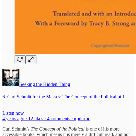
Seeking the Hidden Thing
6. Carl Schmitt for the Masses: The Concept of the Political pt.1
Listen now
4 years ago · 12 likes · 4 comments · κρῠπτός
Carl Schmitt’s
The Concept of the Political
is one of his more
accessible books, which means it is merely a difficult read, and not