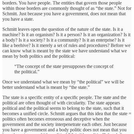
borders. You have people. The entities that govern those people
within those borders are commonly thought of as “the state.” Not for
Schmitt. Just because you have a government, does not mean that
you have a state.
Schmitt leaves open the question of the nature of the state. Is it a
machine? Is it an organism? Is it a person? Is it an organization? Is it
a body? Is it a society? Is it a community? Is it an enterprise? Is it
like a beehive? Is it merely a set of rules and procedures? Before we
can know what is meant by the state we have understand what we
mean by both politics and the political:
“The concept of the state presupposes the concept of
the political.”
Once we understand what we mean by “the political” we will be
better understand what is meant by “the state.”
The state is a specific entity of a specific people. The state and the
political are often thought of with circularity. The state appears
political and the political seems to belong to the state, such that it
becomes a unified circle. Schmitt argues that this idea that the state =
politics often becomes erroneous and deceptive when the
government and the society interpenetrate each other. Just because
you have a government and a body politic does not mean that you