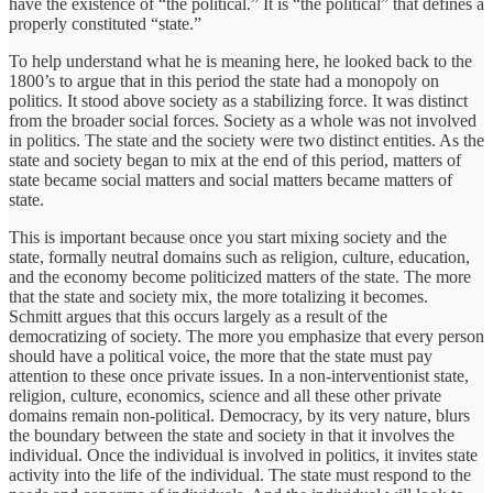
have the existence of “the political.” It is “the political” that defines a
properly constituted “state.”
To help understand what he is meaning here, he looked back to the
1800’s to argue that in this period the state had a monopoly on
politics. It stood above society as a stabilizing force. It was distinct
from the broader social forces. Society as a whole was not involved
in politics. The state and the society were two distinct entities. As the
state and society began to mix at the end of this period, matters of
state became social matters and social matters became matters of
state.
This is important because once you start mixing society and the
state, formally neutral domains such as religion, culture, education,
and the economy become politicized matters of the state. The more
that the state and society mix, the more totalizing it becomes.
Schmitt argues that this occurs largely as a result of the
democratizing of society. The more you emphasize that every person
should have a political voice, the more that the state must pay
attention to these once private issues. In a non-interventionist state,
religion, culture, economics, science and all these other private
domains remain non-political. Democracy, by its very nature, blurs
the boundary between the state and society in that it involves the
individual. Once the individual is involved in politics, it invites state
activity into the life of the individual. The state must respond to the