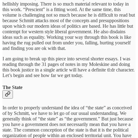
hellishly imposing. There is so much material relevant to today in
this work. “Prescient” is a fitting word. At the same time, this
volume is challenging not so much because he is difficult to read but
because Schmitt attacks most of the concepts and presuppositions
upon which our modern ideas of politics are based. He has little but
contempt for western style liberal government. He also disdains
ideas such as equality. Working your way through this book is like
having the rug pulled out from under you, falling, hurting yourself
and finding you are ok with that.
I am going to break up this piece into several shorter essays. I was
reading through the 31 pages of notes in my Moleskine and doing
this book justice in a single article will have a definite tl:dr character.
Let’s begin and see how far we get today.
The State
In order to properly understand the idea of “the state” as conceived
of by Schmitt, we have to let go of our usual understanding. We
generally think of “the state” as “the government.” But just because
you have a government does not necessarily mean that you have a
state. The common conception of the state is that it is the political
organization of people within an enclosed territorial unit. You have