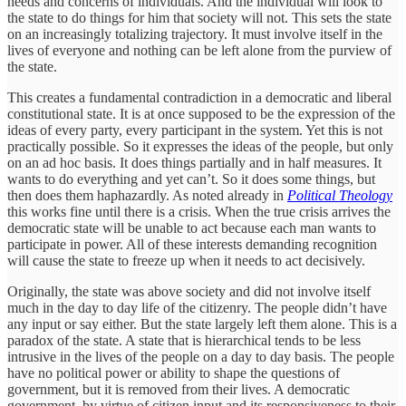
needs and concerns of individuals. And the individual will look to
the state to do things for him that society will not. This sets the state
on an increasingly totalizing trajectory. It must involve itself in the
lives of everyone and nothing can be left alone from the purview of
the state.
This creates a fundamental contradiction in a democratic and liberal
constitutional state. It is at once supposed to be the expression of the
ideas of every party, every participant in the system. Yet this is not
practically possible. So it expresses the ideas of the people, but only
on an ad hoc basis. It does things partially and in half measures. It
wants to do everything and yet can’t. So it does some things, but
then does them haphazardly. As noted already in
Political Theology
this works fine until there is a crisis. When the true crisis arrives the
democratic state will be unable to act because each man wants to
participate in power. All of these interests demanding recognition
will cause the state to freeze up when it needs to act decisively.
Originally, the state was above society and did not involve itself
much in the day to day life of the citizenry. The people didn’t have
any input or say either. But the state largely left them alone. This is a
paradox of the state. A state that is hierarchical tends to be less
intrusive in the lives of the people on a day to day basis. The people
have no political power or ability to shape the questions of
government, but it is removed from their lives. A democratic
government, by virtue of citizen input and its responsiveness to their