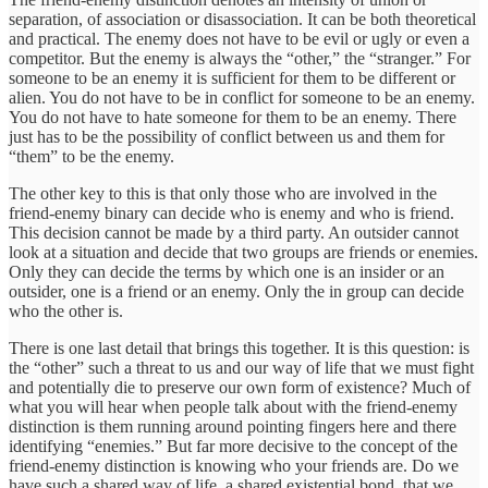
separation, of association or disassociation. It can be both theoretical
and practical. The enemy does not have to be evil or ugly or even a
competitor. But the enemy is always the “other,” the “stranger.” For
someone to be an enemy it is sufficient for them to be different or
alien. You do not have to be in conflict for someone to be an enemy.
You do not have to hate someone for them to be an enemy. There
just has to be the possibility of conflict between us and them for
“them” to be the enemy.
The other key to this is that only those who are involved in the
friend-enemy binary can decide who is enemy and who is friend.
This decision cannot be made by a third party. An outsider cannot
look at a situation and decide that two groups are friends or enemies.
Only they can decide the terms by which one is an insider or an
outsider, one is a friend or an enemy. Only the in group can decide
who the other is.
There is one last detail that brings this together. It is this question: is
the “other” such a threat to us and our way of life that we must fight
and potentially die to preserve our own form of existence? Much of
what you will hear when people talk about with the friend-enemy
distinction is them running around pointing fingers here and there
identifying “enemies.” But far more decisive to the concept of the
friend-enemy distinction is knowing who your friends are. Do we
have such a shared way of life, a shared existential bond, that we