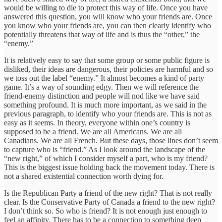
would be willing to die to protect this way of life. Once you have
answered this question, you will know who your friends are. Once
you know who your friends are, you can then clearly identify who
potentially threatens that way of life and is thus the “other,” the
“enemy.”
It is relatively easy to say that some group or some public figure is
disliked, their ideas are dangerous, their policies are harmful and so
we toss out the label “enemy.” It almost becomes a kind of party
game. It’s a way of sounding edgy. Then we will reference the
friend-enemy distinction and people will nod like we have said
something profound. It is much more important, as we said in the
previous paragraph, to identify who your friends are. This is not as
easy as it seems. In theory, everyone within one’s country is
supposed to be a friend. We are all Americans. We are all
Canadians. We are all French. But these days, those lines don’t seem
to capture who is “friend.” As I look around the landscape of the
“new right,” of which I consider myself a part, who is my friend?
This is the biggest issue holding back the movement today. There is
not a shared existential connection worth dying for.
Is the Republican Party a friend of the new right? That is not really
clear. Is the Conservative Party of Canada a friend to the new right?
I don’t think so. So who is friend? It is not enough just enough to
feel an affinity. There has to be a connection to something deep