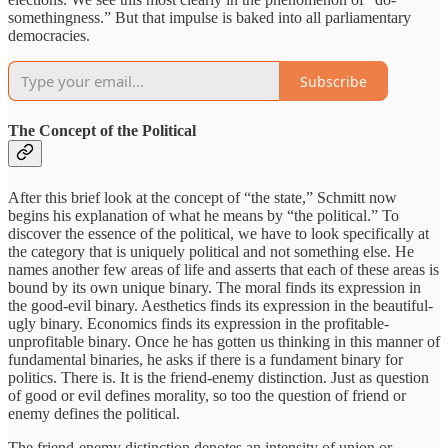
somethingness.” But that impulse is baked into all parliamentary
democracies.
Subscribe
The Concept of the Political
After this brief look at the concept of “the state,” Schmitt now
begins his explanation of what he means by “the political.” To
discover the essence of the political, we have to look specifically at
the category that is uniquely political and not something else. He
names another few areas of life and asserts that each of these areas is
bound by its own unique binary. The moral finds its expression in
the good-evil binary. Aesthetics finds its expression in the beautiful-
ugly binary. Economics finds its expression in the profitable-
unprofitable binary. Once he has gotten us thinking in this manner of
fundamental binaries, he asks if there is a fundament binary for
politics. There is. It is the friend-enemy distinction. Just as question
of good or evil defines morality, so too the question of friend or
enemy defines the political.
The friend-enemy distinction denotes an intensity of union or