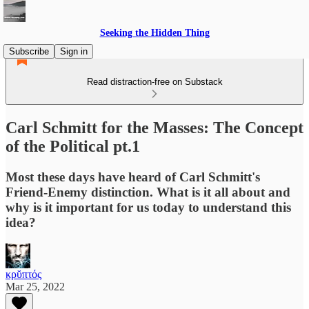
Seeking the Hidden Thing
Subscribe
Sign in
Read distraction-free on Substack
Carl Schmitt for the Masses: The Concept
of the Political pt.1
Most these days have heard of Carl Schmitt's
Friend-Enemy distinction. What is it all about and
why is it important for us today to understand this
idea?
κρῠπτός
Mar 25, 2022