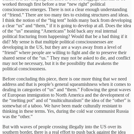
worked through first before a true “new right” political
consciousness emerges. There is not a clear enough understanding
of “friend.” There are too many ties to existing structures and ideas.
I think the notion of the “big tent” holds many back from developing
a clear “us” and “them,” if it is going to develop at all. Does the idea
of the “us” meaning “Americans” hold back any real internal
political fracturing from happening? Would that be a bad thing if it
did? My sense is that multiple political consciousnesses are
developing in the US, but they are a ways away from a level of
“friend” where people are willing to fight and die to preserve their
shared sense of the “us.” They may not be asked to die, and conflict
may not be necessary, but it is the possibility that awakens the
political consciousness.
Before concluding this piece, there is one more thing that we need
address and that is people’s general squeamishness when it comes to
dealing in categories of “us” and “them.” Following the great waves
of European immigration to North America and the development of
the “melting pot” and of “multiculturalism” the idea of the “other” is
somewhat of a taboo. We have been made culturally resistant to
thinking in these terms. Yes, during the cold war communist Russia
was the “other.”
But with waves of people crossing illegally into the US over its
southern border, there is a real effort to push back against the idea