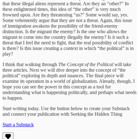
that these illegal aliens represent a threat. Are they an “other?” In
these enlightened times, this idea of “the other” is very much
frowned upon. Are they threatening “us?” Some would say, yes.
Some vehemently argue that they are not a threat. Again, this issue
of immigration awakens the possibility of the friend-enemy
distinction. Is the migrant the enemy? Is the one who allows the
migrant to come into the country illegally the enemy? Is it such a
threat that I feel the need to fight, that the real possibility of conflict
is there? Is this issue creating a context in which “the political” is in
play?
I think that walking through
The Concept of the Political
will take
three articles. Next we will dive deeper into the concept of “the
political” exploring its depth and nuances. The final piece will
examine its operation in a world of globalization. Already, though, I
hope you can see the power in this concept as a tool for
understanding what is happening politically, and perhaps what needs
to happen.
Start writing today. Use the button below to create your Substack
and connect your publication with Seeking the Hidden Thing
Start a Substack