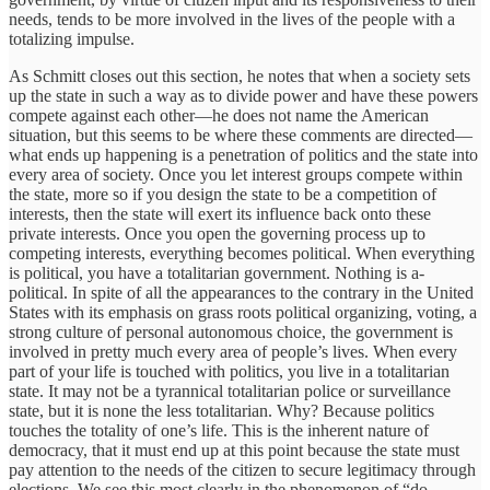
needs, tends to be more involved in the lives of the people with a
totalizing impulse.
As Schmitt closes out this section, he notes that when a society sets
up the state in such a way as to divide power and have these powers
compete against each other—he does not name the American
situation, but this seems to be where these comments are directed—
what ends up happening is a penetration of politics and the state into
every area of society. Once you let interest groups compete within
the state, more so if you design the state to be a competition of
interests, then the state will exert its influence back onto these
private interests. Once you open the governing process up to
competing interests, everything becomes political. When everything
is political, you have a totalitarian government. Nothing is a-
political. In spite of all the appearances to the contrary in the United
States with its emphasis on grass roots political organizing, voting, a
strong culture of personal autonomous choice, the government is
involved in pretty much every area of people’s lives. When every
part of your life is touched with politics, you live in a totalitarian
state. It may not be a tyrannical totalitarian police or surveillance
state, but it is none the less totalitarian. Why? Because politics
touches the totality of one’s life. This is the inherent nature of
democracy, that it must end up at this point because the state must
pay attention to the needs of the citizen to secure legitimacy through
elections. We see this most clearly in the phenomenon of “do-