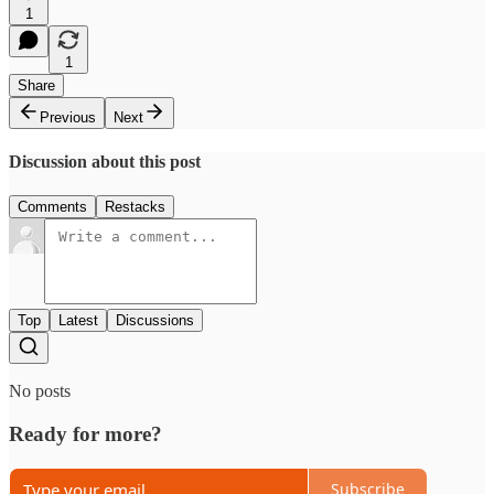
1
1
Share
Previous
Next
Discussion about this post
Comments
Restacks
Top
Latest
Discussions
No posts
Ready for more?
Subscribe