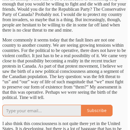
enough that you would be willing to fight and die with and for your
friends. Would you die for the Republican Party? The Conservative
Party of Canada? Probably not. I would die to protect my country
from invaders, so maybe that is a thing. But increasingly, though,
people are hesitant to be willing to die in some far off land when
there is no clear threat to me and mine.
More commonly it seems today that the fault lines are not one
country to another country. We are seeing growing tensions within
countries. For the political to be operative, there does not have to be
violent conflict. It just has to be a real possibility of it. We came very
close to that possibility becoming a reality in the recent trucker
protests in Canada. As part of that protest movement, I believe we
saw the birth of a new political consciousness among a segment of
the Canadian population. The key question: was the felt threat to
“us” and “our” way of life of such magnitude that “we” must fight
to preserve our form of existence from “them?” My assessment is
that this was operative. Perhaps we were seeing the birth of the
political. Time will tell.
Subscribe
I also think this consciousness is not quite there yet in the United
States. It is developing, but there is a lot of baggage that has to be