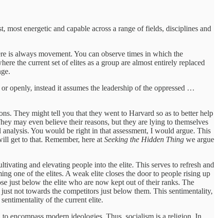
t, most energetic and capable across a range of fields, disciplines and
 there is always movement. You can observe times in which the
here the current set of elites as a group are almost entirely replaced
nge.
 or openly, instead it assumes the leadership of the oppressed …
sons. They might tell you that they went to Harvard so as to better help
 They may even believe their reasons, but they are lying to themselves
 analysis. You would be right in that assessment, I would argue. This
will get to that. Remember, here at
Seeking the Hidden Thing
we argue
ltivating and elevating people into the elite. This serves to refresh and
ming one of the elites. A weak elite closes the door to people rising up
hose just below the elite who are now kept out of their ranks. The
 just not towards the competitors just below them. This sentimentality,
entimentality of the current elite.
ugh to encompass modern ideologies. Thus, socialism is a religion. In