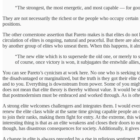
“The strongest, the most energetic, and most capable — for good
They are not necessarily the richest or the people who occupy certain p
positions.
The other cornerstone assertion that Pareto makes is that elites do not
circulation of elites is ongoing, natural and peaceful. But there are al
by another group of elites who unseat them. When this happens, it al
“The new elite which is to supersede the old one, or merely to 
of course, once victory is won, it subjugates the erstwhile allies
You can see Pareto’s cynicism at work here. No one who is seeking to ri
the disadvantaged or marginalized, but the truth is they got their elit
and to you. Everything is downstream from power. Some of you might be
does not mean that elite theory is thereby without value. It would be s
that postmodernism must be embraced and worked through. As is often 
A strong elite welcomes challengers and integrates them. I would even go
renew the elite class while at the same time giving capable people an ou
to join their ranks, making them fight for entry. At the extreme, this w
interesting thing is that as an elite weakens and closes their doors to
though, has disastrous consequences for society. Additionally, it gives 
A change in elite is always preceded by a rise in religious sentiment. P