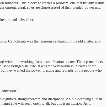
heir numbers. This blockage creates a problem, one that usually results
he current, weak elites are dispossessed of their wealth, power and
ree or paid subscriber.
ple. Catholicism was the religious sentiment of the old aristocracy.
and within the working class a stratification occurs. The top members
ished bourgeoisie elite. It was the very business interests of the
, but they wanted the power, prestige and rewards of the people who
 education.”
is dignified, straightforward and disciplined. An old decaying elite in
rising elite will seem open to all, but this is an illusion. As it