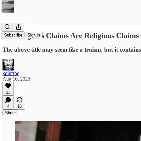
All Religious Claims Are Religious Claims
Subscribe
Sign in
The above title may seem like a truism, but it contains
κρῠπτός
Aug 10, 2025
33
4
16
Share