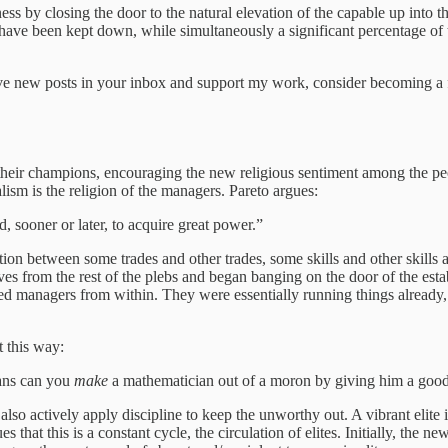
ss by closing the door to the natural elevation of the capable up into t
 have been kept down, while simultaneously a significant percentage of t
ve new posts in your inbox and support my work, consider becoming a f
 their champions, encouraging the new religious sentiment among the peo
lism is the religion of the managers. Pareto argues:
, sooner or later, to acquire great power.”
ion between some trades and other trades, some skills and other skills 
ves from the rest of the plebs and began banging on the door of the establ
led managers from within. They were essentially running things already
t this way:
ans can you
make
a mathematician out of a moron by giving him a good
y also actively apply discipline to keep the unworthy out. A vibrant elite 
that this is a constant cycle, the circulation of elites. Initially, the new 