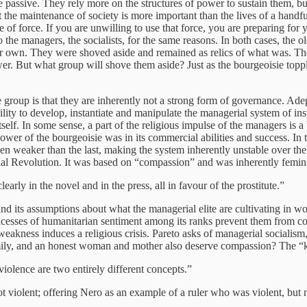
 passive. They rely more on the structures of power to sustain them, bu
 the maintenance of society is more important than the lives of a handful
of force. If you are unwilling to use that force, you are preparing for 
e managers, the socialists, for the same reasons. In both cases, the old 
ir own. They were shoved aside and remained as relics of what was. The
wer. But what group will shove them aside? Just as the bourgeoisie topple
te group is that they are inherently not a strong form of governance. Ad
ity to develop, instantiate and manipulate the managerial system of inst
lf. In some sense, a part of the religious impulse of the managers is a b
ower of the bourgeoisie was in its commercial abilities and success. In 
en weaker than the last, making the system inherently unstable over the
rial Revolution. It was based on “compassion” and was inherently femini
arly in the novel and in the press, all in favour of the prostitute.”
m and its assumptions about what the managerial elite are cultivating in 
excesses of humanitarian sentiment among its ranks prevent them from co
weakness induces a religious crisis. Pareto asks of managerial socialism,
amily, and an honest woman and mother also deserve compassion? The “kin
iolence are two entirely different concepts.”
t violent; offering Nero as an example of a ruler who was violent, but n