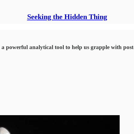
Seeking the Hidden Thing
 a powerful analytical tool to help us grapple with post