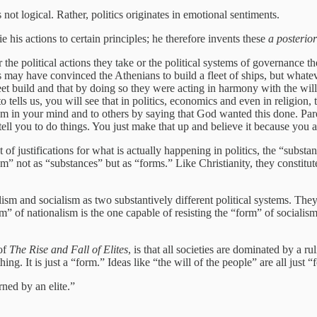
is not logical. Rather, politics originates in emotional sentiments.
e his actions to certain principles; he therefore invents these
a posterior
the political actions they take or the political systems of governance th
ay have convinced the Athenians to build a fleet of ships, but whateve
et build and that by doing so they were acting in harmony with the will 
 tells us, you will see that in politics, economics and even in religion, t
m in your mind and to others by saying that God wanted this done. Pareto
’t tell you to do things. You just make that up and believe it because you
set of justifications for what is actually happening in politics, the “sub
m” not as “substances” but as “forms.” Like Christianity, they constitute
nalism and socialism as two substantively different political systems. Th
m” of nationalism is the one capable of resisting the “form” of socialism
 of
The Rise and Fall of Elites
, is that all societies are dominated by a rul
ng. It is just a “form.” Ideas like “the will of the people” are all just “f
ned by an elite.”