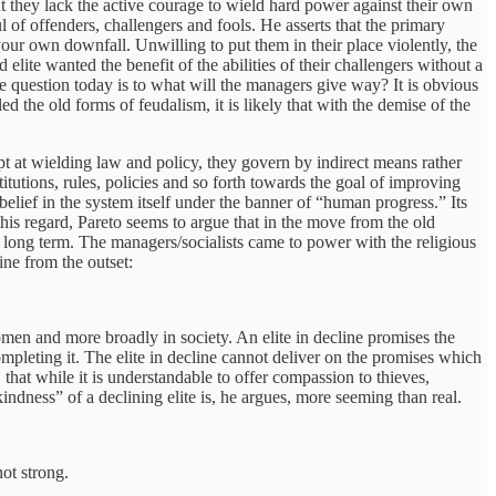
t they lack the active courage to wield hard power against their own
 of offenders, challengers and fools. He asserts that the primary
your own downfall. Unwilling to put them in their place violently, the
elite wanted the benefit of the abilities of their challengers without a
 question today is to what will the managers give way? It is obvious
d the old forms of feudalism, it is likely that with the demise of the
ept at wielding law and policy, they govern by indirect means rather
itutions, rules, policies and so forth towards the goal of improving
elief in the system itself under the banner of “human progress.” Its
this regard, Pareto seems to argue that in the move from the old
 long term. The managers/socialists came to power with the religious
ne from the outset:
women and more broadly in society. An elite in decline promises the
mpleting it. The elite in decline cannot deliver on the promises which
 that while it is understandable to offer compassion to thieves,
dness” of a declining elite is, he argues, more seeming than real.
ot strong.