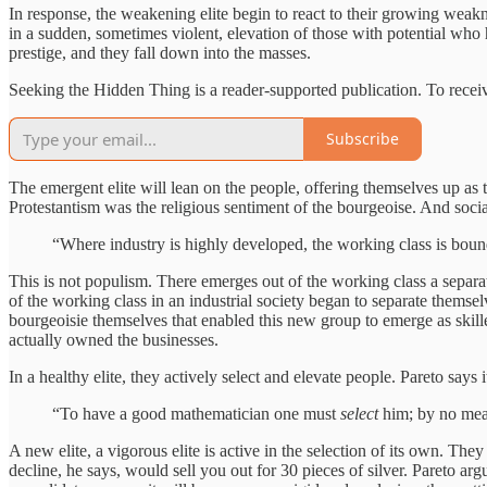
In response, the weakening elite begin to react to their growing weakne
in a sudden, sometimes violent, elevation of those with potential who
prestige, and they fall down into the masses.
Seeking the Hidden Thing is a reader-supported publication. To recei
Subscribe
The emergent elite will lean on the people, offering themselves up as
Protestantism was the religious sentiment of the bourgeoise. And socia
“Where industry is highly developed, the working class is bound
This is not populism. There emerges out of the working class a separat
of the working class in an industrial society began to separate themsel
bourgeoisie themselves that enabled this new group to emerge as skil
actually owned the businesses.
In a healthy elite, they actively select and elevate people. Pareto says i
“To have a good mathematician one must
select
him; by no me
A new elite, a vigorous elite is active in the selection of its own. The
decline, he says, would sell you out for 30 pieces of silver. Pareto argues 