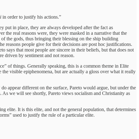
i
in order to justify his actions.”
ey put in place, they are always developed after the fact as
r the real reasons were, they were masked in a narrative that the
of the gods, thus bringing their blessing on the ship building
he reasons people give for their decisions are post hoc justifications.
 says that most people are sincere in their beliefs, but that does not
 are driven by sentiment and not reason.
stance” of things. Generally speaking, this is a common theme in Elite
 the visible epiphenomena, but are actually a gloss over what it really
ey do appear different on the surface, Pareto would argue, but under the
. As we will see shortly, Pareto views socialism and Christianity as
ing elite. It is this elite, and not the general population, that determines
orms” used to justify the rule of a particular elite.