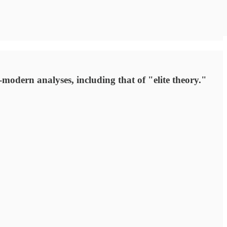
-modern analyses, including that of "elite theory."