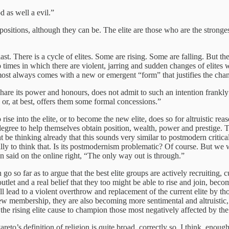
 as well a evil.”
ositions, although they can be. The elite are those who are the stronges
 last. There is a cycle of elites. Some are rising. Some are falling. But
so times in which there are violent, jarring and sudden changes of elites w
most always comes with a new or emergent “form” that justifies the cha
share its power and honours, does not admit to such an intention frankly
, or, at best, offers them some formal concessions.”
se into the elite, or to become the new elite, does so for altruistic rea
e degree to help themselves obtain position, wealth, power and prestige.
 thinking already that this sounds very similar to postmodern critical
illy to think that. Is its postmodernism problematic? Of course. But we 
said on the online right, “The only way out is through.”
 so far as to argue that the best elite groups are actively recruiting, cu
tlet and a real belief that they too might be able to rise and join, beco
ill lead to a violent overthrow and replacement of the current elite by t
 new membership, they are also becoming more sentimental and altruistic,
the rising elite cause to champion those most negatively affected by the s
areto’s definition of religion is quite broad, correctly so, I think, eno