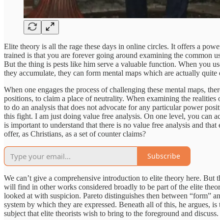
Elite theory is all the rage these days in online circles. It offers a 
trained is that you are forever going around examining the common us
But the thing is pests like him serve a valuable function. When you
they accumulate, they can form mental maps which are actually quite d
When one engages the process of challenging these mental maps, there i
positions, to claim a place of neutrality. When examining the realities
to do an analysis that does not advocate for any particular power positio
this fight. I am just doing value free analysis. On one level, you can ac
is important to understand that there is no value free analysis and that 
offer, as Christians, as a set of counter claims?
Subscribe
We can’t give a comprehensive introduction to elite theory here. But th
will find in other works considered broadly to be part of the elite the
looked at with suspicion. Pareto distinguishes then between “form” and 
system by which they are expressed. Beneath all of this, he argues, is
subject that elite theorists wish to bring to the foreground and discuss.