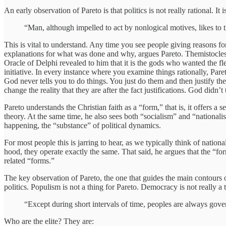
An early observation of Pareto is that politics is not really rational. It 
“Man, although impelled to act by nonlogical motives, likes to ti
This is vital to understand. Any time you see people giving reasons for 
explanations for what was done and why, argues Pareto. Themistocles m
Oracle of Delphi revealed to him that it is the gods who wanted the fle
initiative. In every instance where you examine things rationally, Pareto
God never tells you to do things. You just do them and then justify the
change the reality that they are after the fact justifications. God didn
Pareto understands the Christian faith as a “form,” that is, it offers a 
theory. At the same time, he also sees both “socialism” and “nationalis
happening, the “substance” of political dynamics.
For most people this is jarring to hear, as we typically think of natio
hood, they operate exactly the same. That said, he argues that the “for
related “forms.”
The key observation of Pareto, the one that guides the main contours
politics. Populism is not a thing for Pareto. Democracy is not really a thi
“Except during short intervals of time, peoples are always gover
Who are the elite? They are: