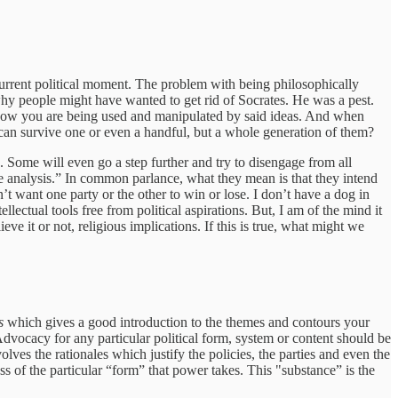
e current political moment. The problem with being philosophically
hy people might have wanted to get rid of Socrates. He was a pest.
 how you are being used and manipulated by said ideas. And when
 can survive one or even a handful, but a whole generation of them?
. Some will even go a step further and try to disengage from all
ree analysis.” In common parlance, what they mean is that they intend
on’t want one party or the other to win or lose. I don’t have a dog in
ellectual tools free from political aspirations. But, I am of the mind it
eve it or not, religious implications. If this is true, what might we
s
which gives a good introduction to the themes and contours your
 Advocacy for any particular political form, system or content should be
lves the rationales which justify the policies, the parties and even the
s of the particular “form” that power takes. This "substance” is the