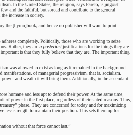
sm. In the United States, the religion, says Pareto, is jingoist
e few and the faithful, but spread and contribute to the general
 the increase in society.
buy the [hymn]book, and hence no publisher will want to print
he adheres completely. Politically, those who are working to seize
ions. Rather, they are
a posteriori
justifications for the things they are
important is that they fully believe that they are. The important thing
ntism was allowed to exist as long as it remained in the background
d manifestations, of managerial progressivism, that is, socialism.
, power and wealth it will bring them. Additionally, in the ascendant
, more humane and less apt to defend their power. At the same time,
it of power in the first place, regardless of their stated reasons. Thus,
e treasury” phase. They are concerned for today and for maximizing
e less strength to maintain their position. This sets them up for
nation without that force cannot last.”