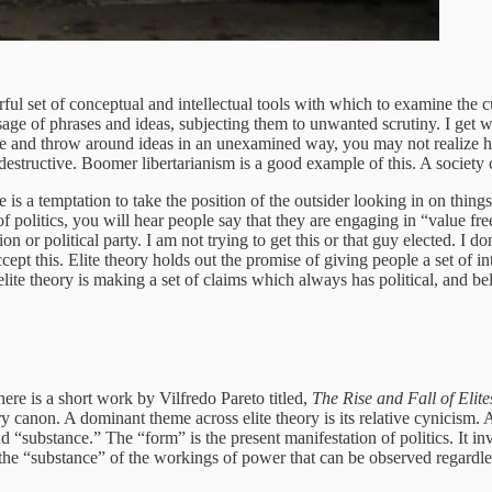
powerful set of conceptual and intellectual tools with which to examine th
age of phrases and ideas, subjecting them to unwanted scrutiny. I get w
 use and throw around ideas in an unexamined way, you may not realize
estructive. Boomer libertarianism is a good example of this. A society
s a temptation to take the position of the outsider looking in on things
 of politics, you will hear people say that they are engaging in “value f
n or political party. I am not trying to get this or that guy elected. I d
cept this. Elite theory holds out the promise of giving people a set of int
elite theory is making a set of claims which always has political, and beli
ere is a short work by Vilfredo Pareto titled,
The Rise and Fall of Elite
ory canon. A dominant theme across elite theory is its relative cynicism.
“substance.” The “form” is the present manifestation of politics. It invo
 the “substance” of the workings of power that can be observed regardles