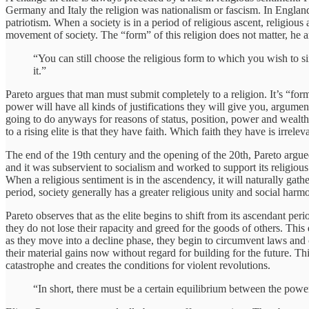
Germany and Italy the religion was nationalism or fascism. In England i
patriotism. When a society is in a period of religious ascent, religious 
movement of society. The “form” of this religion does not matter, he arg
“You can still choose the religious form to which you wish to 
it.”
Pareto argues that man must submit completely to a religion. It’s “form”
power will have all kinds of justifications they will give you, argumen
going to do anyways for reasons of status, position, power and wealth. B
to a rising elite is that they have faith. Which faith they have is irrelev
The end of the 19th century and the opening of the 20th, Pareto argue
and it was subservient to socialism and worked to support its religious
When a religious sentiment is in the ascendency, it will naturally gath
period, society generally has a greater religious unity and social harm
Pareto observes that as the elite begins to shift from its ascendant pe
they do not lose their rapacity and greed for the goods of others. This d
as they move into a decline phase, they begin to circumvent laws and 
their material gains now without regard for building for the future. Th
catastrophe and creates the conditions for violent revolutions.
“In short, there must be a certain equilibrium between the power 