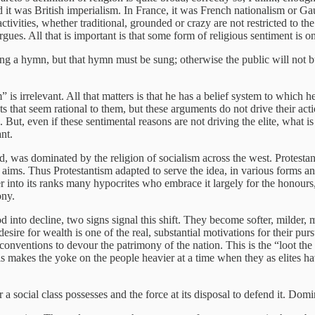
t was British imperialism. In France, it was French nationalism or Gaulli
activities, whether traditional, grounded or crazy are not restricted to th
ues. All that is important is that some form of religious sentiment is on
sing a hymn, but that hymn must be sung; otherwise the public will not 
 is irrelevant. All that matters is that he has a belief system to which 
ts that seem rational to them, but these arguments do not drive their act
ut, even if these sentimental reasons are not driving the elite, what is 
ant.
d, was dominated by the religion of socialism across the west. Protesta
 aims. Thus Protestantism adapted to serve the idea, in various forms an
er into its ranks many hypocrites who embrace it largely for the honours
ony.
riod into decline, two signs signal this shift. They become softer, milder
esire for wealth is one of the real, substantial motivations for their pursu
conventions to devour the patrimony of the nation. This is the “loot th
is makes the yoke on the people heavier at a time when they as elites hav
a social class possesses and the force at its disposal to defend it. Domi