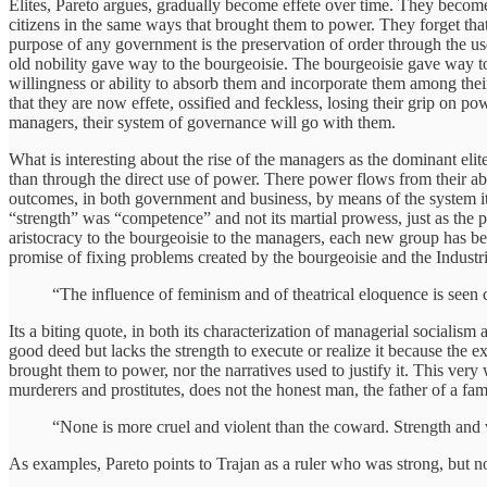
Elites, Pareto argues, gradually become effete over time. They become
citizens in the same ways that brought them to power. They forget that
purpose of any government is the preservation of order through the use 
old nobility gave way to the bourgeoisie. The bourgeoisie gave way to th
willingness or ability to absorb them and incorporate them among the
that they are now effete, ossified and feckless, losing their grip on po
managers, their system of governance will go with them.
What is interesting about the rise of the managers as the dominant eli
than through the direct use of power. There power flows from their abil
outcomes, in both government and business, by means of the system itse
“strength” was “competence” and not its martial prowess, just as the p
aristocracy to the bourgeoisie to the managers, each new group has be
promise of fixing problems created by the bourgeoisie and the Indust
“The influence of feminism and of theatrical eloquence is seen cle
Its a biting quote, in both its characterization of managerial socialis
good deed but lacks the strength to execute or realize it because the 
brought them to power, nor the narratives used to justify it. This very 
murderers and prostitutes, does not the honest man, the father of a f
“None is more cruel and violent than the coward. Strength and v
As examples, Pareto points to Trajan as a ruler who was strong, but no